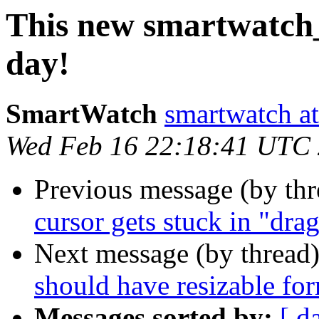
This new smartwatch_
day!
SmartWatch
smartwatch at
Wed Feb 16 22:18:41 UTC
Previous message (by th
cursor gets stuck in "dr
Next message (by thread
should have resizable for
Messages sorted by:
[ d