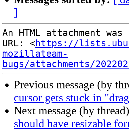
]
An HTML attachment was 
URL: <
https://lists.ubu
mozillateam-
bugs/attachments/202202
Previous message (by th
cursor gets stuck in "dr
Next message (by thread
should have resizable for