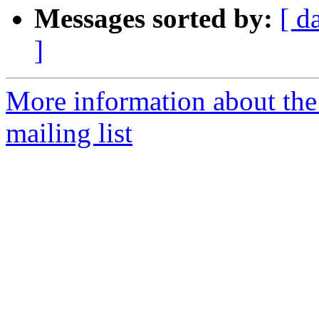
Messages sorted by:
[ d
]
More information about th
mailing list