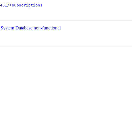
451/+subscriptions
System Database non-functional