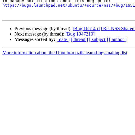
https://bugs.launchpad.net/ubuntu/+source/nss/+bug/1651
Previous message (by thread):
[Bug 1651451] Re: NSS Shared 
Next message (by thread):
[Bug 1947210]
Messages sorted by:
[ date ]
[ thread ]
[ subject ]
[ author ]
More information about the Ubuntu-mozillateam-bugs mailing list