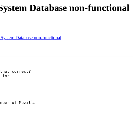
System Database non-functional
System Database non-functional
that correct?

 for

mber of Mozilla
