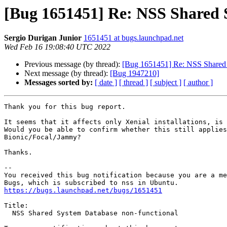
[Bug 1651451] Re: NSS Shared 
Sergio Durigan Junior
1651451 at bugs.launchpad.net
Wed Feb 16 19:08:40 UTC 2022
Previous message (by thread):
[Bug 1651451] Re: NSS Shared 
Next message (by thread):
[Bug 1947210]
Messages sorted by:
[ date ]
[ thread ]
[ subject ]
[ author ]
Thank you for this bug report.

It seems that it affects only Xenial installations, is 
Would you be able to confirm whether this still applies
Bionic/Focal/Jammy?

Thanks.

-- 

You received this bug notification because you are a me
https://bugs.launchpad.net/bugs/1651451
Title:

  NSS Shared System Database non-functional
