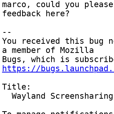
marco, could you please
feedback here?

-- 

You received this bug n
a member of Mozilla

https://bugs.launchpad.
Title:

  Wayland Screensharing broken in Ubuntu 21.10
