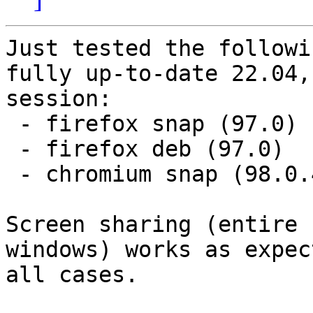
Just tested the followi
fully up-to-date 22.04,
session:

 - firefox snap (97.0)

 - firefox deb (97.0)

 - chromium snap (98.0.4758.80)

Screen sharing (entire 
windows) works as expec
all cases.
