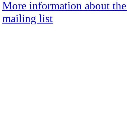
More information about th
mailing list