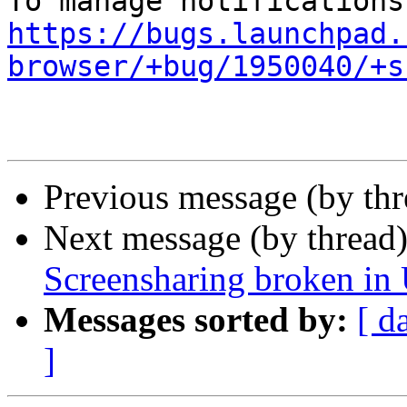
https://bugs.launchpad.
browser/+bug/1950040/+s
Previous message (by th
Next message (by thread
Screensharing broken in
Messages sorted by:
[ d
]