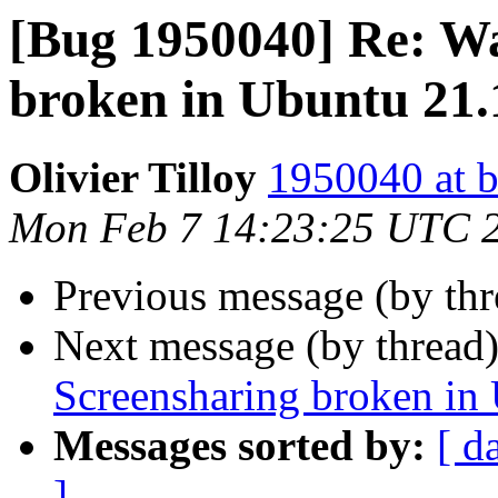
[Bug 1950040] Re: W
broken in Ubuntu 21.
Olivier Tilloy
1950040 at b
Mon Feb 7 14:23:25 UTC 
Previous message (by th
Next message (by thread
Screensharing broken in
Messages sorted by:
[ d
]