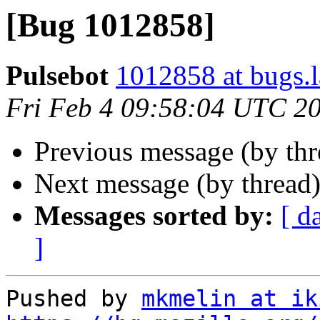
[Bug 1012858]
Pulsebot
1012858 at bugs.
Fri Feb 4 09:58:04 UTC 2
Previous message (by th
Next message (by thread
Messages sorted by:
[ d
]
Pushed by 
mkmelin at ik