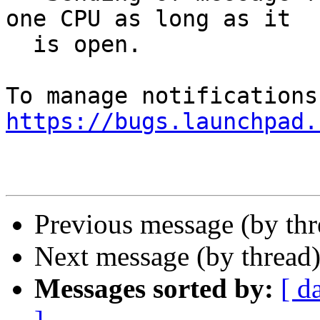
one CPU as long as it

  is open.

https://bugs.launchpad.
Previous message (by th
Next message (by thread
Messages sorted by:
[ d