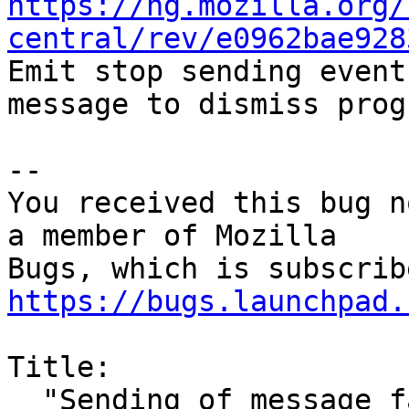
https://hg.mozilla.org/
central/rev/e0962bae928

Emit stop sending event
message to dismiss prog
-- 

You received this bug n
a member of Mozilla

https://bugs.launchpad.
Title:

  "Sending of message failed" dialog needs 100% of 