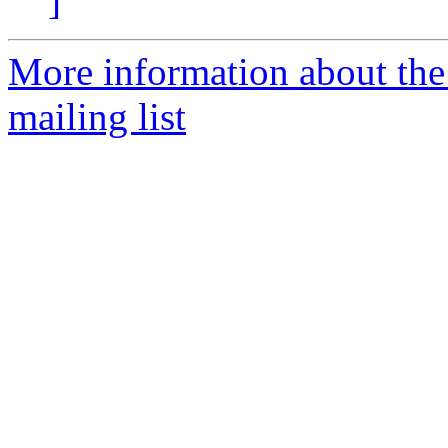
]
More information about th
mailing list