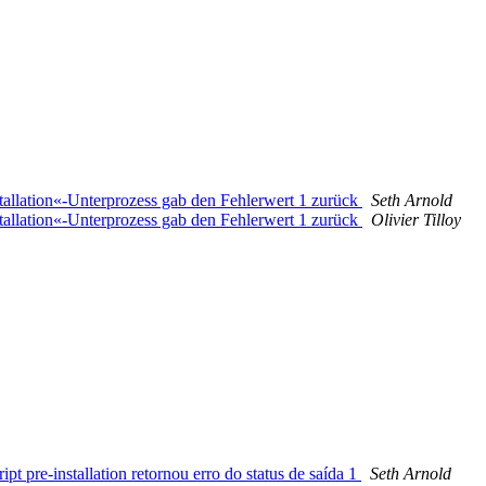
stallation«-Unterprozess gab den Fehlerwert 1 zurück
Seth Arnold
stallation«-Unterprozess gab den Fehlerwert 1 zurück
Olivier Tilloy
t pre-installation retornou erro do status de saída 1
Seth Arnold