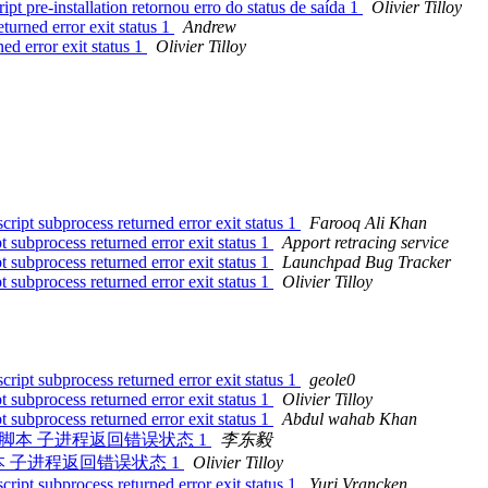
t pre-installation retornou erro do status de saída 1
Olivier Tilloy
turned error exit status 1
Andrew
ed error exit status 1
Olivier Tilloy
ript subprocess returned error exit status 1
Farooq Ali Khan
 subprocess returned error exit status 1
Apport retracing service
 subprocess returned error exit status 1
Launchpad Bug Tracker
 subprocess returned error exit status 1
Olivier Tilloy
ript subprocess returned error exit status 1
geole0
 subprocess returned error exit status 1
Olivier Tilloy
 subprocess returned error exit status 1
Abdul wahab Khan
nstallation 脚本 子进程返回错误状态 1
李东毅
allation 脚本 子进程返回错误状态 1
Olivier Tilloy
ript subprocess returned error exit status 1
Yuri Vrancken