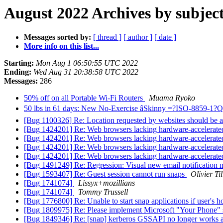
August 2022 Archives by subjec
Messages sorted by:
[ thread ]
[ author ]
[ date ]
More info on this list...
Starting:
Mon Aug 1 06:50:55 UTC 2022
Ending:
Wed Aug 31 20:38:58 UTC 2022
Messages:
286
50% off on all Portable Wi-Fi Routers
Muama Ryoko
50 lbs in 61 days: New No-Exercise âSkinny =?ISO-8859-1
[Bug 1100326] Re: Location requested by websites should be a
[Bug 1424201] Re: Web browsers lacking hardware-accelerate
[Bug 1424201] Re: Web browsers lacking hardware-accelerate
[Bug 1424201] Re: Web browsers lacking hardware-accelerate
[Bug 1424201] Re: Web browsers lacking hardware-accelerate
[Bug 1491249] Re: Regression: Visual new email notification 
[Bug 1593407] Re: Guest session cannot run snaps
Olivier Ti
[Bug 1741074]
Lissyx+mozillians
[Bug 1741074]
Tommy Trussell
[Bug 1776800] Re: Unable to start snap applications if user's
[Bug 1809975] Re: Please implement Microsoft "Your Phone" 
[Bug 1849346] Re: [snap] kerberos GSSAPI no longer works af