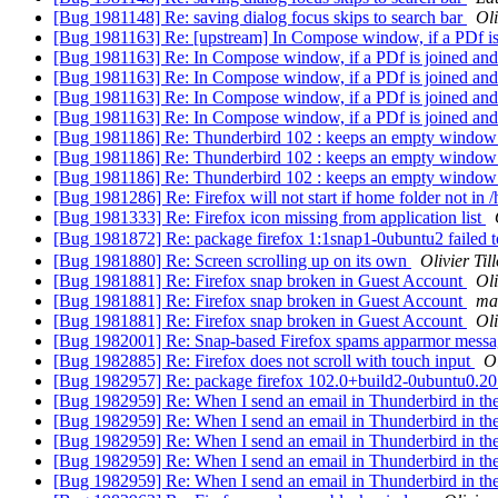
[Bug 1981148] Re: saving dialog focus skips to search bar
Oli
[Bug 1981163] Re: [upstream] In Compose window, if a PDf is 
[Bug 1981163] Re: In Compose window, if a PDf is joined and 
[Bug 1981163] Re: In Compose window, if a PDf is joined and 
[Bug 1981163] Re: In Compose window, if a PDf is joined and 
[Bug 1981163] Re: In Compose window, if a PDf is joined and 
[Bug 1981186] Re: Thunderbird 102 : keeps an empty window e
[Bug 1981186] Re: Thunderbird 102 : keeps an empty window e
[Bug 1981186] Re: Thunderbird 102 : keeps an empty window e
[Bug 1981286] Re: Firefox will not start if home folder not in
[Bug 1981333] Re: Firefox icon missing from application list
[Bug 1981872] Re: package firefox 1:1snap1-0ubuntu2 f
[Bug 1981880] Re: Screen scrolling up on its own
Olivier Til
[Bug 1981881] Re: Firefox snap broken in Guest Account
Oli
[Bug 1981881] Re: Firefox snap broken in Guest Account
ma
[Bug 1981881] Re: Firefox snap broken in Guest Account
Oli
[Bug 1982001] Re: Snap-based Firefox spams apparmor messag
[Bug 1982885] Re: Firefox does not scroll with touch input
Ol
[Bug 1982957] Re: package firefox 102.0+build2-0ubuntu0.20.04.1
[Bug 1982959] Re: When I send an email in Thunderbird in th
[Bug 1982959] Re: When I send an email in Thunderbird in th
[Bug 1982959] Re: When I send an email in Thunderbird in th
[Bug 1982959] Re: When I send an email in Thunderbird in th
[Bug 1982959] Re: When I send an email in Thunderbird in th