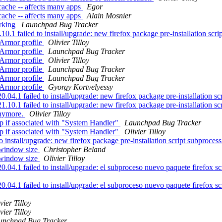
cache -- affects many apps
Egor
cache -- affects many apps
Alain Mosnier
rking
Launchpad Bug Tracker
 failed to install/upgrade: new firefox package pre-installation script
pArmor profile
Olivier Tilloy
pArmor profile
Launchpad Bug Tracker
pArmor profile
Olivier Tilloy
pArmor profile
Launchpad Bug Tracker
pArmor profile
Launchpad Bug Tracker
pArmor profile
Gyorgy Kortvelyessy
.1 failed to install/upgrade: new firefox package pre-installation scri
0.1 failed to install/upgrade: new firefox package pre-installation scr
anymore.
Olivier Tilloy
p if associated with "System Handler"
Launchpad Bug Tracker
p if associated with "System Handler"
Olivier Tilloy
nstall/upgrade: new firefox package pre-installation script subprocess 
 window size
Christopher Beland
 window size
Olivier Tilloy
.1 failed to install/upgrade: el subproceso nuevo paquete firefox scrip
.1 failed to install/upgrade: el subproceso nuevo paquete firefox scrip
vier Tilloy
vier Tilloy
unchpad Bug Tracker