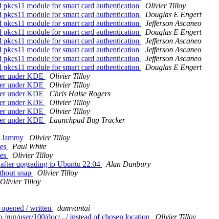
 pkcs11 module for smart card authentication
Olivier Tilloy
 pkcs11 module for smart card authentication
Douglas E Engert
 pkcs11 module for smart card authentication
Jefferson Ascaneo
 pkcs11 module for smart card authentication
Douglas E Engert
 pkcs11 module for smart card authentication
Jefferson Ascaneo
 pkcs11 module for smart card authentication
Jefferson Ascaneo
 pkcs11 module for smart card authentication
Jefferson Ascaneo
 pkcs11 module for smart card authentication
Douglas E Engert
wser under KDE
Olivier Tilloy
wser under KDE
Olivier Tilloy
wser under KDE
Chris Halse Rogers
wser under KDE
Olivier Tilloy
wser under KDE
Olivier Tilloy
wser under KDE
Launchpad Bug Tracker
on Jammy
Olivier Tilloy
tes
Paul White
tes
Olivier Tilloy
s after upgrading to Ubuntu 22.04
Alan Danbury
ithout snap
Olivier Tilloy
Olivier Tilloy
 opened / written
damvantai
run/user/100/doc/.../ instead of chosen location
Olivier Tilloy