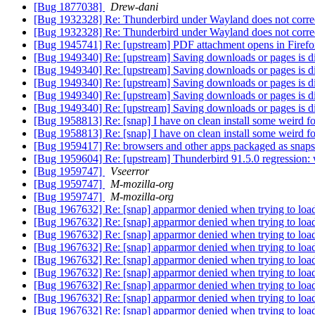
[Bug 1877038]
Drew-dani
[Bug 1932328] Re: Thunderbird under Wayland does not corre
[Bug 1932328] Re: Thunderbird under Wayland does not corre
[Bug 1945741] Re: [upstream] PDF attachment opens in Firefo
[Bug 1949340] Re: [upstream] Saving downloads or pages is dif
[Bug 1949340] Re: [upstream] Saving downloads or pages is dif
[Bug 1949340] Re: [upstream] Saving downloads or pages is dif
[Bug 1949340] Re: [upstream] Saving downloads or pages is dif
[Bug 1949340] Re: [upstream] Saving downloads or pages is dif
[Bug 1958813] Re: [snap] I have on clean install some weird 
[Bug 1958813] Re: [snap] I have on clean install some weird 
[Bug 1959417] Re: browsers and other apps packaged as snaps ca
[Bug 1959604] Re: [upstream] Thunderbird 91.5.0 regression: w
[Bug 1959747]
Vseerror
[Bug 1959747]
M-mozilla-org
[Bug 1959747]
M-mozilla-org
[Bug 1967632] Re: [snap] apparmor denied when trying to load
[Bug 1967632] Re: [snap] apparmor denied when trying to load
[Bug 1967632] Re: [snap] apparmor denied when trying to load
[Bug 1967632] Re: [snap] apparmor denied when trying to load
[Bug 1967632] Re: [snap] apparmor denied when trying to load
[Bug 1967632] Re: [snap] apparmor denied when trying to load
[Bug 1967632] Re: [snap] apparmor denied when trying to load
[Bug 1967632] Re: [snap] apparmor denied when trying to load
[Bug 1967632] Re: [snap] apparmor denied when trying to load