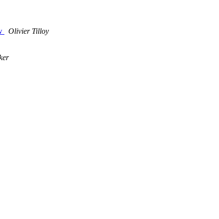
ow
Olivier Tilloy
ker