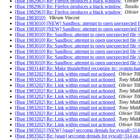
[Bug 1982963] Re: Firefox produces a black window
Olivier 
[Bug 1982963] Re: Firefox produces a black window
Tassilo
[Bug 1982963] Re: Firefox produces a black window
Olivier 
[Bug 1983010]
Vikram Vincent
[Bug 1983010] [NEW] Sandbox: attempt to open unexpected fil
[Bug 1983010] [NEW] Sandbox: attempt to open unexpected fil
[Bug 1983010] Re: Sandbox: attempt to open unexpected file /
[Bug 1983010] Re: Sandbox: attempt to open unexpected file /
[Bug 1983010] Re: Sandbox: attempt to open unexpected file /
[Bug 1983010] Re: Sandbox: attempt to open unexpected file /
[Bug 1983010] Re: Sandbox: attempt to open unexpected file /
[Bug 1983010] Re: Sandbox: attempt to open unexpected file /
[Bug 1983144] Re: Make thunderbird recognize irc: system-ha
[Bug 1983202] Re: Link within email not actioned
Olivier Til
[Bug 1983202] Re: Link within email not actioned
Tony Midd
[Bug 1983202] Re: Link within email not actioned
Olivier Til
[Bug 1983202] Re: Link within email not actioned
Tony Midd
[Bug 1983202] Re: Link within email not actioned
Olivier Til
[Bug 1983202] Re: Link within email not actioned
Tony Midd
[Bug 1983202] Re: Link within email not actioned
Tony Midd
[Bug 1983202] Re: Link within email not actioned
Olivier Til
[Bug 1983202] Re: Link within email not actioned
Tony Midd
[Bug 1983202] Re: Link within email not actioned
Olivier Til
[Bug 1983502] [NEW] [snap] seccomp denials for syscall=31
[Bug 1983502] Re: [snap] seccomp denials for syscall=314 o