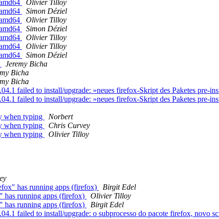
n amd64
Olivier Tilloy
n amd64
Simon Déziel
n amd64
Olivier Tilloy
n amd64
Simon Déziel
n amd64
Olivier Tilloy
n amd64
Olivier Tilloy
n amd64
Simon Déziel
l
Jeremy Bicha
emy Bicha
emy Bicha
.1 failed to install/upgrade: »neues firefox-Skript des Paketes pre-in
.1 failed to install/upgrade: »neues firefox-Skript des Paketes pre-in
ly when typing
Norbert
ly when typing
Chris Curvey
ly when typing
Olivier Tilloy
ey
fox" has running apps (firefox)
Birgit Edel
" has running apps (firefox)
Olivier Tilloy
" has running apps (firefox)
Birgit Edel
 failed to install/upgrade: o subprocesso do pacote firefox, novo scrip