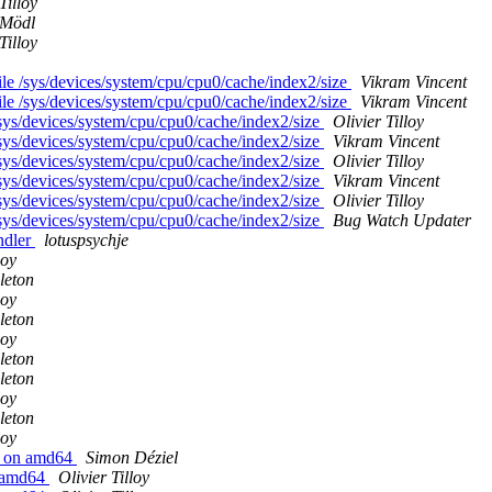
Tilloy
 Mödl
Tilloy
e /sys/devices/system/cpu/cpu0/cache/index2/size
Vikram Vincent
e /sys/devices/system/cpu/cpu0/cache/index2/size
Vikram Vincent
sys/devices/system/cpu/cpu0/cache/index2/size
Olivier Tilloy
sys/devices/system/cpu/cpu0/cache/index2/size
Vikram Vincent
sys/devices/system/cpu/cpu0/cache/index2/size
Olivier Tilloy
sys/devices/system/cpu/cpu0/cache/index2/size
Vikram Vincent
sys/devices/system/cpu/cpu0/cache/index2/size
Olivier Tilloy
sys/devices/system/cpu/cpu0/cache/index2/size
Bug Watch Updater
ndler
lotuspsychje
loy
leton
loy
leton
loy
leton
leton
loy
leton
loy
4 on amd64
Simon Déziel
n amd64
Olivier Tilloy