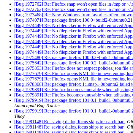
[Bug 1972762] Re: Firefox snap won't open files in /tmp or ~/.
[Bug 1972762] Re: Firefox snap won't open files in /tmp or ~/.
[Bug 1973468] Re: New Windows from favorites often not wo
[Bug 1974071] Re: package firefox 100.0+build2-0ubuntu0.21.10.1
[Bug 1974449] Re: No filepicker in Firefox with enforced Ap
[Bug 1974449] Re: No filepicker in Firefox with enforced Ap
[Bug 1974449] Re: No filepicker in Firefox with enforced Ap
[Bug 1974449] Re: No filepicker in Firefox with enforced Ap
[Bug 1974449] Re: No filepicker in Firefox with enforced Ap
[Bug 1974449] Re: No filepicker in Firefox with enforced Ap
[Bug 1975480] Re: package firefox 100.0.2+build1-0ubuntu0.20.04
[Bug 1975642] Re: package firefox 100.0.2+build1-0ubuntu0.21.1
[Bug 1975853] Re: Firefox does not respect policies.json file 
[Bug 1977679] Re: Firefox opens KML file in neverending loo
[Bug 1977679] Re: Firefox opens KML file in neverending loo
[Bug 1978368] Re: package firefox 1:1snap1-0ubuntu2 failed to i
[Bug 1979891] Re: Firefox becomes unusable when adjusting
[Bug 1979891] Re: Firefox becomes unusable when adjusting
[Bug 1979919] Re: package firefox 101.0.1+build1-0ubuntu0.20.04
Launchpad Bug Tracker
[Bug 1979919] Re: package firefox 101.0.1+build1-0ubuntu0.20.04
Tilloy
[Bug 1981148] Re: saving dialog focus skips to search bar
Oli
[Bug 1981148] Re: saving dialog focus skips to search bar
Oli
[Bug 1981148] Re: saving dialog focus skips to search bar
La