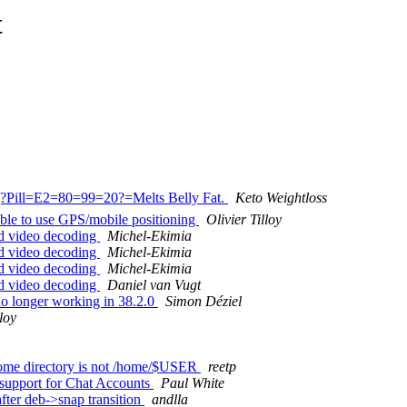
t
?Q?Pill=E2=80=99=20?=Melts Belly Fat.
Keto Weightloss
ble to use GPS/mobile positioning
Olivier Tilloy
d video decoding
Michel-Ekimia
d video decoding
Michel-Ekimia
d video decoding
Michel-Ekimia
d video decoding
Daniel van Vugt
no longer working in 38.2.0
Simon Déziel
lloy
 home directory is not /home/$USER
reetp
support for Chat Accounts
Paul White
ter deb->snap transition
andlla