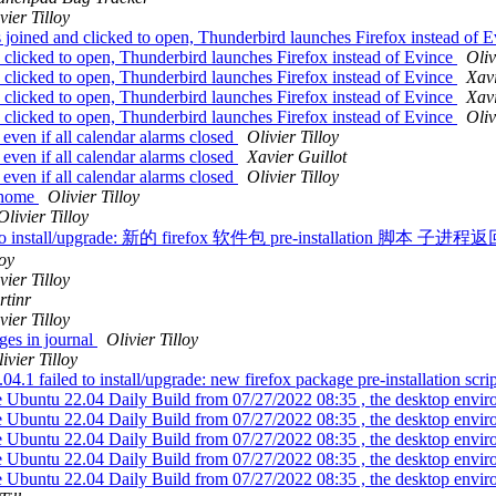
vier Tilloy
joined and clicked to open, Thunderbird launches Firefox instead of 
clicked to open, Thunderbird launches Firefox instead of Evince
Oliv
clicked to open, Thunderbird launches Firefox instead of Evince
Xavi
clicked to open, Thunderbird launches Firefox instead of Evince
Xavi
clicked to open, Thunderbird launches Firefox instead of Evince
Oliv
ven if all calendar alarms closed
Olivier Tilloy
ven if all calendar alarms closed
Xavier Guillot
ven if all calendar alarms closed
Olivier Tilloy
 /home
Olivier Tilloy
Olivier Tilloy
ailed to install/upgrade: 新的 firefox 软件包 pre-installation 脚本
loy
vier Tilloy
rtinr
vier Tilloy
es in journal
Olivier Tilloy
ivier Tilloy
 failed to install/upgrade: new firefox package pre-installation script
e Ubuntu 22.04 Daily Build from 07/27/2022 08:35 , the desktop envir
e Ubuntu 22.04 Daily Build from 07/27/2022 08:35 , the desktop envir
e Ubuntu 22.04 Daily Build from 07/27/2022 08:35 , the desktop envir
e Ubuntu 22.04 Daily Build from 07/27/2022 08:35 , the desktop envir
e Ubuntu 22.04 Daily Build from 07/27/2022 08:35 , the desktop envir