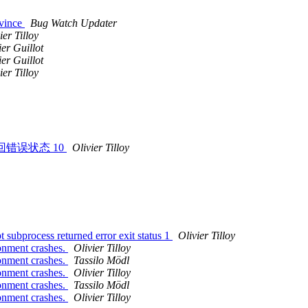
Evince
Bug Watch Updater
ier Tilloy
er Guillot
er Guillot
ier Tilloy
 子进程返回错误状态 10
Olivier Tilloy
 subprocess returned error exit status 1
Olivier Tilloy
onment crashes.
Olivier Tilloy
onment crashes.
Tassilo Mödl
onment crashes.
Olivier Tilloy
onment crashes.
Tassilo Mödl
onment crashes.
Olivier Tilloy