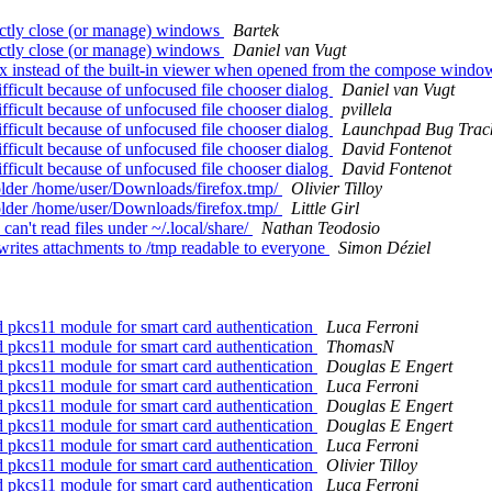
ctly close (or manage) windows
Bartek
ctly close (or manage) windows
Daniel van Vugt
x instead of the built-in viewer when opened from the compose wind
ficult because of unfocused file chooser dialog
Daniel van Vugt
ficult because of unfocused file chooser dialog
pvillela
ficult because of unfocused file chooser dialog
Launchpad Bug Trac
ficult because of unfocused file chooser dialog
David Fontenot
ficult because of unfocused file chooser dialog
David Fontenot
folder /home/user/Downloads/firefox.tmp/
Olivier Tilloy
folder /home/user/Downloads/firefox.tmp/
Little Girl
n't read files under ~/.local/share/
Nathan Teodosio
rites attachments to /tmp readable to everyone
Simon Déziel
 pkcs11 module for smart card authentication
Luca Ferroni
 pkcs11 module for smart card authentication
ThomasN
 pkcs11 module for smart card authentication
Douglas E Engert
 pkcs11 module for smart card authentication
Luca Ferroni
 pkcs11 module for smart card authentication
Douglas E Engert
 pkcs11 module for smart card authentication
Douglas E Engert
 pkcs11 module for smart card authentication
Luca Ferroni
 pkcs11 module for smart card authentication
Olivier Tilloy
 pkcs11 module for smart card authentication
Luca Ferroni