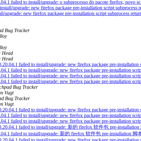
 failed to install/upgrade: o subprocesso do pacote firefox, novo scrip
stall/upgrade: new firefox package pre-installation script subprocess re
ll/upgrade: new firefox package pre-installation script subprocess return
d Bug Tracker
lloy
lloy
ic Head
ic Head
4.1 failed to install/upgrade: new firefox package pre-installation sc
 failed to install/upgrade: new firefox package pre-installation script
 failed to install/upgrade: new firefox package pre-installation script
 failed to install/upgrade: new firefox package pre-installation script
chpad Bug Tracker
an Vugt
d Bug Tracker
an Vugt
4.1 failed to install/upgrade: new firefox package pre-installation sc
 failed to install/upgrade: new firefox package pre-installation script
 failed to install/upgrade: new firefox package pre-installation script
ntu0.20.04.1 failed to install/upgrade: 新的 firefox 软件包 pre-i
u0.20.04.1 failed to install/upgrade: 新的 firefox 软件包 pre-inst
4.1 failed to install/upgrade: new firefox package pre-installation sc