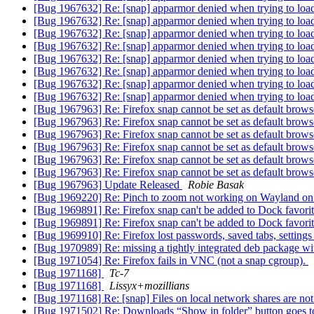
[Bug 1967632] Re: [snap] apparmor denied when trying to load
[Bug 1967632] Re: [snap] apparmor denied when trying to load
[Bug 1967632] Re: [snap] apparmor denied when trying to load
[Bug 1967632] Re: [snap] apparmor denied when trying to load
[Bug 1967632] Re: [snap] apparmor denied when trying to load
[Bug 1967632] Re: [snap] apparmor denied when trying to load
[Bug 1967632] Re: [snap] apparmor denied when trying to load
[Bug 1967632] Re: [snap] apparmor denied when trying to load
[Bug 1967963] Re: Firefox snap cannot be set as default bro
[Bug 1967963] Re: Firefox snap cannot be set as default bro
[Bug 1967963] Re: Firefox snap cannot be set as default bro
[Bug 1967963] Re: Firefox snap cannot be set as default bro
[Bug 1967963] Re: Firefox snap cannot be set as default bro
[Bug 1967963] Re: Firefox snap cannot be set as default bro
[Bug 1967963] Update Released
Robie Basak
[Bug 1969220] Re: Pinch to zoom not working on Wayland 
[Bug 1969891] Re: Firefox snap can't be added to Dock favori
[Bug 1969891] Re: Firefox snap can't be added to Dock favori
[Bug 1969910] Re: Firefox lost passwords, saved tabs, setting
[Bug 1970989] Re: missing a tightly integrated deb package w
[Bug 1971054] Re: Firefox fails in VNC (not a snap cgroup).
[Bug 1971168]
Tc-7
[Bug 1971168]
Lissyx+mozillians
[Bug 1971168] Re: [snap] Files on local network shares are not
[Bug 1971502] Re: Downloads “Show in folder” button goes to /