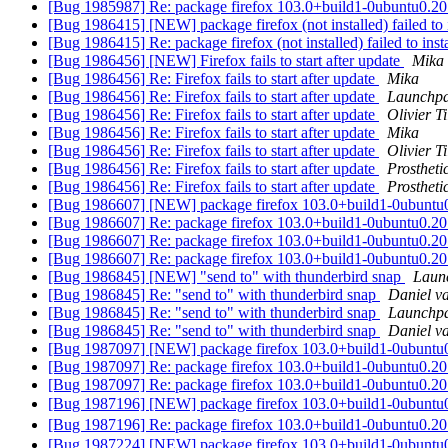
[Bug 1985987] Re: package firefox 103.0+build1-0ubuntu0.20.04.1
[Bug 1986415] [NEW] package firefox (not installed) failed to in
[Bug 1986415] Re: package firefox (not installed) failed to insta
[Bug 1986456] [NEW] Firefox fails to start after update
Mika
[Bug 1986456] Re: Firefox fails to start after update
Mika
[Bug 1986456] Re: Firefox fails to start after update
Launchpa
[Bug 1986456] Re: Firefox fails to start after update
Olivier Ti
[Bug 1986456] Re: Firefox fails to start after update
Mika
[Bug 1986456] Re: Firefox fails to start after update
Olivier Ti
[Bug 1986456] Re: Firefox fails to start after update
Prosthet
[Bug 1986456] Re: Firefox fails to start after update
Prosthet
[Bug 1986607] [NEW] package firefox 103.0+build1-0ubuntu0.20.0
[Bug 1986607] Re: package firefox 103.0+build1-0ubuntu0.20.04.1
[Bug 1986607] Re: package firefox 103.0+build1-0ubuntu0.20.04.1
[Bug 1986607] Re: package firefox 103.0+build1-0ubuntu0.20.04.1
[Bug 1986845] [NEW] "send to" with thunderbird snap
Laun
[Bug 1986845] Re: "send to" with thunderbird snap
Daniel v
[Bug 1986845] Re: "send to" with thunderbird snap
Launchpa
[Bug 1986845] Re: "send to" with thunderbird snap
Daniel v
[Bug 1987097] [NEW] package firefox 103.0+build1-0ubuntu0.20.0
[Bug 1987097] Re: package firefox 103.0+build1-0ubuntu0.20.04.1
[Bug 1987097] Re: package firefox 103.0+build1-0ubuntu0.20.04.1
[Bug 1987196] [NEW] package firefox 103.0+build1-0ubu
[Bug 1987196] Re: package firefox 103.0+build1-0ubunt
[Bug 1987224] [NEW] package firefox 103.0+build1-0ubuntu0.20.0