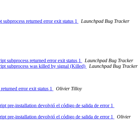
 subprocess returned error exit status 1
Launchpad Bug Tracker
pt subprocess returned error exit status 1
Launchpad Bug Tracker
ipt subprocess was killed by signal (Killed)
Launchpad Bug Tracker
returned error exit status 1
Olivier Tilloy
t pre-installation devolvió el código de salida de error 1
t pre-installation devolvió el código de salida de error 1
Olivier