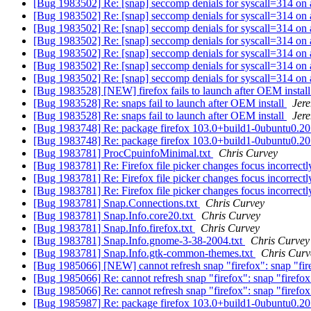
[Bug 1983502] Re: [snap] seccomp denials for syscall=314 o
[Bug 1983502] Re: [snap] seccomp denials for syscall=314 o
[Bug 1983502] Re: [snap] seccomp denials for syscall=314 o
[Bug 1983502] Re: [snap] seccomp denials for syscall=314 o
[Bug 1983502] Re: [snap] seccomp denials for syscall=314 o
[Bug 1983502] Re: [snap] seccomp denials for syscall=314 o
[Bug 1983502] Re: [snap] seccomp denials for syscall=314 o
[Bug 1983528] [NEW] firefox fails to launch after OEM instal
[Bug 1983528] Re: snaps fail to launch after OEM install
Jer
[Bug 1983528] Re: snaps fail to launch after OEM install
Jer
[Bug 1983748] Re: package firefox 103.0+build1-0ubuntu0.20.04
[Bug 1983748] Re: package firefox 103.0+build1-0ubuntu0.20.04
[Bug 1983781] ProcCpuinfoMinimal.txt
Chris Curvey
[Bug 1983781] Re: Firefox file picker changes focus incorrect
[Bug 1983781] Re: Firefox file picker changes focus incorrect
[Bug 1983781] Re: Firefox file picker changes focus incorrect
[Bug 1983781] Snap.Connections.txt
Chris Curvey
[Bug 1983781] Snap.Info.core20.txt
Chris Curvey
[Bug 1983781] Snap.Info.firefox.txt
Chris Curvey
[Bug 1983781] Snap.Info.gnome-3-38-2004.txt
Chris Curvey
[Bug 1983781] Snap.Info.gtk-common-themes.txt
Chris Curv
[Bug 1985066] [NEW] cannot refresh snap "firefox": snap "fire
[Bug 1985066] Re: cannot refresh snap "firefox": snap "firefox
[Bug 1985066] Re: cannot refresh snap "firefox": snap "firefox
[Bug 1985987] Re: package firefox 103.0+build1-0ubuntu0.20.04.1