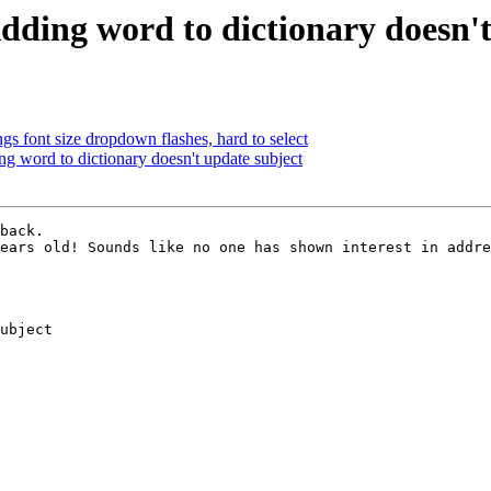
dding word to dictionary doesn't
gs font size dropdown flashes, hard to select
 word to dictionary doesn't update subject
back.

ears old! Sounds like no one has shown interest in addre
ubject
