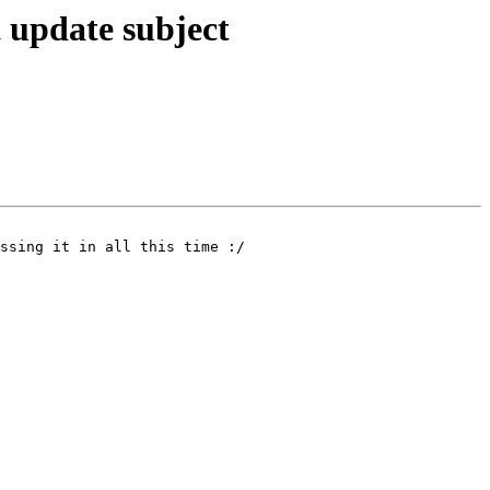
 update subject
ssing it in all this time :/
