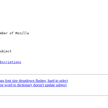
mber of Mozilla

bscriptions
gs font size dropdown flashes, hard to select
 word to dictionary doesn't update subject