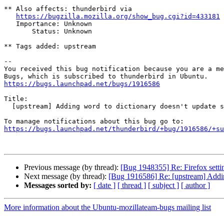
** Also affects: thunderbird via

https://bugzilla.mozilla.org/show_bug.cgi?id=433181
   Importance: Unknown

       Status: Unknown

** Tags added: upstream

-- 

You received this bug notification because you are a me
https://bugs.launchpad.net/bugs/1916586
Title:

  [upstream] Adding word to dictionary doesn't update subject

https://bugs.launchpad.net/thunderbird/+bug/1916586/+su
Previous message (by thread):
[Bug 1948355] Re: Firefox settin
Next message (by thread):
[Bug 1916586] Re: [upstream] Adding
Messages sorted by:
[ date ]
[ thread ]
[ subject ]
[ author ]
More information about the Ubuntu-mozillateam-bugs mailing list