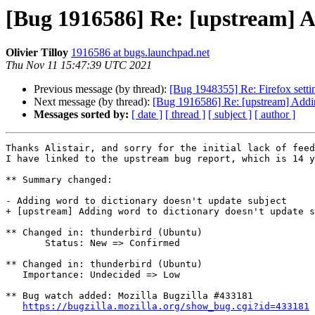
[Bug 1916586] Re: [upstream] A
Olivier Tilloy
1916586 at bugs.launchpad.net
Thu Nov 11 15:47:39 UTC 2021
Previous message (by thread):
[Bug 1948355] Re: Firefox settin
Next message (by thread):
[Bug 1916586] Re: [upstream] Adding
Messages sorted by:
[ date ]
[ thread ]
[ subject ]
[ author ]
Thanks Alistair, and sorry for the initial lack of feed
I have linked to the upstream bug report, which is 14 y
** Summary changed:

- Adding word to dictionary doesn't update subject

+ [upstream] Adding word to dictionary doesn't update s
** Changed in: thunderbird (Ubuntu)

       Status: New => Confirmed

** Changed in: thunderbird (Ubuntu)

   Importance: Undecided => Low

** Bug watch added: Mozilla Bugzilla #433181

https://bugzilla.mozilla.org/show_bug.cgi?id=433181