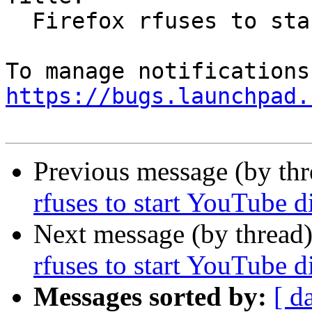
  Firefox rfuses to start YouTube display

https://bugs.launchpad.
Previous message (by th
rfuses to start YouTube d
Next message (by thread
rfuses to start YouTube d
Messages sorted by:
[ d