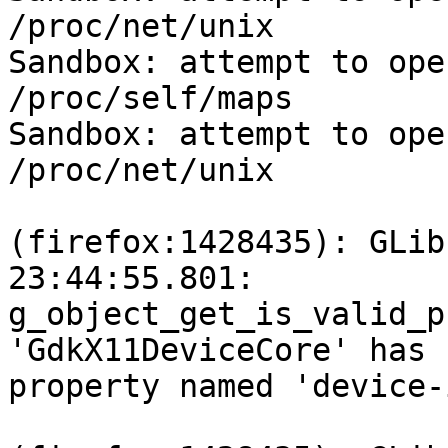
/proc/net/unix

Sandbox: attempt to ope
/proc/self/maps

Sandbox: attempt to ope
/proc/net/unix

(firefox:1428435): GLib
23:44:55.801:

g_object_get_is_valid_p
'GdkX11DeviceCore' has n
property named 'device-i