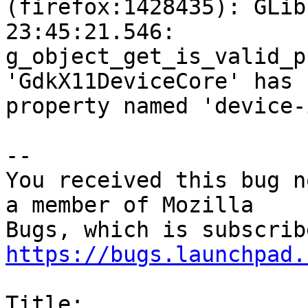
(firefox:1428435): GLib
23:45:21.546:

g_object_get_is_valid_p
'GdkX11DeviceCore' has n
property named 'device-i
-- 

You received this bug n
a member of Mozilla

https://bugs.launchpad.
Title:
