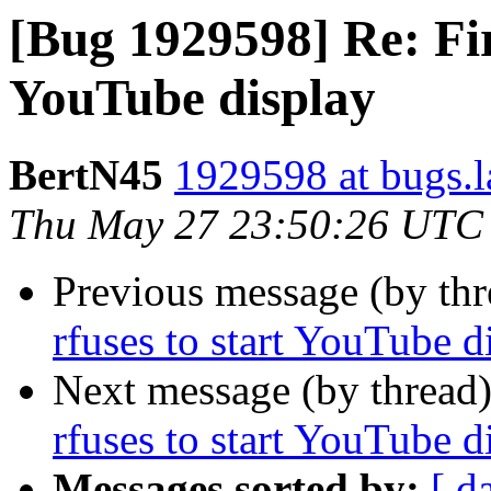
[Bug 1929598] Re: Fir
YouTube display
BertN45
1929598 at bugs.l
Thu May 27 23:50:26 UTC
Previous message (by th
rfuses to start YouTube d
Next message (by thread
rfuses to start YouTube d
Messages sorted by:
[ d