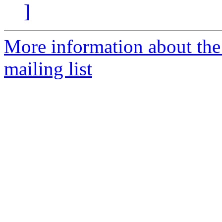
]
More information about th
mailing list