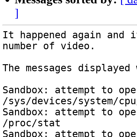
]
It happened again and i
number of video.

The messages displayed 
Sandbox: attempt to ope
/sys/devices/system/cpu
Sandbox: attempt to ope
/proc/stat

Sandbox: attempt to ope