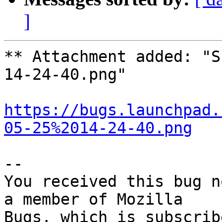
]
** Attachment added: "S
14-24-40.png"

https://bugs.launchpad.
05-25%2014-24-40.png
-- 

You received this bug n
a member of Mozilla
