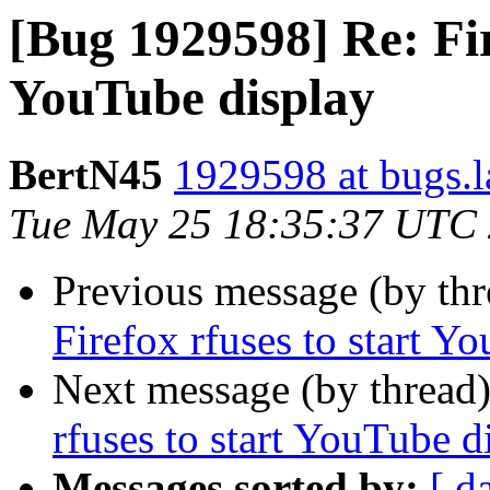
[Bug 1929598] Re: Fir
YouTube display
BertN45
1929598 at bugs.l
Tue May 25 18:35:37 UTC
Previous message (by th
Firefox rfuses to start Y
Next message (by thread
rfuses to start YouTube d
Messages sorted by:
[ d