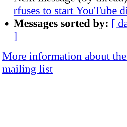
rfuses to start YouTube d
Messages sorted by:
[ d
]
More information about th
mailing list