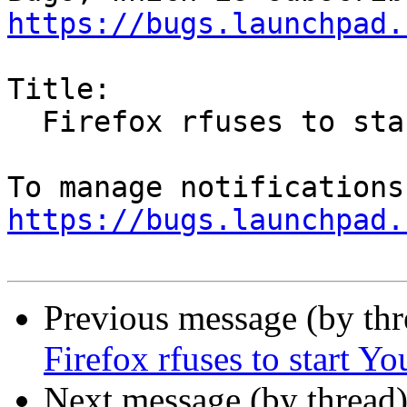
https://bugs.launchpad.
Title:

  Firefox rfuses to start YouTube display

https://bugs.launchpad.
Previous message (by th
Firefox rfuses to start Y
Next message (by thread