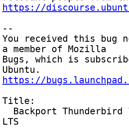
https://discourse.ubunt
-- 

You received this bug n
a member of Mozilla

Bugs, which is subscrib
https://bugs.launchpad.
Title:

  Backport Thunderbird 78 to 20.04 LTS and 18.04 
LTS
