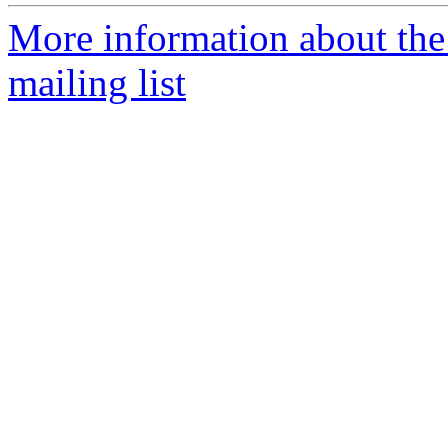
More information about th
mailing list