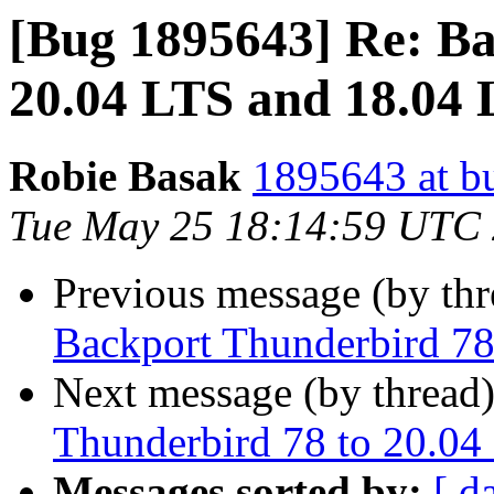
[Bug 1895643] Re: Ba
20.04 LTS and 18.04
Robie Basak
1895643 at b
Tue May 25 18:14:59 UTC
Previous message (by th
Backport Thunderbird 78
Next message (by thread
Thunderbird 78 to 20.04
Messages sorted by:
[ d