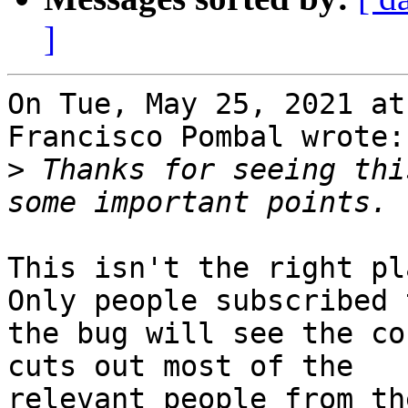
]
On Tue, May 25, 2021 at
Francisco Pombal wrote:

>
 Thanks for seeing thi
This isn't the right pl
Only people subscribed t
the bug will see the co
cuts out most of the
