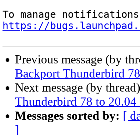
https://bugs.launchpad.
Previous message (by th
Backport Thunderbird 78
Next message (by thread
Thunderbird 78 to 20.04
Messages sorted by:
[ d
]