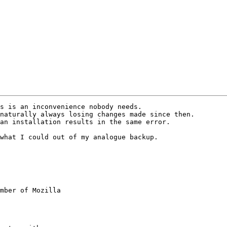
s is an inconvenience nobody needs.

naturally always losing changes made since then.

an installation results in the same error.

what I could out of my analogue backup.

mber of Mozilla
