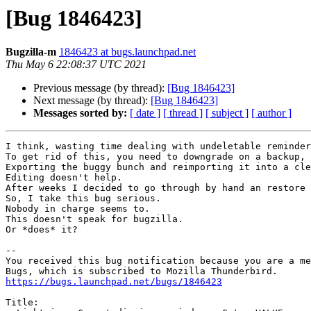
[Bug 1846423]
Bugzilla-m
1846423 at bugs.launchpad.net
Thu May 6 22:08:37 UTC 2021
Previous message (by thread):
[Bug 1846423]
Next message (by thread):
[Bug 1846423]
Messages sorted by:
[ date ]
[ thread ]
[ subject ]
[ author ]
I think, wasting time dealing with undeletable reminder
To get rid of this, you need to downgrade on a backup, 
Exporting the buggy bunch and reimporting it into a cle
Editing doesn't help.

After weeks I decided to go through by hand an restore 
So, I take this bug serious.

Nobody in charge seems to.

This doesn't speak for bugzilla.

Or *does* it?

-- 

You received this bug notification because you are a me
https://bugs.launchpad.net/bugs/1846423
Title:
