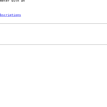
bscriptions