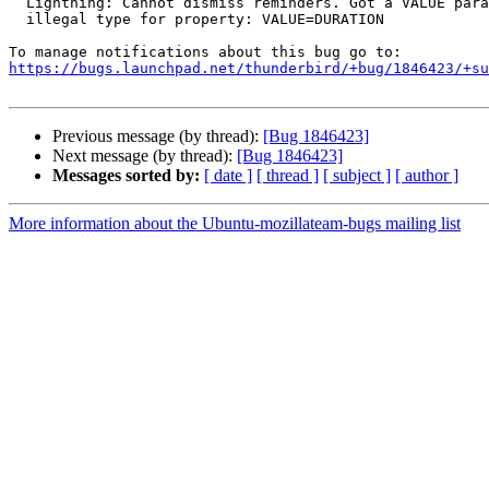
  Lightning: Cannot dismiss reminders. Got a VALUE parameter with an

  illegal type for property: VALUE=DURATION

https://bugs.launchpad.net/thunderbird/+bug/1846423/+su
Previous message (by thread):
[Bug 1846423]
Next message (by thread):
[Bug 1846423]
Messages sorted by:
[ date ]
[ thread ]
[ subject ]
[ author ]
More information about the Ubuntu-mozillateam-bugs mailing list