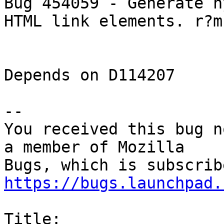
Bug 454059 - Generate h
HTML link elements. r?m
Depends on D114207

-- 

You received this bug n
a member of Mozilla

https://bugs.launchpad.
Title:
