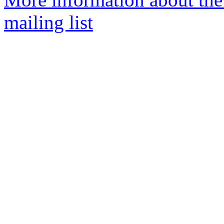
mailing list