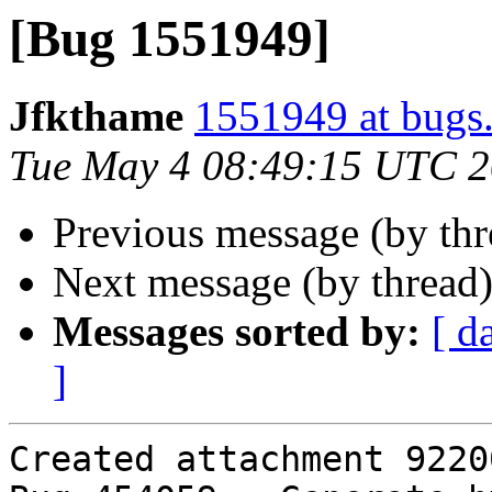
[Bug 1551949]
Jfkthame
1551949 at bugs
Tue May 4 08:49:15 UTC 
Previous message (by th
Next message (by thread
Messages sorted by:
[ d
]
Created attachment 92200