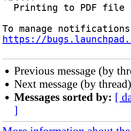
  Printing to PDF file loses URLs/links

https://bugs.launchpad.
Previous message (by th
Next message (by thread
Messages sorted by:
[ d
]
More information about th