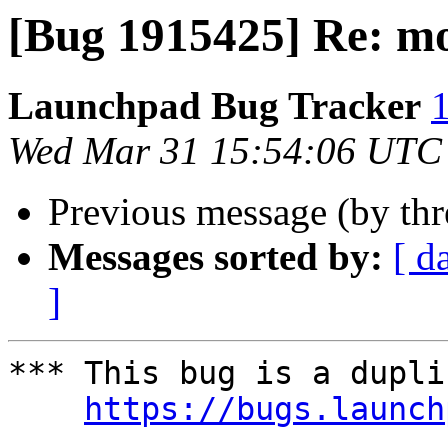
[Bug 1915425] Re: mo
Launchpad Bug Tracker
1
Wed Mar 31 15:54:06 UTC
Previous message (by th
Messages sorted by:
[ d
]
*** This bug is a dupli
https://bugs.launch