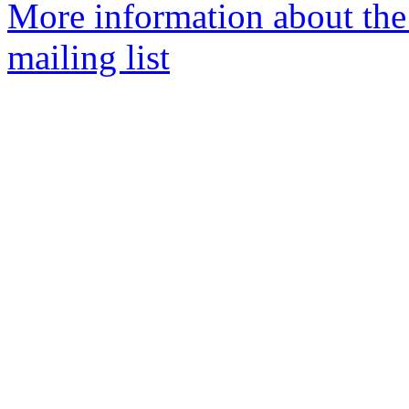
More information about th
mailing list