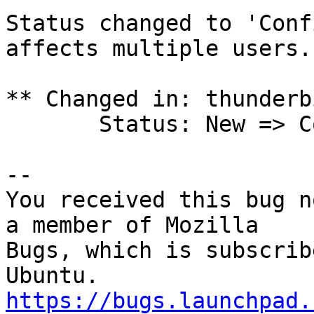
Status changed to 'Conf
affects multiple users.

** Changed in: thunderb
       Status: New => Confirmed

-- 

You received this bug n
a member of Mozilla

Bugs, which is subscrib
https://bugs.launchpad.