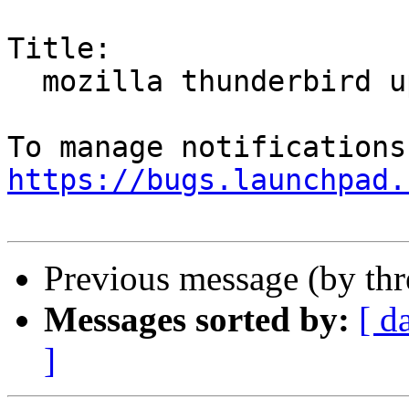
Title:

  mozilla thunderbird update

https://bugs.launchpad.
Previous message (by th
Messages sorted by:
[ d
]