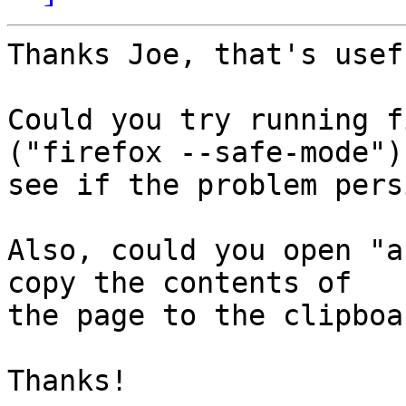
Thanks Joe, that's usef
Could you try running f
("firefox --safe-mode") 
see if the problem pers
Also, could you open "a
copy the contents of

the page to the clipboa
Thanks!
