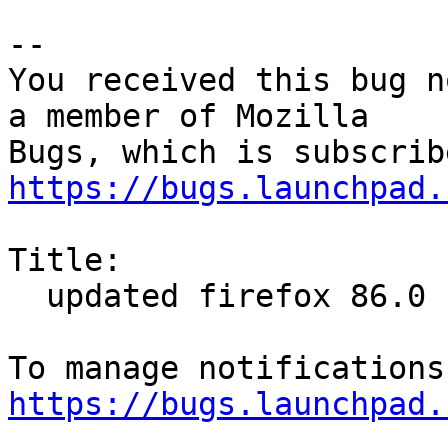
-- 

You received this bug n
a member of Mozilla

https://bugs.launchpad.
Title:

  updated firefox 86.0 (64 bit)

https://bugs.launchpad.