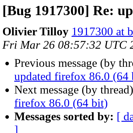
[Bug 1917300] Re: upd
Olivier Tilloy
1917300 at b
Fri Mar 26 08:57:32 UTC 
Previous message (by th
updated firefox 86.0 (64 
Next message (by thread
firefox 86.0 (64 bit)
Messages sorted by:
[ d
]