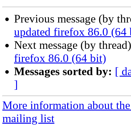
Previous message (by th
updated firefox 86.0 (64 
Next message (by thread
firefox 86.0 (64 bit)
Messages sorted by:
[ d
]
More information about th
mailing list