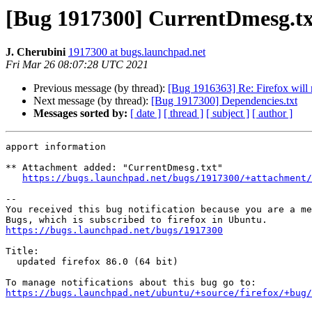
[Bug 1917300] CurrentDmesg.tx
J. Cherubini
1917300 at bugs.launchpad.net
Fri Mar 26 08:07:28 UTC 2021
Previous message (by thread):
[Bug 1916363] Re: Firefox will 
Next message (by thread):
[Bug 1917300] Dependencies.txt
Messages sorted by:
[ date ]
[ thread ]
[ subject ]
[ author ]
apport information

** Attachment added: "CurrentDmesg.txt"

https://bugs.launchpad.net/bugs/1917300/+attachment/
-- 

You received this bug notification because you are a me
https://bugs.launchpad.net/bugs/1917300
Title:

  updated firefox 86.0 (64 bit)

https://bugs.launchpad.net/ubuntu/+source/firefox/+bug/