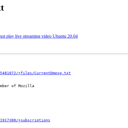
t
not play live streaming video Ubuntu 20.04
5481072/+files/CurrentDmesg.txt
mber of Mozilla

1917300/+subscriptions