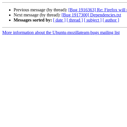
Previous message (by thread):
[Bug 1916363] Re: Firefox will 
Next message (by thread):
[Bug 1917300] Dependencies.txt
Messages sorted by:
[ date ]
[ thread ]
[ subject ]
[ author ]
More information about the Ubuntu-mozillateam-bugs mailing list