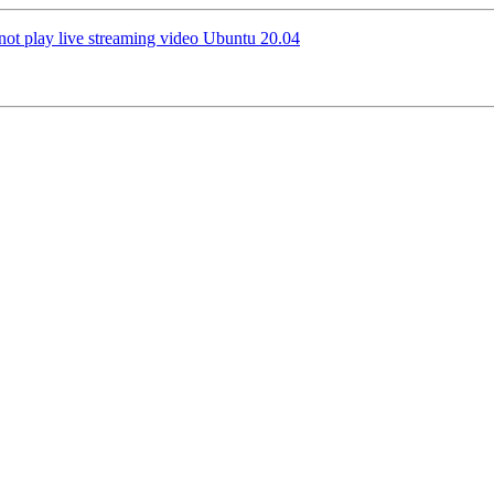
not play live streaming video Ubuntu 20.04