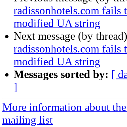
radissonhotels.com fails 
modified UA string
Next message (by thread
radissonhotels.com fails 
modified UA string
Messages sorted by:
[ d
]
More information about th
mailing list