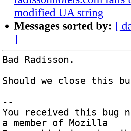
modified UA string
Messages sorted by:
[ d
]
Bad Radisson.

Should we close this bu
-- 

You received this bug n
a member of Mozilla
