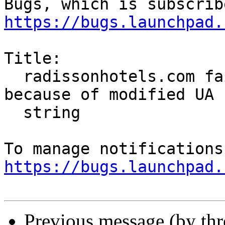
https://bugs.launchpad.
Title:

  radissonhotels.com fails to display website 
because of modified UA

  string

https://bugs.launchpad.
Previous message (by th