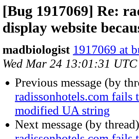
[Bug 1917069] Re: rad
display website becau
madbiologist
1917069 at b
Wed Mar 24 13:01:31 UTC
Previous message (by th
radissonhotels.com fails 
modified UA string
Next message (by thread
radissonhotels.com fails 