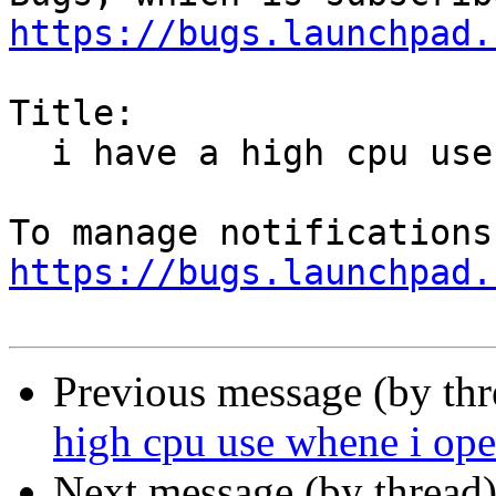
https://bugs.launchpad.
Title:

  i have a high cpu use whene i open firefox

https://bugs.launchpad.
Previous message (by th
high cpu use whene i ope
Next message (by thread