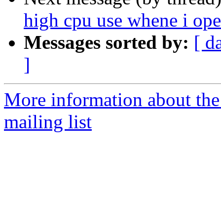
high cpu use whene i ope
Messages sorted by:
[ d
]
More information about th
mailing list