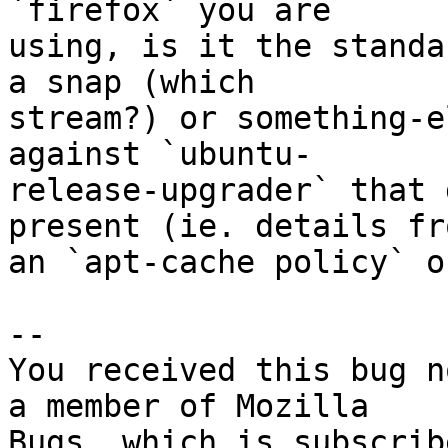
`firefox` you are

using, is it the standa
a snap (which

stream?) or something-e
against `ubuntu-

release-upgrader` that 
present (ie. details fro
an `apt-cache policy` o
-- 

You received this bug n
a member of Mozilla
