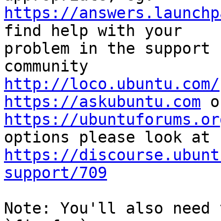
https://answers.launchp
find help with your

problem in the support 
http://loco.ubuntu.com/
https://askubuntu.com
https://ubuntuforums.or
https://discourse.ubunt
support/709
Note: You'll also need 