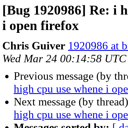
[Bug 1920986] Re: i 
i open firefox
Chris Guiver
1920986 at b
Wed Mar 24 00:14:58 UTC
Previous message (by th
high cpu use whene i ope
Next message (by thread
high cpu use whene i ope
Messages sorted by:
[ d