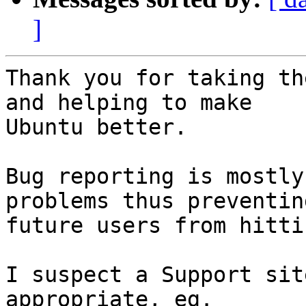
]
Thank you for taking th
and helping to make

Ubuntu better.

Bug reporting is mostly
problems thus preventing
future users from hitti
I suspect a Support sit