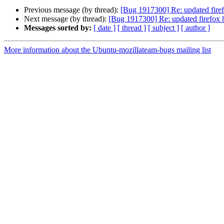
Previous message (by thread):
[Bug 1917300] Re: updated firef
Next message (by thread):
[Bug 1917300] Re: updated firefox 8
Messages sorted by:
[ date ]
[ thread ]
[ subject ]
[ author ]
More information about the Ubuntu-mozillateam-bugs mailing list