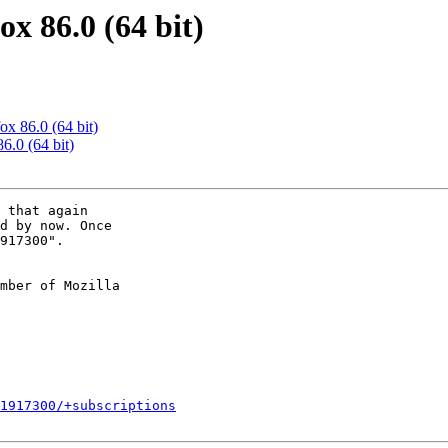
x 86.0 (64 bit)
ox 86.0 (64 bit)
6.0 (64 bit)
 that again

d by now. Once

917300".

mber of Mozilla

1917300/+subscriptions