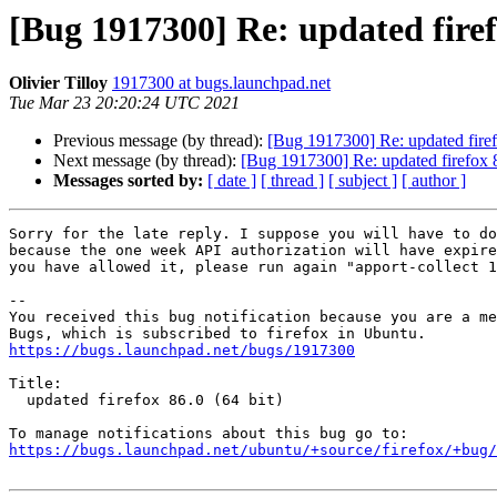
[Bug 1917300] Re: updated firefo
Olivier Tilloy
1917300 at bugs.launchpad.net
Tue Mar 23 20:20:24 UTC 2021
Previous message (by thread):
[Bug 1917300] Re: updated firef
Next message (by thread):
[Bug 1917300] Re: updated firefox 8
Messages sorted by:
[ date ]
[ thread ]
[ subject ]
[ author ]
Sorry for the late reply. I suppose you will have to do
because the one week API authorization will have expire
you have allowed it, please run again "apport-collect 1
-- 

You received this bug notification because you are a me
https://bugs.launchpad.net/bugs/1917300
Title:

  updated firefox 86.0 (64 bit)

https://bugs.launchpad.net/ubuntu/+source/firefox/+bug/