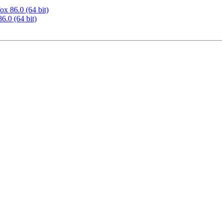
ox 86.0 (64 bit)
6.0 (64 bit)