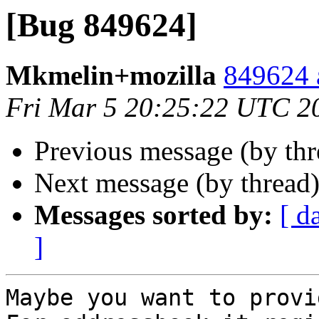
[Bug 849624]
Mkmelin+mozilla
849624 
Fri Mar 5 20:25:22 UTC 2
Previous message (by th
Next message (by thread
Messages sorted by:
[ d
]
Maybe you want to provi