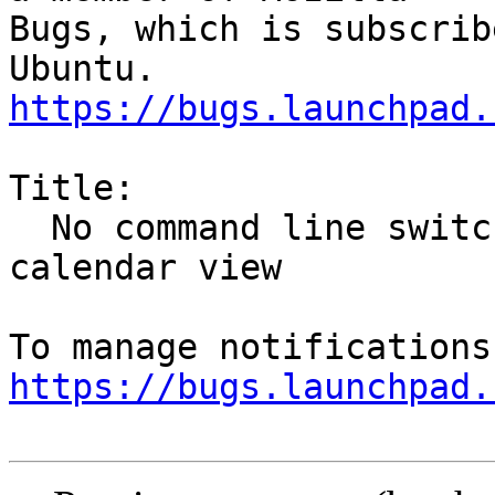
Bugs, which is subscrib
https://bugs.launchpad.
Title:

  No command line switch to start Thunderbird with 
calendar view

https://bugs.launchpad.