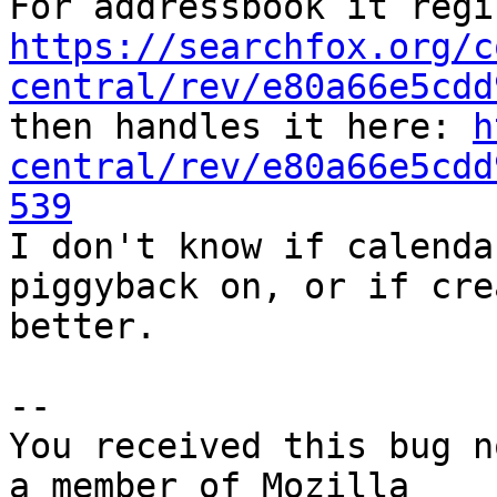
https://searchfox.org/c
central/rev/e80a66e5cdd
then handles it here: 
h
central/rev/e80a66e5cdd
539

I don't know if calenda
piggyback on, or if cre
better.

-- 

You received this bug n
a member of Mozilla
