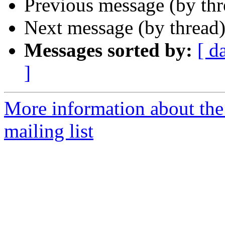
Previous message (by th
Next message (by thread
Messages sorted by:
[ d
]
More information about th
mailing list