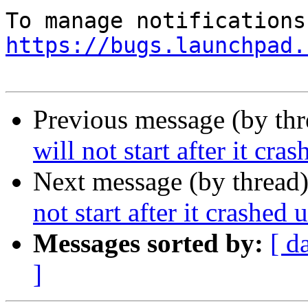
https://bugs.launchpad.
Previous message (by th
will not start after it cr
Next message (by thread
not start after it crashed
Messages sorted by:
[ d
]