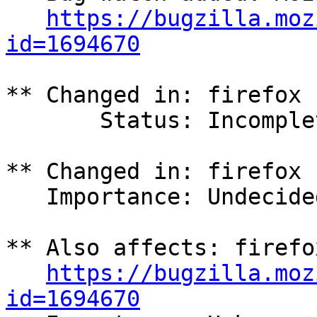
https://bugzilla.moz
id=1694670
** Changed in: firefox 
       Status: Incomplete => Confirmed

** Changed in: firefox 
   Importance: Undecided => High

** Also affects: firefo
https://bugzilla.moz
id=1694670