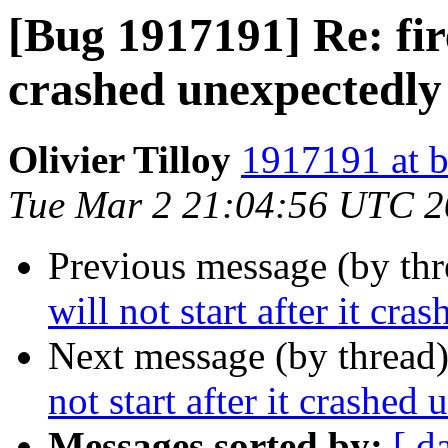
[Bug 1917191] Re: fire
crashed unexpectedly
Olivier Tilloy
1917191 at b
Tue Mar 2 21:04:56 UTC 
Previous message (by th
will not start after it cr
Next message (by thread
not start after it crashed
Messages sorted by:
[ d