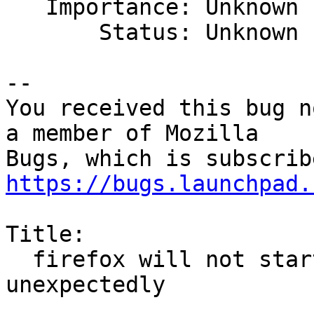

   Importance: Unknown

       Status: Unknown

-- 

You received this bug n
a member of Mozilla

https://bugs.launchpad.
Title:

  firefox will not start after it crashed 
unexpectedly
