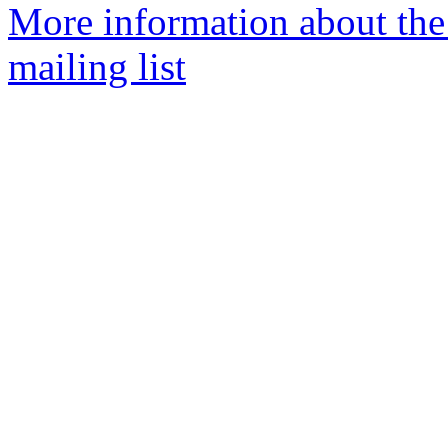
More information about th
mailing list