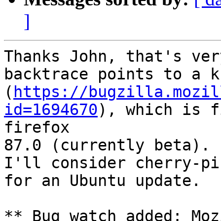
]
Thanks John, that's ver
backtrace points to a k
(
https://bugzilla.mozil
id=1694670
), which is f
firefox 

87.0 (currently beta).

I'll consider cherry-pi
for an Ubuntu update.

** Bug watch added: Moz