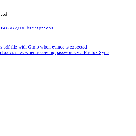
1933972/+subscriptions
 pdf file with Gimp when evince is expected
x crashes when receiving passwords via Firefox Sync