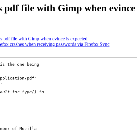
 pdf file with Gimp when evince 
 pdf file with Gimp when evince is expected
x crashes when receiving passwords via Firefox Sync
is the one being

pplication/pdf"

.

mber of Mozilla
