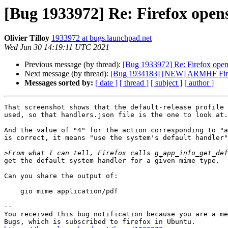
[Bug 1933972] Re: Firefox opens
Olivier Tilloy
1933972 at bugs.launchpad.net
Wed Jun 30 14:19:11 UTC 2021
Previous message (by thread):
[Bug 1933972] Re: Firefox opens
Next message (by thread):
[Bug 1934183] [NEW] ARMHF Firefo
Messages sorted by:
[ date ]
[ thread ]
[ subject ]
[ author ]
That screenshot shows that the default-release profile 
used, so that handlers.json file is the one to look at.

And the value of "4" for the action corresponding to "a
is correct, it means "use the system's default handler"
>
get the default system handler for a given mime type.

Can you share the output of:

    gio mime application/pdf

-- 

You received this bug notification because you are a me