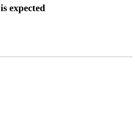
is expected