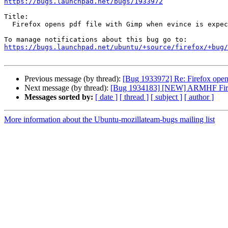
https://bugs.launchpad.net/bugs/1933972
Title:

  Firefox opens pdf file with Gimp when evince is expected

https://bugs.launchpad.net/ubuntu/+source/firefox/+bug/
Previous message (by thread):
[Bug 1933972] Re: Firefox opens
Next message (by thread):
[Bug 1934183] [NEW] ARMHF Firefo
Messages sorted by:
[ date ]
[ thread ]
[ subject ]
[ author ]
More information about the Ubuntu-mozillateam-bugs mailing list