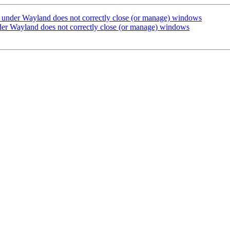
under Wayland does not correctly close (or manage) windows
er Wayland does not correctly close (or manage) windows