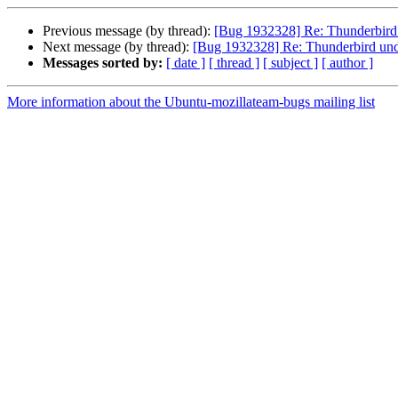
Previous message (by thread):
[Bug 1932328] Re: Thunderbird 
Next message (by thread):
[Bug 1932328] Re: Thunderbird und
Messages sorted by:
[ date ]
[ thread ]
[ subject ]
[ author ]
More information about the Ubuntu-mozillateam-bugs mailing list