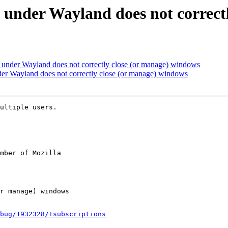
under Wayland does not correct
under Wayland does not correctly close (or manage) windows
er Wayland does not correctly close (or manage) windows
ultiple users.

mber of Mozilla

bug/1932328/+subscriptions