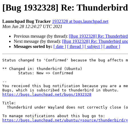
[Bug 1932328] Re: Thunderbird 
Launchpad Bug Tracker
1932328 at bugs.launchpad.net
Mon Jun 28 12:24:27 UTC 2021
Previous message (by thread):
[Bug 1932328] Re: Thunderbird 
Next message (by thread):
[Bug 1932328] Re: Thunderbird und
Messages sorted by:
[ date ]
[ thread ]
[ subject ]
[ author ]
Status changed to 'Confirmed' because the bug affects m
** Changed in: thunderbird (Ubuntu)

       Status: New => Confirmed

-- 

You received this bug notification because you are a me
https://bugs.launchpad.net/bugs/1932328
Title:

  Thunderbird under Wayland does not correctly close (or manage) windows

https://bugs.launchpad.net/ubuntu/+source/thunderbird/+