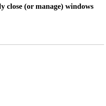
ly close (or manage) windows