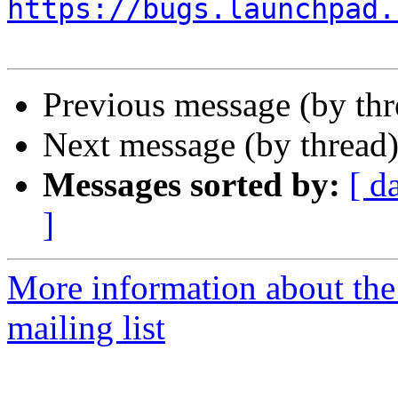
https://bugs.launchpad.
Previous message (by th
Next message (by thread
Messages sorted by:
[ d
]
More information about th
mailing list