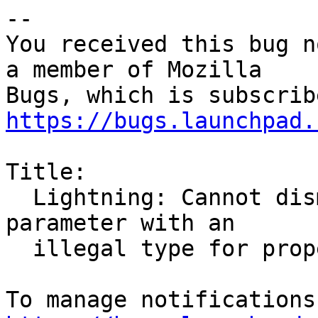
-- 

You received this bug n
a member of Mozilla

https://bugs.launchpad.
Title:

  Lightning: Cannot dismiss reminders. Got a VALUE 
parameter with an

  illegal type for property: VALUE=DURATION
