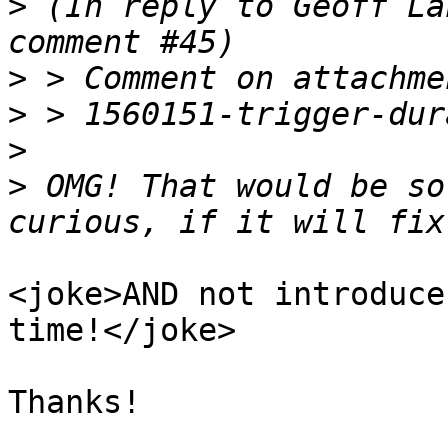
>
 (In reply to Geoff La
>
>
>
>
 OMG! That would be so
<joke>AND not introduce
time!</joke>

Thanks!
