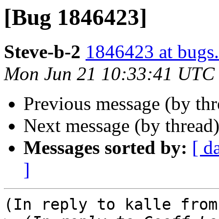
[Bug 1846423]
Steve-b-2
1846423 at bugs.
Mon Jun 21 10:33:41 UTC
Previous message (by th
Next message (by thread
Messages sorted by:
[ d
]
(In reply to kalle from