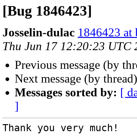
[Bug 1846423]
Josselin-dulac
1846423 at 
Thu Jun 17 12:20:23 UTC 
Previous message (by th
Next message (by thread
Messages sorted by:
[ d
]
Thank you very much!
