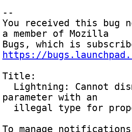
-- 

You received this bug n
a member of Mozilla

https://bugs.launchpad.
Title:

  Lightning: Cannot dismiss reminders. Got a VALUE 
parameter with an

  illegal type for property: VALUE=DURATION
