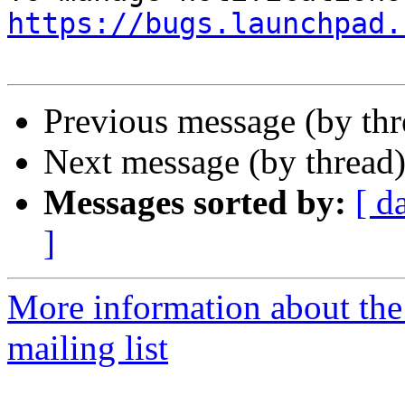
https://bugs.launchpad.
Previous message (by th
Next message (by thread
Messages sorted by:
[ d
]
More information about th
mailing list