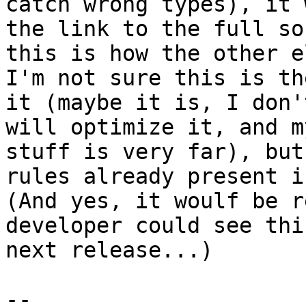
catch wrong types), it 
the link to the full so
this is how the other e
I'm not sure this is th
it (maybe it is, I don'
will optimize it, and m
stuff is very far), but
rules already present i
(And yes, it woulf be r
developer could see thi
next release...)

-- 
