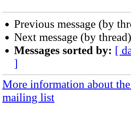
Previous message (by th
Next message (by thread
Messages sorted by:
[ d
]
More information about th
mailing list