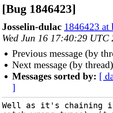
[Bug 1846423]
Josselin-dulac
1846423 at 
Wed Jun 16 17:40:29 UTC
Previous message (by th
Next message (by thread
Messages sorted by:
[ d
]
Well as it's chaining i