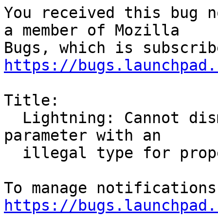
You received this bug n
a member of Mozilla

https://bugs.launchpad.
Title:

  Lightning: Cannot dismiss reminders. Got a VALUE 
parameter with an

  illegal type for property: VALUE=DURATION

https://bugs.launchpad.