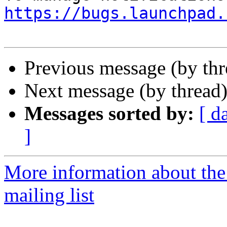
https://bugs.launchpad.
Previous message (by th
Next message (by thread
Messages sorted by:
[ d
]
More information about th
mailing list