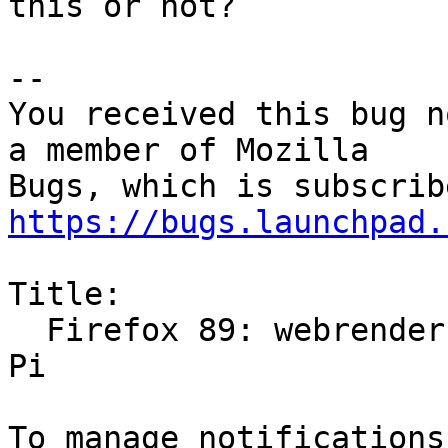
this or not?

-- 

You received this bug n
a member of Mozilla

https://bugs.launchpad.
Title:

  Firefox 89: webrender breaks videos on Raspberry 
Pi
