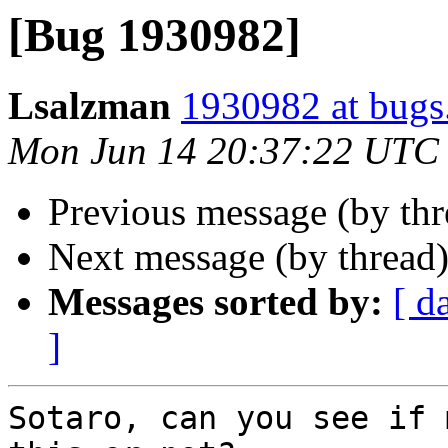
[Bug 1930982]
Lsalzman
1930982 at bugs
Mon Jun 14 20:37:22 UTC
Previous message (by th
Next message (by thread
Messages sorted by:
[ d
]
Sotaro, can you see if 