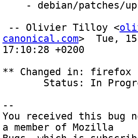
    - debian/patches/upstream-c77fc5fac5ae.patch

 -- Olivier Tilloy <
oli
canonical.com
>  Tue, 15
17:10:28 +0200

** Changed in: firefox 
       Status: In Progress => Fix Released

-- 

You received this bug n
a member of Mozilla
