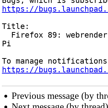
https://bugs.launchpad.
Title:

  Firefox 89: webrender breaks videos on Raspberry 
Pi

https://bugs.launchpad.
Previous message (by th
Next message (by thread