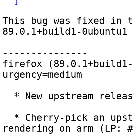
This bug was fixed in t
89.0.1+build1-0ubuntu1

---------------

firefox (89.0.1+build1-
urgency=medium

  * New upstream release (89.0.1+build1)

  * Cherry-pick an upstream commit to fix video 
rendering on arm (LP: #