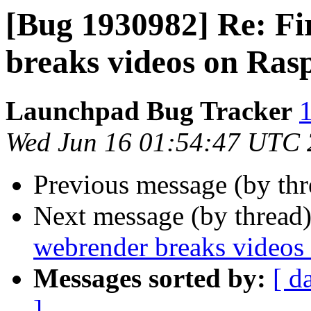
[Bug 1930982] Re: Fi
breaks videos on Ras
Launchpad Bug Tracker
1
Wed Jun 16 01:54:47 UTC
Previous message (by th
Next message (by thread
webrender breaks videos
Messages sorted by:
[ d
]