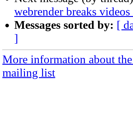
webrender breaks videos
Messages sorted by:
[ d
]
More information about th
mailing list