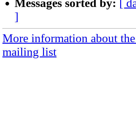
Messages sorted by:
[ d
]
More information about th
mailing list