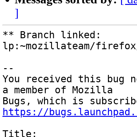
]
** Branch linked: 
lp:~mozillateam/firefox
-- 

You received this bug n
a member of Mozilla

https://bugs.launchpad.
Title:
