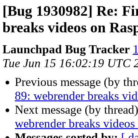
[Bug 1930982] Re: Fi
breaks videos on Ras
Launchpad Bug Tracker
1
Tue Jun 15 16:02:19 UTC 
Previous message (by th
89: webrender breaks vid
Next message (by thread
webrender breaks videos
Messages sorted by:
[ d