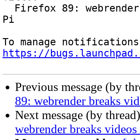
  Firefox 89: webrender breaks videos on Raspberry 
Pi

https://bugs.launchpad.
Previous message (by th
89: webrender breaks vid
Next message (by thread
webrender breaks videos