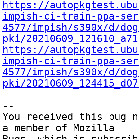
https://autopkgtest.ubu
impish-ci-train-ppa-ser
4577/impish/s390x/d/dog
pki/20210609_121610_a71
https://autopkgtest.ubu
impish-ci-train-ppa-ser
4577/impish/s390x/d/dog
pki/20210609_124415_d07
-- 

You received this bug n
a member of Mozilla
