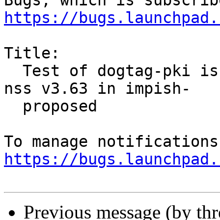
https://bugs.launchpad.
Title:

  Test of dogtag-pki is failing on s390x vs the 
nss v3.63 in impish-

  proposed

https://bugs.launchpad.
Previous message (by th