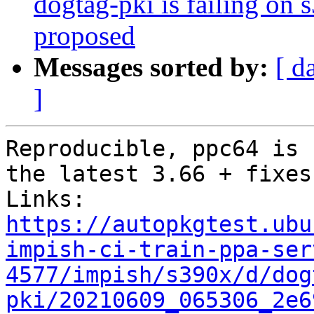
dogtag-pki is failing on 
proposed
Messages sorted by:
[ d
]
Reproducible, ppc64 is 
the latest 3.66 + fixes
https://autopkgtest.ubu
impish-ci-train-ppa-ser
4577/impish/s390x/d/dog
pki/20210609_065306_2e6