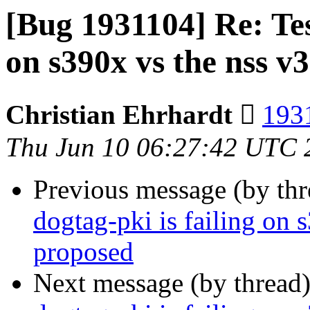
[Bug 1931104] Re: Test
on s390x vs the nss v
Christian Ehrhardt 
1931
Thu Jun 10 06:27:42 UTC 
Previous message (by th
dogtag-pki is failing on 
proposed
Next message (by thread