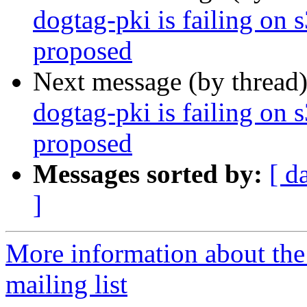
dogtag-pki is failing on 
proposed
Next message (by thread
dogtag-pki is failing on 
proposed
Messages sorted by:
[ d
]
More information about th
mailing list