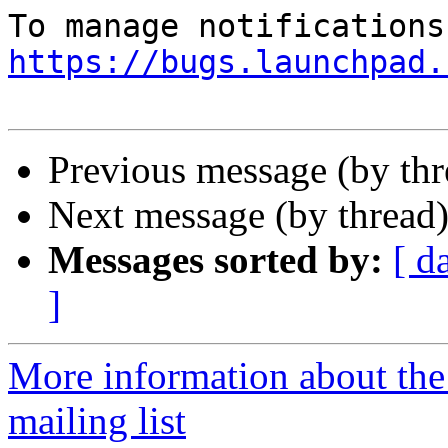
https://bugs.launchpad.
Previous message (by th
Next message (by thread
Messages sorted by:
[ d
]
More information about th
mailing list