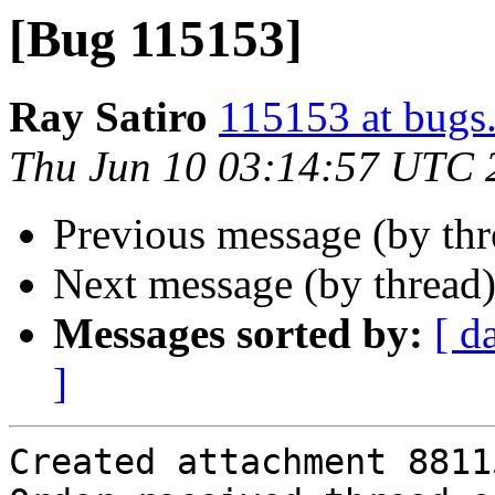
[Bug 115153]
Ray Satiro
115153 at bugs
Thu Jun 10 03:14:57 UTC 
Previous message (by th
Next message (by thread
Messages sorted by:
[ d
]
Created attachment 88115