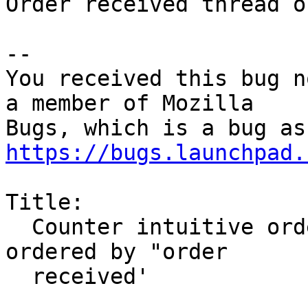
Order received thread o
-- 

You received this bug n
a member of Mozilla

https://bugs.launchpad.
Title:

  Counter intuitive ordering for threaded Email 
ordered by "order

  received'
