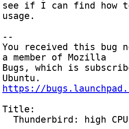
see if I can find how t
usage.

-- 

You received this bug n
a member of Mozilla

Bugs, which is subscrib
https://bugs.launchpad.
Title:

  Thunderbird: high CPU usage from progress bars
