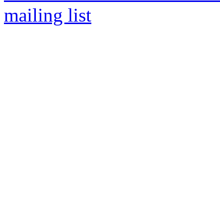
mailing list