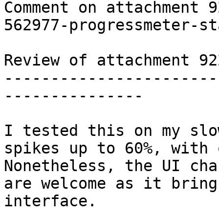
Comment on attachment 9
562977-progressmeter-st
Review of attachment 92
-----------------------
---------------

I tested this on my slo
spikes up to 60%, with 
Nonetheless, the UI cha
are welcome as it bring
interface.
