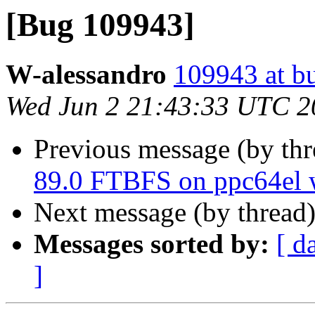
[Bug 109943]
W-alessandro
109943 at b
Wed Jun 2 21:43:33 UTC 2
Previous message (by th
89.0 FTBFS on ppc64el w
Next message (by thread
Messages sorted by:
[ d
]