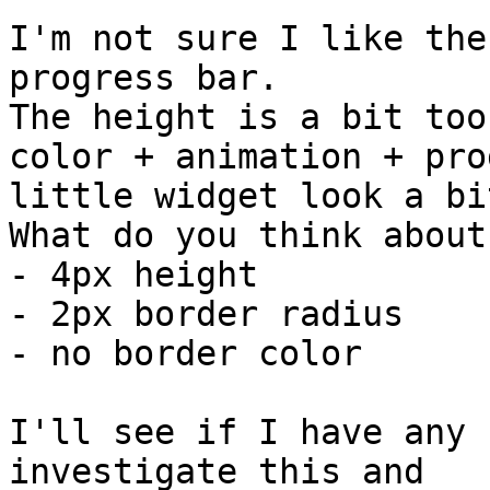
I'm not sure I like the
progress bar.

The height is a bit too
color + animation + pro
little widget look a bi
What do you think about:
- 4px height

- 2px border radius

- no border color

I'll see if I have any 
investigate this and
