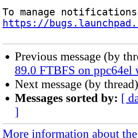
https://bugs.launchpad.
Previous message (by th
89.0 FTBFS on ppc64el w
Next message (by thread
Messages sorted by:
[ d
]
More information about th