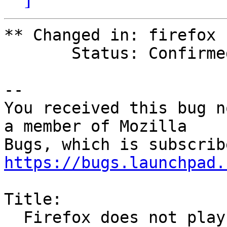
** Changed in: firefox

       Status: Confirmed => Expired

-- 

You received this bug n
a member of Mozilla

https://bugs.launchpad.
Title:

  Firefox does not play local flash files
