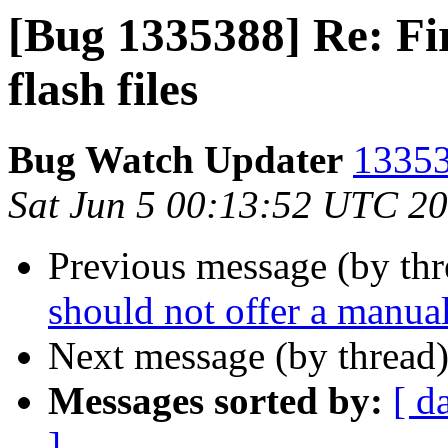
[Bug 1335388] Re: Fir
flash files
Bug Watch Updater
13353
Sat Jun 5 00:13:52 UTC 2
Previous message (by th
should not offer a manual
Next message (by thread
Messages sorted by:
[ d
]