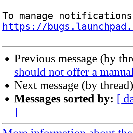
https://bugs.launchpad.
Previous message (by th
should not offer a manual
Next message (by thread
Messages sorted by:
[ d
]
More information about th