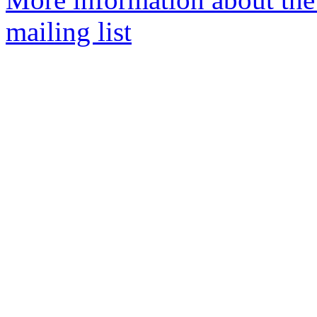
mailing list