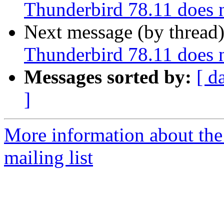
Thunderbird 78.11 does 
Next message (by thread
Thunderbird 78.11 does 
Messages sorted by:
[ d
]
More information about th
mailing list