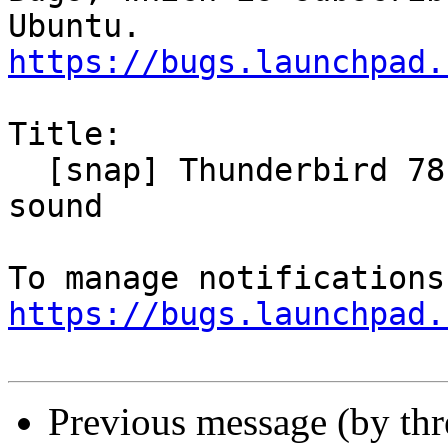
https://bugs.launchpad.
Title:

  [snap] Thunderbird 78.11 does not play new email 
sound

https://bugs.launchpad.
Previous message (by th