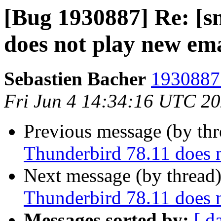
[Bug 1930887] Re: [s
does not play new em
Sebastien Bacher
1930887 
Fri Jun 4 14:34:16 UTC 2
Previous message (by th
Thunderbird 78.11 does 
Next message (by thread
Thunderbird 78.11 does 
Messages sorted by:
[ d