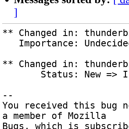
]
** Changed in: thunderb
   Importance: Undecided => Low

** Changed in: thunderb
       Status: New => In Progress

-- 

You received this bug n
a member of Mozilla

Bugs, which is subscrib