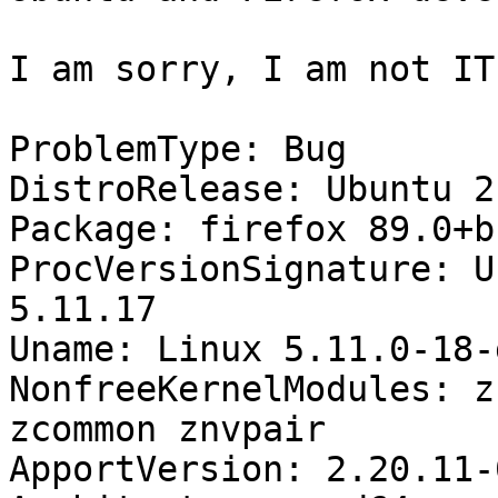
I am sorry, I am not IT
ProblemType: Bug

DistroRelease: Ubuntu 21
Package: firefox 89.0+b
ProcVersionSignature: U
5.11.17

Uname: Linux 5.11.0-18-
NonfreeKernelModules: z
zcommon znvpair

ApportVersion: 2.20.11-