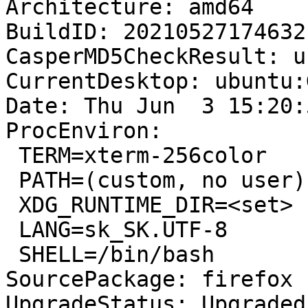
Architecture: amd64

BuildID: 20210527174632

CasperMD5CheckResult: u
CurrentDesktop: ubuntu:
Date: Thu Jun  3 15:20:
ProcEnviron:

 TERM=xterm-256color

 PATH=(custom, no user)

 XDG_RUNTIME_DIR=<set>

 LANG=sk_SK.UTF-8

 SHELL=/bin/bash

SourcePackage: firefox

UpgradeStatus: Upgraded