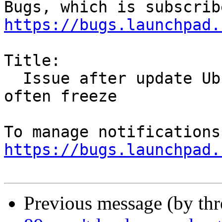
https://bugs.launchpad.
Title:

  Issue after update Ubuntu on version 21. Firefox 
often freeze

https://bugs.launchpad.
Previous message (by th