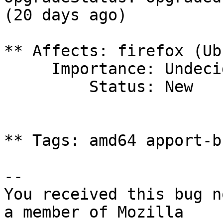
(20 days ago)

** Affects: firefox (Ub
     Importance: Undecided

         Status: New

** Tags: amd64 apport-b
-- 

You received this bug n
a member of Mozilla
