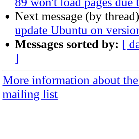
89 won't load pages due 
Next message (by thread
update Ubuntu on version
Messages sorted by:
[ d
]
More information about th
mailing list