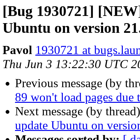
[Bug 1930721] [NEW] 
Ubuntu on version 21.
Pavol
1930721 at bugs.lau
Thu Jun 3 13:22:30 UTC 2
Previous message (by th
89 won't load pages due 
Next message (by thread
update Ubuntu on version
Messages sorted by:
[ d