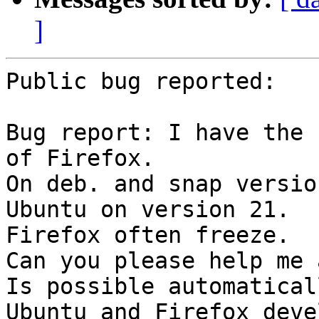
]
Public bug reported:

Bug report: I have the 
of Firefox. 

On deb. and snap versio
Ubuntu on version 21. 

Firefox often freeze. 

Can you please help me 
Is possible automatical
Ubuntu and Firefox deve