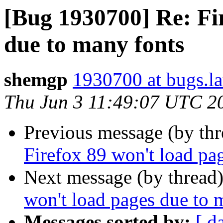
[Bug 1930700] Re: Fi
due to many fonts
shemgp
1930700 at bugs.l
Thu Jun 3 11:49:07 UTC 2
Previous message (by th
Firefox 89 won't load pa
Next message (by thread
won't load pages due to 
Messages sorted by:
[ d