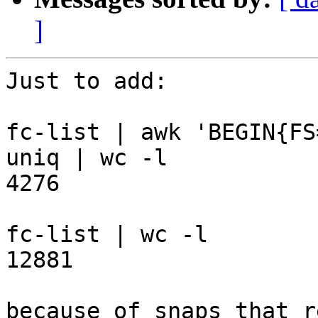
]
Just to add:

fc-list | awk 'BEGIN{FS
uniq | wc -l

4276

fc-list | wc -l

12881

because of snaps that r