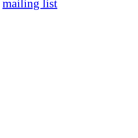
mailing list