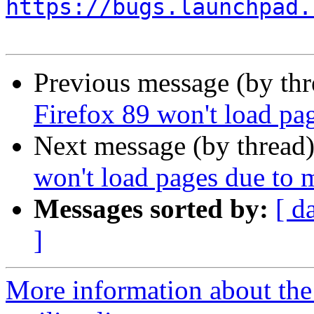
https://bugs.launchpad.
Previous message (by th
Firefox 89 won't load pa
Next message (by thread
won't load pages due to 
Messages sorted by:
[ d
]
More information about th