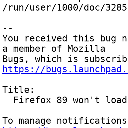
/run/user/1000/doc/3285
-- 

You received this bug n
a member of Mozilla

https://bugs.launchpad.
Title:

  Firefox 89 won't load pages due to many fonts
