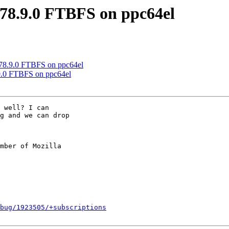
 78.9.0 FTBFS on ppc64el
 78.9.0 FTBFS on ppc64el
9.0 FTBFS on ppc64el
 well? I can

g and we can drop

mber of Mozilla

bug/1923505/+subscriptions