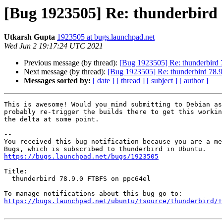
[Bug 1923505] Re: thunderbird
Utkarsh Gupta
1923505 at bugs.launchpad.net
Wed Jun 2 19:17:24 UTC 2021
Previous message (by thread):
[Bug 1923505] Re: thunderbird
Next message (by thread):
[Bug 1923505] Re: thunderbird 78.
Messages sorted by:
[ date ]
[ thread ]
[ subject ]
[ author ]
This is awesome! Would you mind submitting to Debian as
probably re-trigger the builds there to get this workin
the delta at some point.

-- 

You received this bug notification because you are a me
https://bugs.launchpad.net/bugs/1923505
Title:

  thunderbird 78.9.0 FTBFS on ppc64el

https://bugs.launchpad.net/ubuntu/+source/thunderbird/+