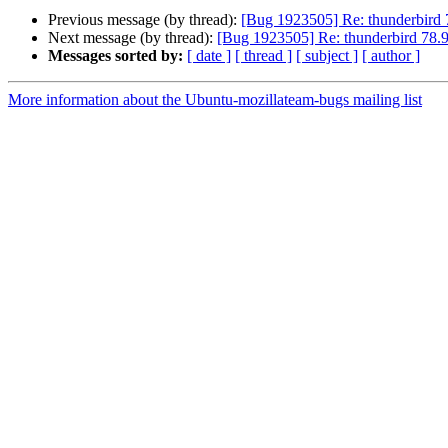
Previous message (by thread):
[Bug 1923505] Re: thunderbird
Next message (by thread):
[Bug 1923505] Re: thunderbird 78.
Messages sorted by:
[ date ]
[ thread ]
[ subject ]
[ author ]
More information about the Ubuntu-mozillateam-bugs mailing list