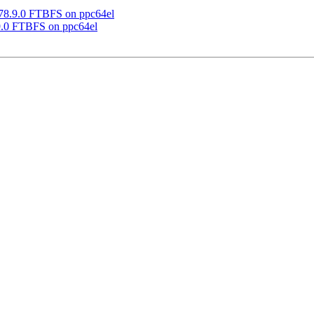
 78.9.0 FTBFS on ppc64el
9.0 FTBFS on ppc64el