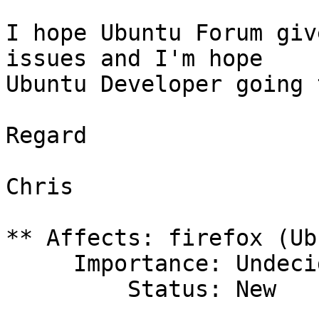
I hope Ubuntu Forum giv
issues and I'm hope

Ubuntu Developer going 
Regard

Chris

** Affects: firefox (Ub
     Importance: Undecided

         Status: New
