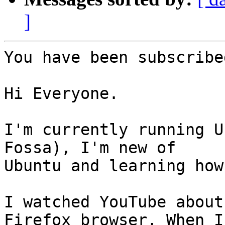
]
You have been subscribe
Hi Everyone.

I'm currently running U
Fossa), I'm new of

Ubuntu and learning how
I watched YouTube about
Firefox browser, When I
