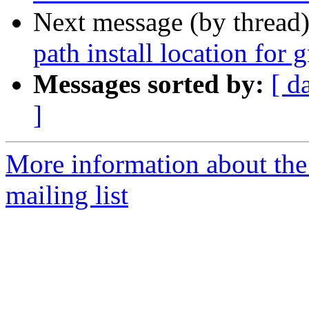
Next message (by thread
path install location for
Messages sorted by:
[ d
]
More information about th
mailing list