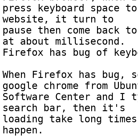
press keyboard space to
website, it turn to

pause then come back to
at about millisecond.

Firefox has bug of keyb
When Firefox has bug, s
google chrome from Ubunt
Software Center and I t
search bar, then it's

loading take long times
happen.
