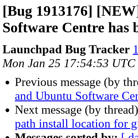
[Bug 1913176] [NEW]
Software Centre has 
Launchpad Bug Tracker
1
Mon Jan 25 17:54:53 UTC
Previous message (by th
and Ubuntu Software Cen
Next message (by thread
path install location for
Messages sorted by:
[ d