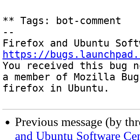
** Tags: bot-comment

-- 

https://bugs.launchpad.

You received this bug n
a member of Mozilla Bug
firefox in Ubuntu.

Previous message (by th
and Ubuntu Software Cen