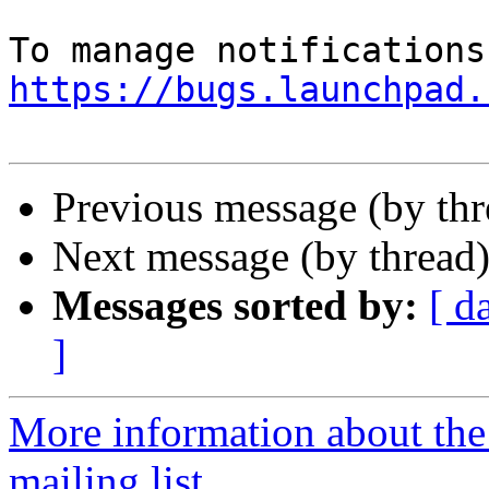
https://bugs.launchpad.
Previous message (by th
Next message (by thread
Messages sorted by:
[ d
]
More information about th
mailing list