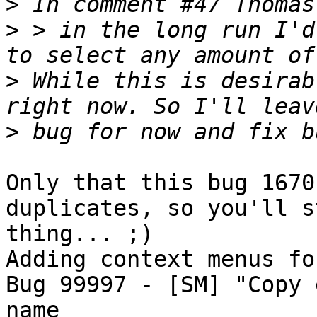
>
>
 > in the long run I'd
>
 While this is desirab
>
Only that this bug 1670
duplicates, so you'll s
thing... ;)

Adding context menus fo
Bug 99997 - [SM] "Copy 
name
