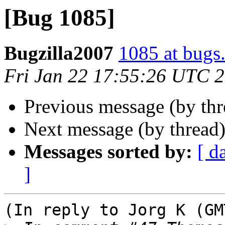
[Bug 1085]
Bugzilla2007
1085 at bugs
Fri Jan 22 17:55:26 UTC 
Previous message (by th
Next message (by thread
Messages sorted by:
[ d
]
(In reply to Jorg K (GM