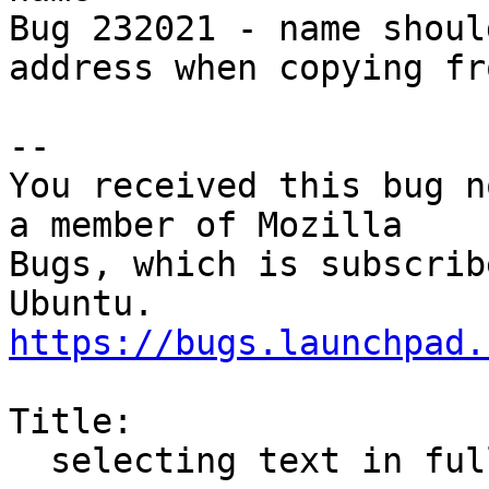
Bug 232021 - name shoul
address when copying fr
-- 

You received this bug n
a member of Mozilla

Bugs, which is subscrib
https://bugs.launchpad.
Title:

  selecting text in full header mode fails
