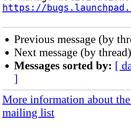
https://bugs.launchpad.
Previous message (by th
Next message (by thread
Messages sorted by:
[ d
]
More information about th
mailing list