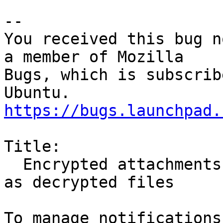
-- 

You received this bug n
a member of Mozilla

Bugs, which is subscrib
https://bugs.launchpad.
Title:

  Encrypted attachments cannot be opened or saved 
as decrypted files
