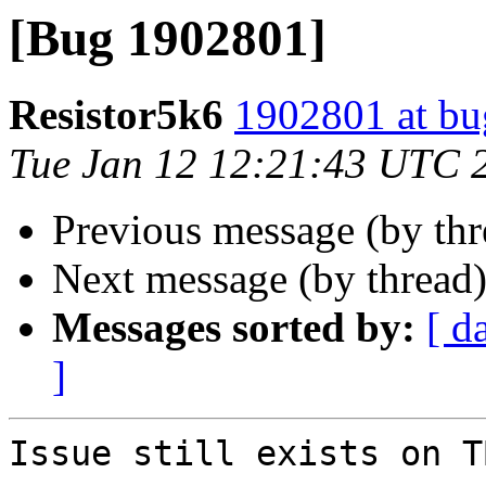
[Bug 1902801]
Resistor5k6
1902801 at bu
Tue Jan 12 12:21:43 UTC 
Previous message (by th
Next message (by thread
Messages sorted by:
[ d
]
Issue still exists on T