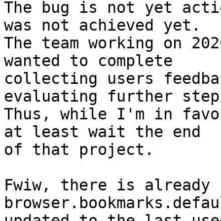
The bug is not yet acti
was not achieved yet.

The team working on 202
wanted to complete

collecting users feedba
evaluating further steps
Thus, while I'm in favo
at least wait the end

of that project.

Fwiw, there is already 
browser.bookmarks.defau
updated to the last use