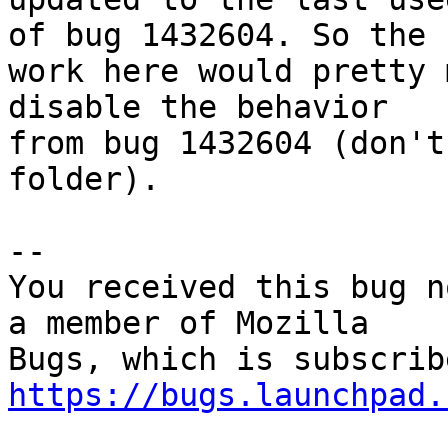
of bug 1432604. So the

work here would pretty 
disable the behavior

from bug 1432604 (don't
folder).

-- 

You received this bug n
a member of Mozilla

https://bugs.launchpad.