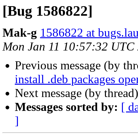
[Bug 1586822]
Mak-g
1586822 at bugs.la
Mon Jan 11 10:57:32 UTC
Previous message (by th
install .deb packages op
Next message (by thread
Messages sorted by:
[ d
]