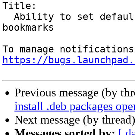
Title:

  Ability to set default save destination for new 
bookmarks

https://bugs.launchpad.
Previous message (by th
install .deb packages op
Next message (by thread
Messages sorted by:
[ d