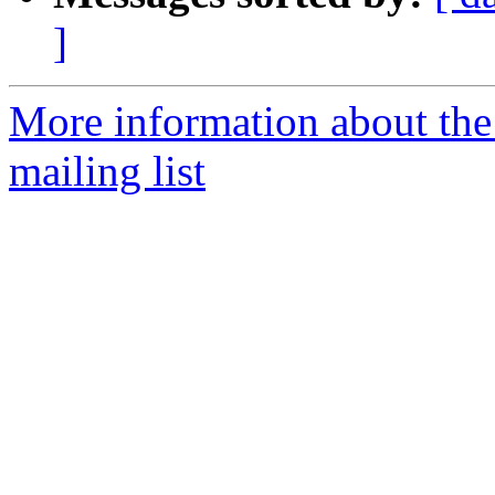
]
More information about th
mailing list