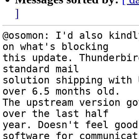
]
@osomon: I'd also kindl
on what's blocking

this update. Thunderbir
standard mail

solution shipping with 
over 6.5 months old.

The upstream version go
over the last half

year. Doesn't feel good
software for communicati