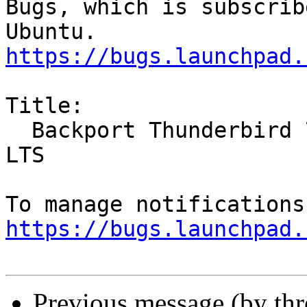
Bugs, which is subscrib
https://bugs.launchpad.
Title:

  Backport Thunderbird 78 to 20.04 LTS and 18.04 
LTS

https://bugs.launchpad.
Previous message (by th