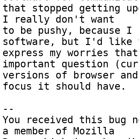
that stopped getting up
I really don't want

to be pushy, because I 
software, but I'd like t
express my worries that
important question (curr
versions of browser and
focus it should have.

-- 

You received this bug n
a member of Mozilla
