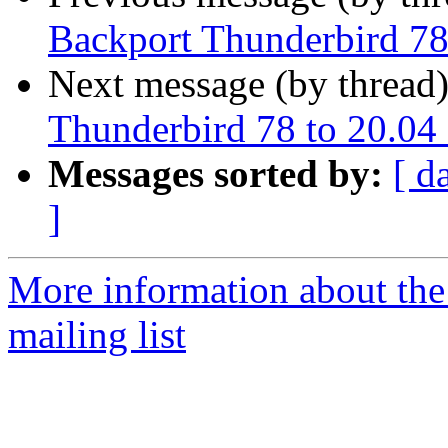
Backport Thunderbird 78
Next message (by thread
Thunderbird 78 to 20.04
Messages sorted by:
[ d
]
More information about th
mailing list