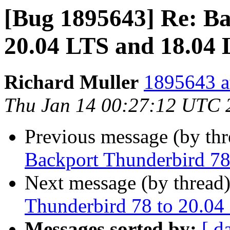
[Bug 1895643] Re: Ba
20.04 LTS and 18.04
Richard Muller
1895643 a
Thu Jan 14 00:27:12 UTC 
Previous message (by th
Backport Thunderbird 78
Next message (by thread
Thunderbird 78 to 20.04
Messages sorted by:
[ d