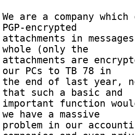
We are a company which 
PGP-encrypted

attachments in messages
whole (only the

attachments are encrypt
our PCs to TB 78 in

the end of last year, n
that such a basic and

important function woul
we have a massive

problem in our accounti