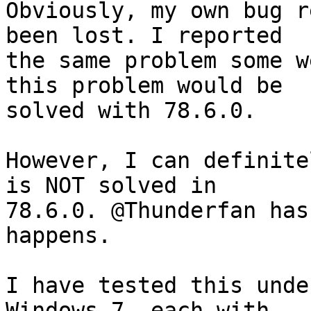
Obviously, my own bug r
been lost. I reported

the same problem some w
this problem would be

solved with 78.6.0.

However, I can definite
is NOT solved in

78.6.0. @Thunderfan has
happens.

I have tested this unde
Windows 7, each with
