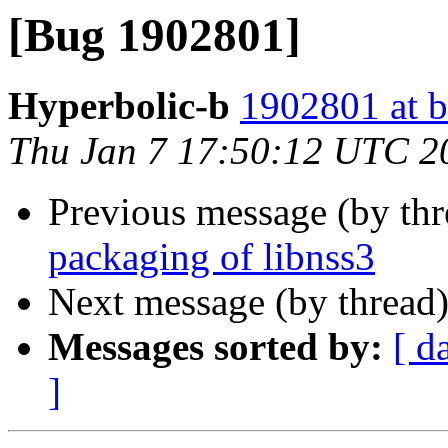
[Bug 1902801]
Hyperbolic-b
1902801 at b
Thu Jan 7 17:50:12 UTC 2
Previous message (by th
packaging of libnss3
Next message (by thread
Messages sorted by:
[ d
]