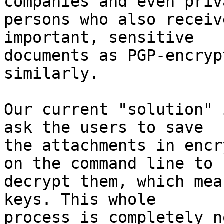
companies and even priva
persons who also receiv
important, sensitive

documents as PGP-encryp
similarly.

Our current "solution" 
ask the users to save

the attachments in encr
on the command line to

decrypt them, which mea
keys. This whole

process is completely n