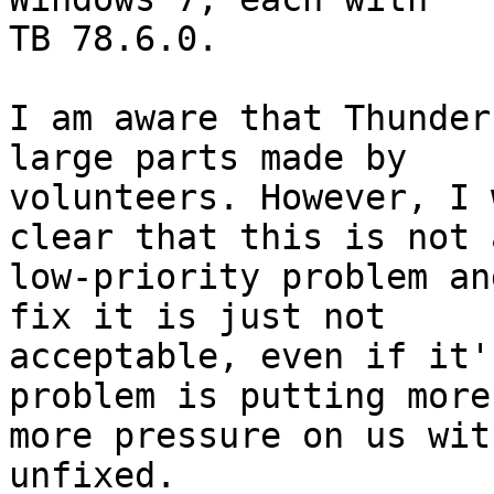
TB 78.6.0.

I am aware that Thunder
large parts made by

volunteers. However, I 
clear that this is not a
low-priority problem an
fix it is just not

acceptable, even if it'
problem is putting more 
more pressure on us wit
unfixed.
