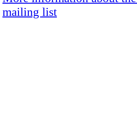
mailing list