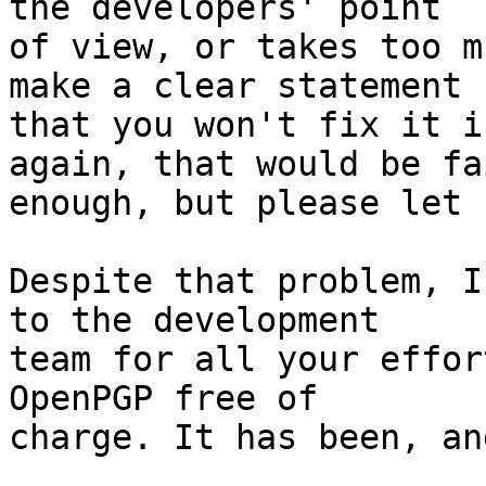
the developers' point

of view, or takes too m
make a clear statement

that you won't fix it i
again, that would be fai
enough, but please let 
Despite that problem, I
to the development

team for all your effor
OpenPGP free of

charge. It has been, an