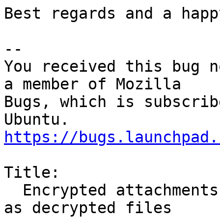
Best regards and a happ
-- 

You received this bug n
a member of Mozilla

Bugs, which is subscrib
https://bugs.launchpad.
Title:

  Encrypted attachments cannot be opened or saved 
as decrypted files
