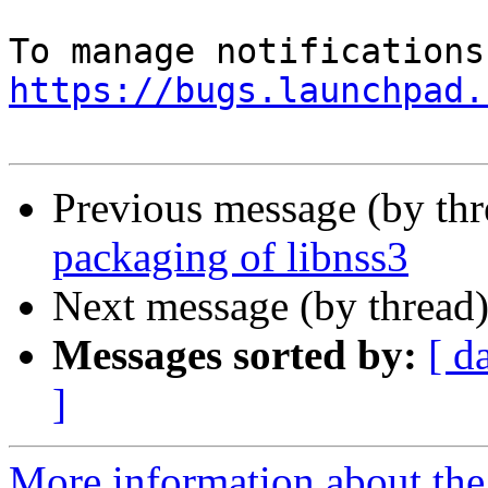
https://bugs.launchpad.
Previous message (by th
packaging of libnss3
Next message (by thread
Messages sorted by:
[ d
]
More information about th