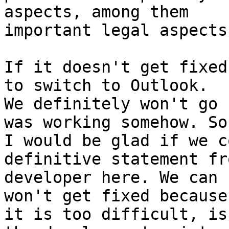
aspects, among them

important legal aspects
If it doesn't get fixed
to switch to Outlook.

We definitely won't go 
was working somehow. So

I would be glad if we c
definitive statement fro
developer here. We can 
won't get fixed because

it is too difficult, is