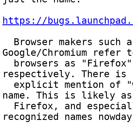
https://bugs.launchpad.
  Browser makers such as Mozilla and 
Google/Chromium refer t
  browsers as "Firefox" or "Google Chrome", 
respectively. There is n
  explicit mention of "web browser" within their 
name. This is likely as

  Firefox, and especially Chrome are very 
recognized names nowdays