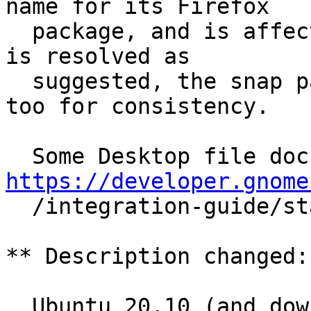
name for its Firefox

  package, and is affected similarly. If this bug 
is resolved as

  suggested, the snap package should be changed 
too for consistency.

https://developer.gnome

  /integration-guide/stable/desktop-files.html.en

** Description changed:

  Ubuntu 20.10 (and downstream distros using 