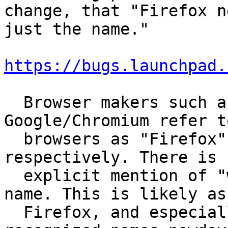
change, that "Firefox n
just the name."

https://bugs.launchpad.
  Browser makers such as Mozilla and 
Google/Chromium refer t
  browsers as "Firefox" or "Google Chrome", 
respectively. There is n
  explicit mention of "web browser" within their 
name. This is likely as

  Firefox, and especially Chrome are very 