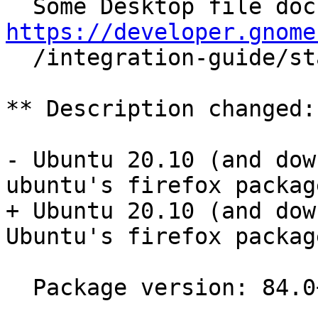
https://developer.gnome

  /integration-guide/stable/desktop-files.html.en

** Description changed:

- Ubuntu 20.10 (and dow
ubuntu's firefox package
+ Ubuntu 20.10 (and dow
Ubuntu's firefox package
  Package version: 84.0+build3-0ubuntu0.20.10.1
