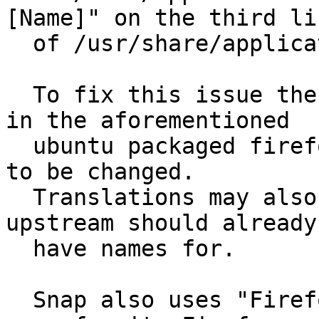
[Name]" on the third lin
  of /usr/share/applications/firefox.desktop

  To fix this issue the default name for Firefox 
in the aforementioned

  ubuntu packaged firefox.desktop file would need 
to be changed.

  Translations may also need to be adjusted which 
upstream should already

  have names for.

  Snap also uses "Firefox Web Browser" as its app 