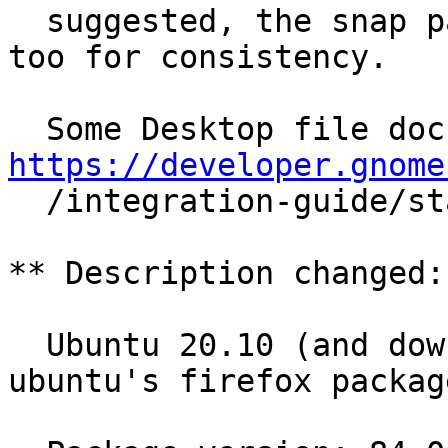
  suggested, the snap package should be changed 
too for consistency.

https://developer.gnome

  /integration-guide/stable/desktop-files.html.en

** Description changed:

  Ubuntu 20.10 (and downstream distros using 
ubuntu's firefox package