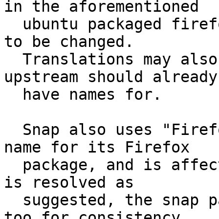
in the aforementioned

  ubuntu packaged firefox.desktop file would need 
to be changed.

  Translations may also need to be adjusted which 
upstream should already

  have names for.

  Snap also uses "Firefox Web Browser" as its app 
name for its Firefox

  package, and is affected similarly. If this bug 
is resolved as

  suggested, the snap package should be changed 
too for consistency.
