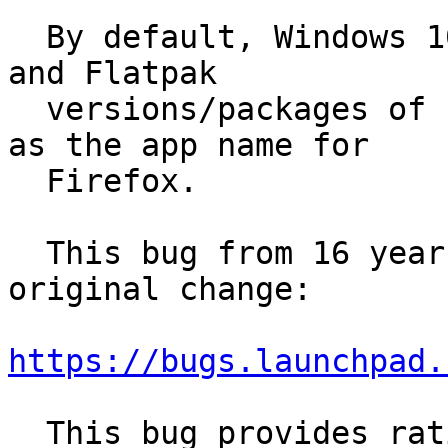
  By default, Windows 10, macOS 11.16, Fedora 33, 
and Flatpak

  versions/packages of Firefox all use "Firefox" 
as the app name for

  Firefox.

  This bug from 16 years ago seems to describe the 
original change:

https://bugs.launchpad.
  This bug provides rationale behind the original 