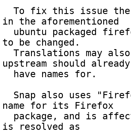
  To fix this issue the default name for Firefox 
in the aforementioned

  ubuntu packaged firefox.desktop file would need 
to be changed.

  Translations may also need to be adjusted which 
upstream should already

  have names for.

  Snap also uses "Firefox Web Browser" as its app 
name for its Firefox

  package, and is affected similarly. If this bug 
is resolved as
