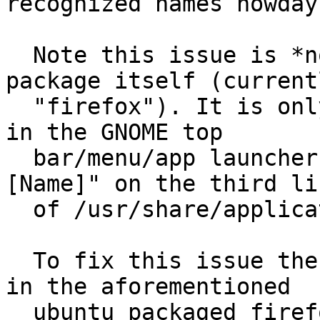
recognized names nowdays
  Note this issue is *not* about the name of the 
package itself (currentl
  "firefox"). It is only about the name that shows 
in the GNOME top

  bar/menu/app launchers. It is the value for "
[Name]" on the third lin
  of /usr/share/applications/firefox.desktop

  To fix this issue the default name for Firefox 
in the aforementioned

  ubuntu packaged firefox.desktop file would need 