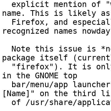
  explicit mention of "web browser" within their 
name. This is likely as

  Firefox, and especially Chrome are very 
recognized names nowdays
  Note this issue is *not* about the name of the 
package itself (currentl
  "firefox"). It is only about the name that shows 
in the GNOME top

  bar/menu/app launchers. It is the value for "
[Name]" on the third lin
  of /usr/share/applications/firefox.desktop
