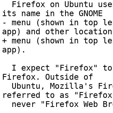
  Firefox on Ubuntu uses "Firefox Web Browser" as 
its name in the GNOME

- menu (shown in top le
app) and other locations
+ menu (shown in top le
app).

  I expect "Firefox" to be used as the name for 
Firefox. Outside of

  Ubuntu, Mozilla's Firefox is ubiquitously 
referred to as "Firefox
  never "Firefox Web Browser".
