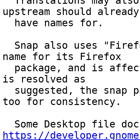
  Translations may also need to be adjusted which 
upstream should already

  have names for.

  Snap also uses "Firefox Web Browser" as its app 
name for its Firefox

  package, and is affected similarly. If this bug 
is resolved as

  suggested, the snap package should be changed 
too for consistency.

https://developer.gnome