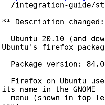

  /integration-guide/stable/desktop-files.html.en

** Description changed:

  Ubuntu 20.10 (and downstream distros using 
Ubuntu's firefox package
  Package version: 84.0+build3-0ubuntu0.20.10.1

  Firefox on Ubuntu uses "Firefox Web Browser" as 
its name in the GNOME

  menu (shown in top left when Firefox is active 