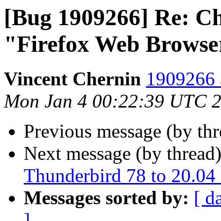
[Bug 1909266] Re: C
"Firefox Web Browser
Vincent Chernin
1909266 
Mon Jan 4 00:22:39 UTC 
Previous message (by th
Next message (by thread
Thunderbird 78 to 20.04
Messages sorted by:
[ d
]