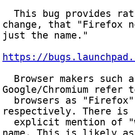
  This bug provides rationale behind the original 
change, that "Firefox n
just the name."

https://bugs.launchpad.
  Browser makers such as Mozilla and 
Google/Chromium refer t
  browsers as "Firefox" or "Google Chrome", 
respectively. There is n
  explicit mention of "web browser" within their 
name. This is likely as
