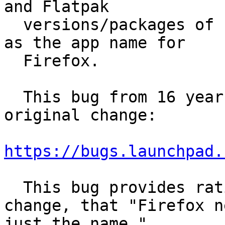
and Flatpak

  versions/packages of Firefox all use "Firefox" 
as the app name for

  Firefox.

  This bug from 16 years ago seems to describe the 
original change:

https://bugs.launchpad.
  This bug provides rationale behind the original 
change, that "Firefox n
just the name."
