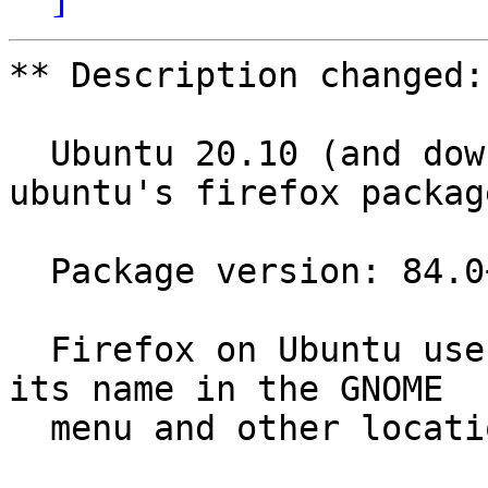
** Description changed:

  Ubuntu 20.10 (and downstream distros using 
ubuntu's firefox package
  Package version: 84.0+build3-0ubuntu0.20.10.1

  Firefox on Ubuntu uses "Firefox Web Browser" as 
its name in the GNOME

  menu and other locations.
