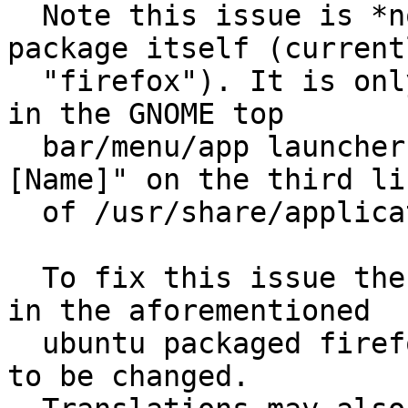
  Note this issue is *not* about the name of the 
package itself (currentl
  "firefox"). It is only about the name that shows 
in the GNOME top

  bar/menu/app launchers. It is the value for "
[Name]" on the third lin
  of /usr/share/applications/firefox.desktop

  To fix this issue the default name for Firefox 
in the aforementioned

  ubuntu packaged firefox.desktop file would need 
to be changed.
