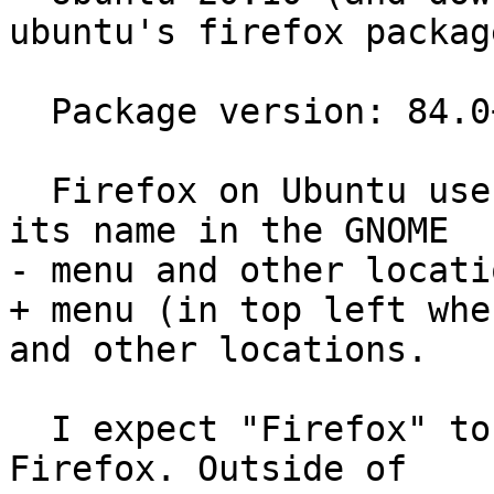
ubuntu's firefox package
  Package version: 84.0+build3-0ubuntu0.20.10.1

  Firefox on Ubuntu uses "Firefox Web Browser" as 
its name in the GNOME

- menu and other locatio
+ menu (in top left whe
and other locations.

  I expect "Firefox" to be used as the name for 
Firefox. Outside of
