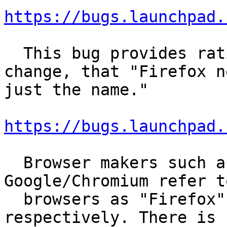
https://bugs.launchpad.
  This bug provides rationale behind the original 
change, that "Firefox n
just the name."

https://bugs.launchpad.
  Browser makers such as Mozilla and 
Google/Chromium refer t
  browsers as "Firefox" or "Google Chrome", 
respectively. There is n