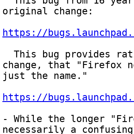
  This bug from 16 years ago seems to describe the 
original change:

https://bugs.launchpad.
  This bug provides rationale behind the original 
change, that "Firefox n
just the name."

https://bugs.launchpad.
- While the longer "Fir
necessarily a confusing
