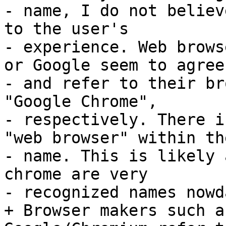
- name, I do not believ
to the user's

- experience. Web brows
or Google seem to agree,
- and refer to their br
"Google Chrome",

- respectively. There i
"web browser" within the
- name. This is likely 
chrome are very

- recognized names nowda
+ Browser makers such a