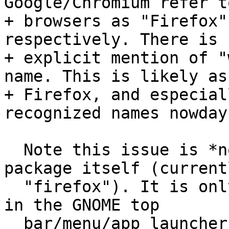
Google/Chromium refer t
+ browsers as "Firefox"
respectively. There is n
+ explicit mention of "
name. This is likely as

+ Firefox, and especial
recognized names nowdays
  Note this issue is *not* about the name of the 
package itself (currentl
  "firefox"). It is only about the name that shows 
in the GNOME top

  bar/menu/app launchers. It is the value for "