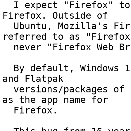
  I expect "Firefox" to be used as the name for 
Firefox. Outside of

  Ubuntu, Mozilla's Firefox is ubiquitously 
referred to as "Firefox
  never "Firefox Web Browser".

  By default, Windows 10, macOS 11.16, Fedora 33, 
and Flatpak

  versions/packages of Firefox all use "Firefox" 
as the app name for

  Firefox.
