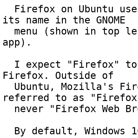
  Firefox on Ubuntu uses "Firefox Web Browser" as 
its name in the GNOME

  menu (shown in top left when Firefox is active 
app).

  I expect "Firefox" to be used as the name for 
Firefox. Outside of

  Ubuntu, Mozilla's Firefox is ubiquitously 
referred to as "Firefox
  never "Firefox Web Browser".

  By default, Windows 10, macOS 11.16, Fedora 33, 