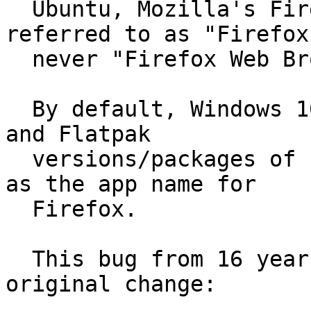
  Ubuntu, Mozilla's Firefox is ubiquitously 
referred to as "Firefox
  never "Firefox Web Browser".

  By default, Windows 10, macOS 11.16, Fedora 33, 
and Flatpak

  versions/packages of Firefox all use "Firefox" 
as the app name for

  Firefox.

  This bug from 16 years ago seems to describe the 
original change:
