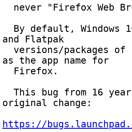
  never "Firefox Web Browser".

  By default, Windows 10, macOS 11.16, Fedora 33, 
and Flatpak

  versions/packages of Firefox all use "Firefox" 
as the app name for

  Firefox.

  This bug from 16 years ago seems to describe the 
original change:

https://bugs.launchpad.