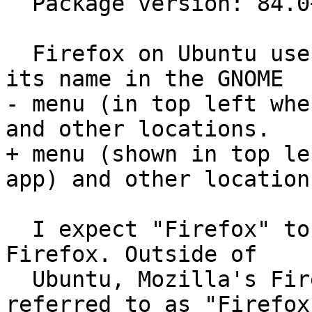
  Package version: 84.0+build3-0ubuntu0.20.10.1

  Firefox on Ubuntu uses "Firefox Web Browser" as 
its name in the GNOME

- menu (in top left whe
and other locations.

+ menu (shown in top le
app) and other locations
  I expect "Firefox" to be used as the name for 
Firefox. Outside of

  Ubuntu, Mozilla's Firefox is ubiquitously 
referred to as "Firefox