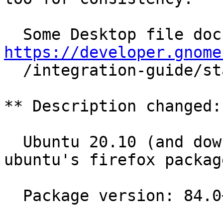
https://developer.gnome

  /integration-guide/stable/desktop-files.html.en

** Description changed:

  Ubuntu 20.10 (and downstream distros using 
ubuntu's firefox package
  Package version: 84.0+build3-0ubuntu0.20.10.1
