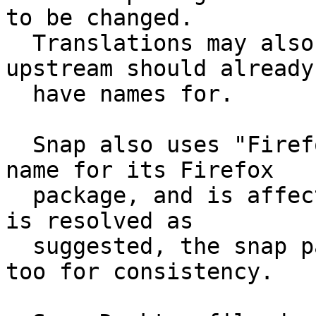
to be changed.

  Translations may also need to be adjusted which 
upstream should already

  have names for.

  Snap also uses "Firefox Web Browser" as its app 
name for its Firefox

  package, and is affected similarly. If this bug 
is resolved as

  suggested, the snap package should be changed 
too for consistency.
