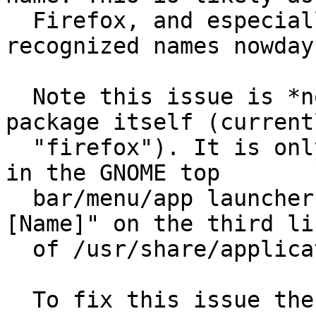
  Firefox, and especially Chrome are very 
recognized names nowdays
  Note this issue is *not* about the name of the 
package itself (currentl
  "firefox"). It is only about the name that shows 
in the GNOME top

  bar/menu/app launchers. It is the value for "
[Name]" on the third lin
  of /usr/share/applications/firefox.desktop

  To fix this issue the default name for Firefox 