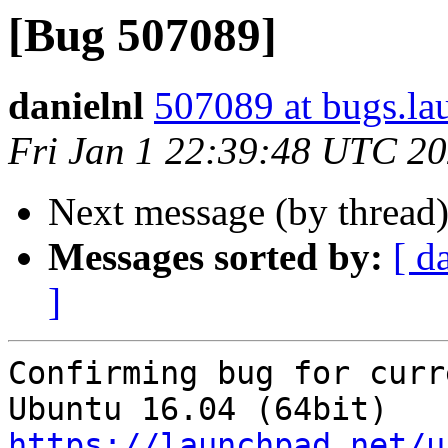
[Bug 507089]
danielnl
507089 at bugs.la
Fri Jan 1 22:39:48 UTC 2
Next message (by thread
Messages sorted by:
[ d
]
Confirming bug for curr
https://launchpad.net/u