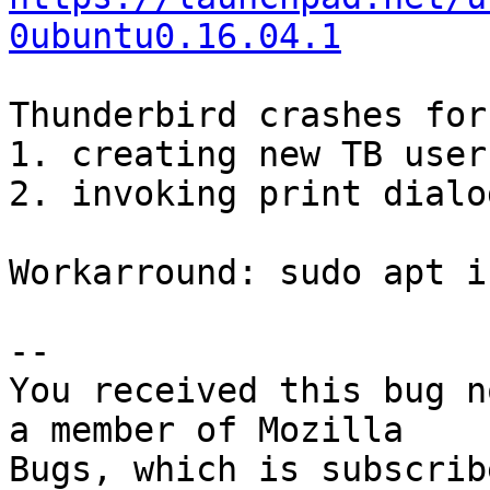
0ubuntu0.16.04.1
Thunderbird crashes for
1. creating new TB user
2. invoking print dialo
Workarround: sudo apt i
-- 

You received this bug n
a member of Mozilla

Bugs, which is subscrib