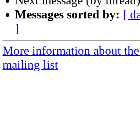
Next message (by thread
Messages sorted by:
[ d
]
More information about th
mailing list