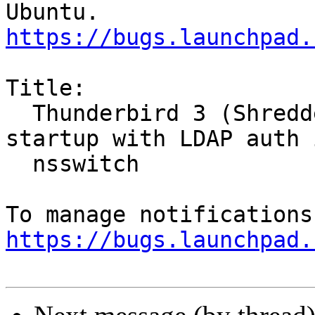
https://bugs.launchpad.
Title:

  Thunderbird 3 (Shredder) always segfaults on 
startup with LDAP auth i
  nsswitch

https://bugs.launchpad.