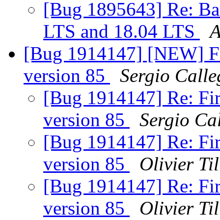
[Bug 1895643] Re: Ba
LTS and 18.04 LTS
A
[Bug 1914147] [NEW] Fir
version 85
Sergio Calle
[Bug 1914147] Re: Fir
version 85
Sergio Ca
[Bug 1914147] Re: Fir
version 85
Olivier Ti
[Bug 1914147] Re: Fir
version 85
Olivier Ti