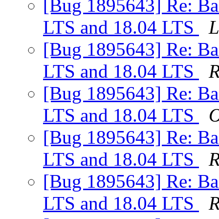
[Bug 1895643] Re: Ba
LTS and 18.04 LTS
L
[Bug 1895643] Re: Ba
LTS and 18.04 LTS
R
[Bug 1895643] Re: Ba
LTS and 18.04 LTS
O
[Bug 1895643] Re: Ba
LTS and 18.04 LTS
R
[Bug 1895643] Re: Ba
LTS and 18.04 LTS
R