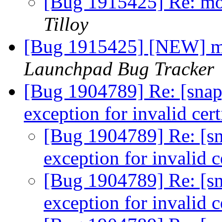
[Bug 1915425] Re: moz
Tilloy
[Bug 1915425] [NEW] mo
Launchpad Bug Tracker
[Bug 1904789] Re: [snap
exception for invalid cert
[Bug 1904789] Re: [sn
exception for invalid c
[Bug 1904789] Re: [sn
exception for invalid c