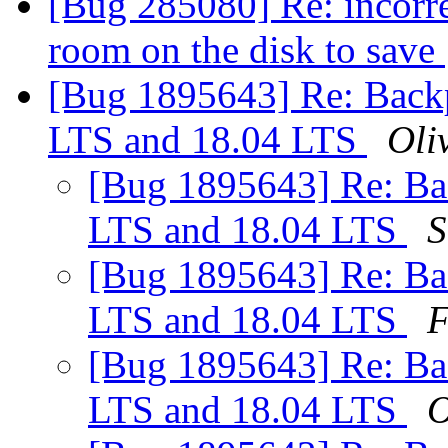
[Bug 285080] Re: incorrec
room on the disk to save
[Bug 1895643] Re: Backp
LTS and 18.04 LTS
Oliv
[Bug 1895643] Re: Ba
LTS and 18.04 LTS
S
[Bug 1895643] Re: Ba
LTS and 18.04 LTS
F
[Bug 1895643] Re: Ba
LTS and 18.04 LTS
O