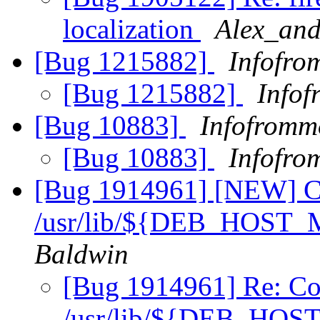
localization
Alex_and
[Bug 1215882]
Infofro
[Bug 1215882]
Infof
[Bug 10883]
Infofromm
[Bug 10883]
Infofro
[Bug 1914961] [NEW] Con
/usr/lib/${DEB_HOS
Baldwin
[Bug 1914961] Re: Cont
/usr/lib/${DEB_H