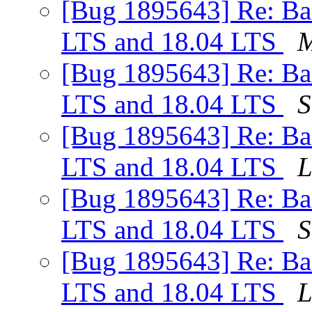
[Bug 1895643] Re: Ba
LTS and 18.04 LTS
M
[Bug 1895643] Re: Ba
LTS and 18.04 LTS
S
[Bug 1895643] Re: Ba
LTS and 18.04 LTS
L
[Bug 1895643] Re: Ba
LTS and 18.04 LTS
S
[Bug 1895643] Re: Ba
LTS and 18.04 LTS
L