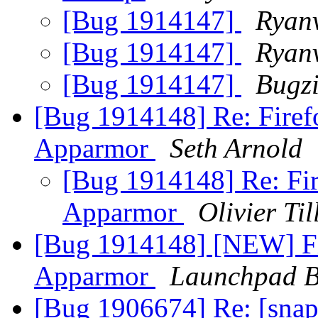
[Bug 1914147]
Ryan
[Bug 1914147]
Ryan
[Bug 1914147]
Bugzi
[Bug 1914148] Re: Firefo
Apparmor
Seth Arnold
[Bug 1914148] Re: Fir
Apparmor
Olivier Til
[Bug 1914148] [NEW] Fir
Apparmor
Launchpad B
[Bug 1906674] Re: [snap] 