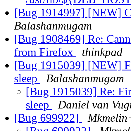
[Bug 1914997] [NEW] Ca
Balashanmugam
[Bug 1908469] Re: Canno
from Firefox
thinkpad
[Bug 1915039] [NEW] Fir
sleep
Balashanmugam
[Bug 1915039] Re: Fire
sleep
Daniel van Vug
[Bug 699922]
Mkmelin
[Bug 699922]
Mkmel