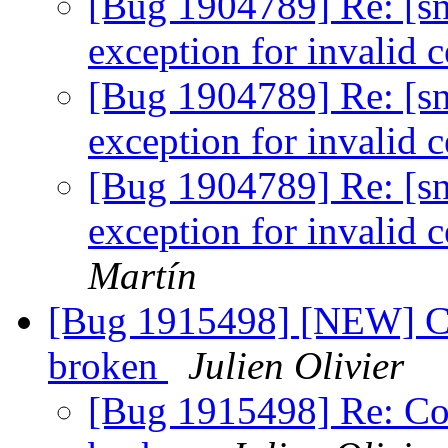
[Bug 1904789] Re: [sn
exception for invalid c
[Bug 1904789] Re: [sn
exception for invalid c
[Bug 1904789] Re: [sn
exception for invalid c
Martín
[Bug 1915498] [NEW] Cop
broken
Julien Olivier
[Bug 1915498] Re: Cop