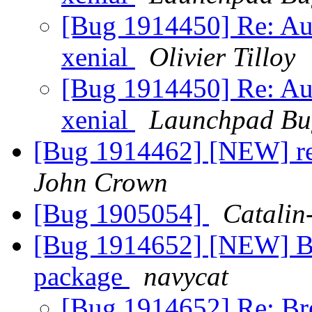
[Bug 1914450] Re: Auto
xenial
Olivier Tilloy
[Bug 1914450] Re: Auto
xenial
Launchpad Bu
[Bug 1914462] [NEW] re
John Crown
[Bug 1905054]
Catalin
[Bug 1914652] [NEW] Br
package
navycat
[Bug 1914652] Re: Br