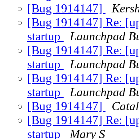
[Bug 1914147]
Kers
[Bug 1914147] Re: [up
startup
Launchpad Bu
[Bug 1914147] Re: [up
startup
Launchpad Bu
[Bug 1914147] Re: [up
startup
Launchpad Bu
[Bug 1914147]
Catal
[Bug 1914147] Re: [up
startup
Mary S