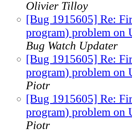
Olivier Tilloy
[Bug 1915605] Re: Fire
program) problem on U
Bug Watch Updater
[Bug 1915605] Re: Fire
program) problem on U
Piotr
[Bug 1915605] Re: Fire
program) problem on U
Piotr