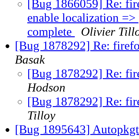
[Bug 1866059] Re: fir
enable localization => p
complete
Olivier Till
[Bug 1878292] Re: fire
Basak
[Bug 1878292] Re: fi
Hodson
[Bug 1878292] Re: fi
Tilloy
[Bug 1895643] Autopkgte