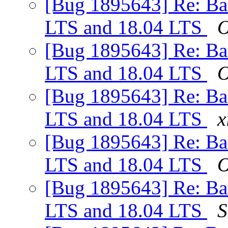
[Bug 1895643] Re: Ba
LTS and 18.04 LTS
O
[Bug 1895643] Re: Ba
LTS and 18.04 LTS
O
[Bug 1895643] Re: Ba
LTS and 18.04 LTS
x
[Bug 1895643] Re: Ba
LTS and 18.04 LTS
O
[Bug 1895643] Re: Ba
LTS and 18.04 LTS
S