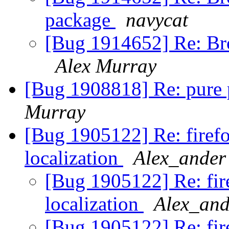
package
navycat
[Bug 1914652] Re: Bro
Alex Murray
[Bug 1908818] Re: pure 
Murray
[Bug 1905122] Re: firef
localization
Alex_ander
[Bug 1905122] Re: fir
localization
Alex_and
[Bug 1905122] Re: fir