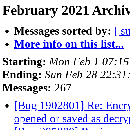
February 2021 Archiv
Messages sorted by:
[ s
More info on this list...
Starting:
Mon Feb 1 07:1
Ending:
Sun Feb 28 22:31
Messages:
267
[Bug 1902801] Re: Encry
opened or saved as decry