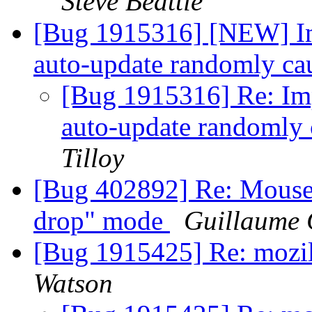
Steve Beattie
[Bug 1915316] [NEW] Im
auto-update randomly cau
[Bug 1915316] Re: Imp
auto-update randomly 
Tilloy
[Bug 402892] Re: Mouse c
drop" mode
Guillaume 
[Bug 1915425] Re: mozil
Watson