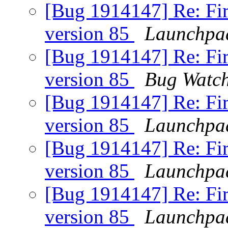
[Bug 1914147] Re: Fir
version 85
Launchpa
[Bug 1914147] Re: Fir
version 85
Bug Watc
[Bug 1914147] Re: Fir
version 85
Launchpa
[Bug 1914147] Re: Fir
version 85
Launchpa
[Bug 1914147] Re: Fir
version 85
Launchpa