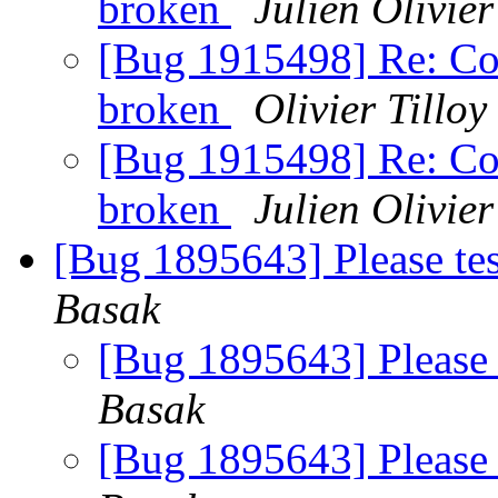
broken
Julien Olivier
[Bug 1915498] Re: Cop
broken
Olivier Tilloy
[Bug 1915498] Re: Cop
broken
Julien Olivier
[Bug 1895643] Please te
Basak
[Bug 1895643] Please 
Basak
[Bug 1895643] Please 