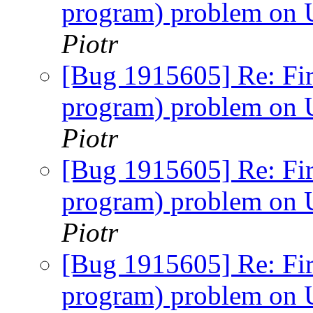
program) problem on U
Piotr
[Bug 1915605] Re: Fire
program) problem on U
Piotr
[Bug 1915605] Re: Fire
program) problem on U
Piotr
[Bug 1915605] Re: Fire
program) problem on U