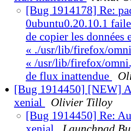
[Bug 1914178] Re: pac
0ubuntu0.20.10.1 faile
de copier les données e
« ./usr/lib/firefox/omni
« /usr/lib/firefox/omni
de flux inattendue
Oli
[Bug 1914450] [NEW] Aut
xenial
Olivier Tilloy
[Bug 1914450] Re: Auto
xenial
Launchpad Bu