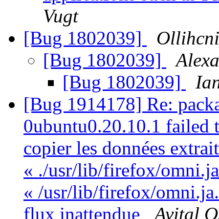
Vugt
[Bug 1802039]
Ollihcn
[Bug 1802039]
Alex
[Bug 1802039]
Ia
[Bug 1914178] Re: packa
0ubuntu0.20.10.1 failed t
copier les données extrai
« ./usr/lib/firefox/omni.j
« /usr/lib/firefox/omni.ja
flux inattendue
Avital 