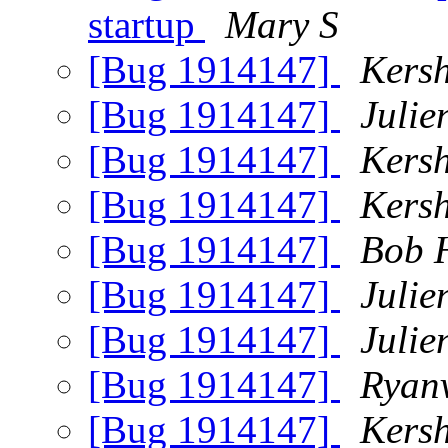
startup
Mary S
[Bug 1914147]
Kers
[Bug 1914147]
Julie
[Bug 1914147]
Kers
[Bug 1914147]
Kers
[Bug 1914147]
Bob H
[Bug 1914147]
Julie
[Bug 1914147]
Julie
[Bug 1914147]
Ryan
[Bug 1914147]
Kers