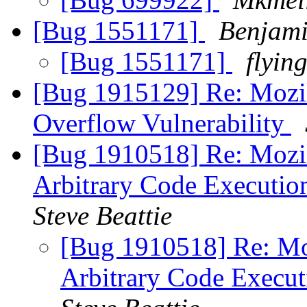
[Bug 1551171]
Benjam
[Bug 1551171]
flyin
[Bug 1915129] Re: Mozil
Overflow Vulnerability
[Bug 1910518] Re: Mozil
Arbitrary Code Executio
Steve Beattie
[Bug 1910518] Re: Moz
Arbitrary Code Execut