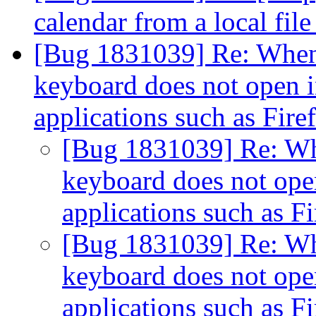
calendar from a local fil
[Bug 1831039] Re: When
keyboard does not open i
applications such as Fir
[Bug 1831039] Re: Wh
keyboard does not ope
applications such as 
[Bug 1831039] Re: Wh
keyboard does not ope
applications such as 