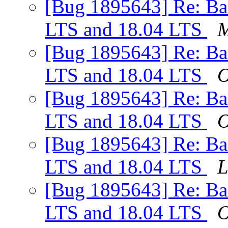
[Bug 1895643] Re: Ba
LTS and 18.04 LTS
M
[Bug 1895643] Re: Ba
LTS and 18.04 LTS
O
[Bug 1895643] Re: Ba
LTS and 18.04 LTS
O
[Bug 1895643] Re: Ba
LTS and 18.04 LTS
L
[Bug 1895643] Re: Ba
LTS and 18.04 LTS
O