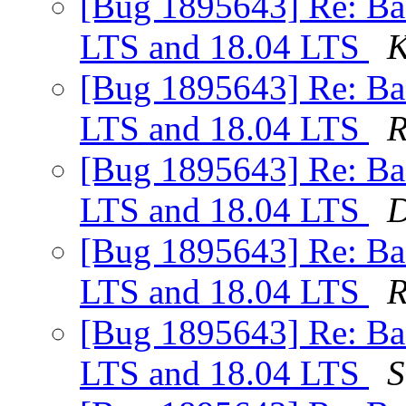
[Bug 1895643] Re: Ba
LTS and 18.04 LTS
K
[Bug 1895643] Re: Ba
LTS and 18.04 LTS
R
[Bug 1895643] Re: Ba
LTS and 18.04 LTS
D
[Bug 1895643] Re: Ba
LTS and 18.04 LTS
R
[Bug 1895643] Re: Ba
LTS and 18.04 LTS
S