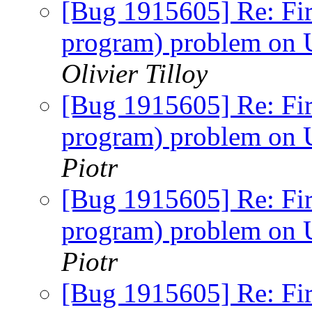
[Bug 1915605] Re: Fire
program) problem on U
Olivier Tilloy
[Bug 1915605] Re: Fire
program) problem on U
Piotr
[Bug 1915605] Re: Fire
program) problem on U
Piotr
[Bug 1915605] Re: Fire