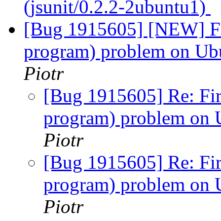
(jsunit/0.2.2-2ubuntu1)
[Bug 1915605] [NEW] Fir
program) problem on Ubu
Piotr
[Bug 1915605] Re: Fire
program) problem on U
Piotr
[Bug 1915605] Re: Fire
program) problem on U
Piotr