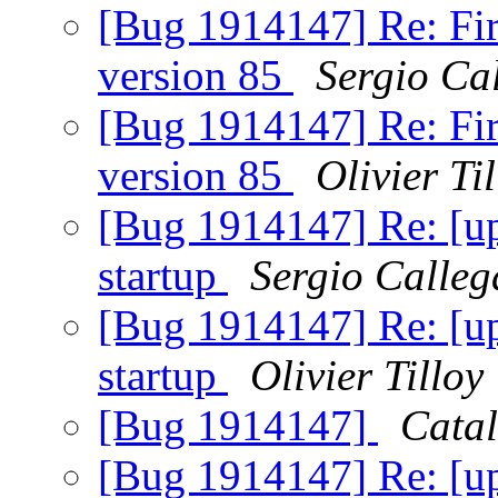
[Bug 1914147] Re: Fir
version 85
Sergio Ca
[Bug 1914147] Re: Fir
version 85
Olivier Ti
[Bug 1914147] Re: [up
startup
Sergio Calleg
[Bug 1914147] Re: [up
startup
Olivier Tilloy
[Bug 1914147]
Catal
[Bug 1914147] Re: [up