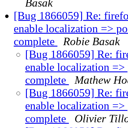
Basak
[Bug 1866059] Re: firefo
enable localization => pos
complete
Robie Basak
[Bug 1866059] Re: fir
enable localization => p
complete
Mathew Ho
[Bug 1866059] Re: fir
enable localization => p
complete
Olivier Till