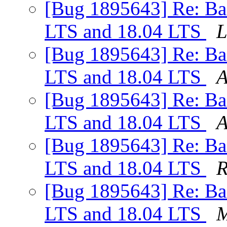
[Bug 1895643] Re: Ba
LTS and 18.04 LTS
L
[Bug 1895643] Re: Ba
LTS and 18.04 LTS
A
[Bug 1895643] Re: Ba
LTS and 18.04 LTS
A
[Bug 1895643] Re: Ba
LTS and 18.04 LTS
R
[Bug 1895643] Re: Ba
LTS and 18.04 LTS
M