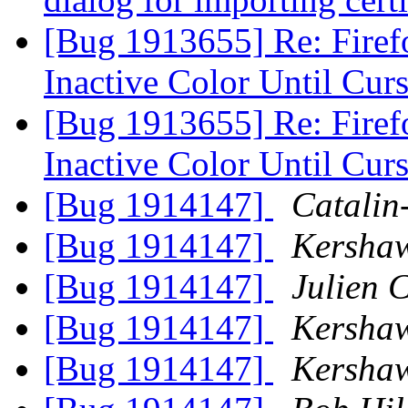
[Bug 1913655] Re: Firef
Inactive Color Until Curs
[Bug 1913655] Re: Firef
Inactive Color Until Curs
[Bug 1914147]
Catalin
[Bug 1914147]
Kersha
[Bug 1914147]
Julien C
[Bug 1914147]
Kersha
[Bug 1914147]
Kersha