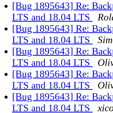
[Bug 1895643] Re: Backp
LTS and 18.04 LTS
Rol
[Bug 1895643] Re: Backp
LTS and 18.04 LTS
Sim
[Bug 1895643] Re: Backp
LTS and 18.04 LTS
Oliv
[Bug 1895643] Re: Backp
LTS and 18.04 LTS
Oliv
[Bug 1895643] Re: Backp
LTS and 18.04 LTS
xico