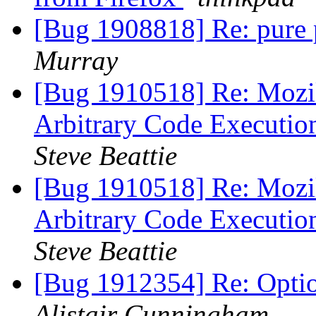
[Bug 1908818] Re: pure 
Murray
[Bug 1910518] Re: Mozil
Arbitrary Code Executio
Steve Beattie
[Bug 1910518] Re: Mozil
Arbitrary Code Executio
Steve Beattie
[Bug 1912354] Re: Opti
Alistair Cunningham