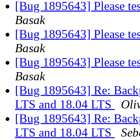
[Bug 1895643] Please te
Basak
[Bug 1895643] Please te
Basak
[Bug 1895643] Please te
Basak
[Bug 1895643] Re: Backp
LTS and 18.04 LTS
Oliv
[Bug 1895643] Re: Backp
LTS and 18.04 LTS
Seb