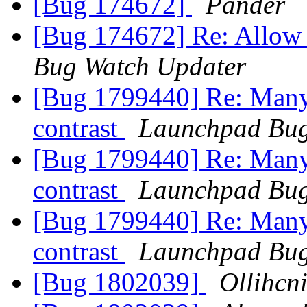
[Bug 174672]
Pander
[Bug 174672] Re: Allow 
Bug Watch Updater
[Bug 1799440] Re: Many 
contrast
Launchpad Bug
[Bug 1799440] Re: Many 
contrast
Launchpad Bug
[Bug 1799440] Re: Many 
contrast
Launchpad Bug
[Bug 1802039]
Ollihcn