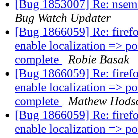
[Bug 1853007] Re: nsemai
Bug Watch Updater
[Bug 1866059] Re: firefo
enable localization => pos
complete
Robie Basak
[Bug 1866059] Re: firefo
enable localization => pos
complete
Mathew Hods
[Bug 1866059] Re: firefo
enable localization => pos