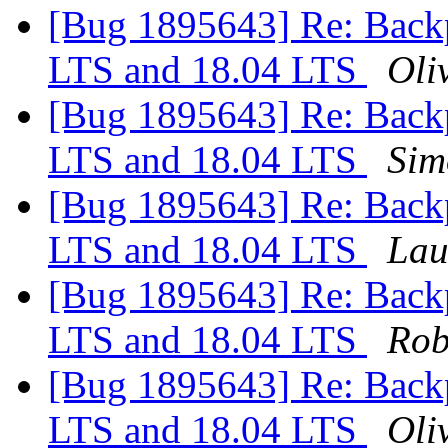
[Bug 1895643] Re: Backp
LTS and 18.04 LTS
Oliv
[Bug 1895643] Re: Backp
LTS and 18.04 LTS
Sim
[Bug 1895643] Re: Backp
LTS and 18.04 LTS
Lau
[Bug 1895643] Re: Backp
LTS and 18.04 LTS
Rob
[Bug 1895643] Re: Backp
LTS and 18.04 LTS
Oliv