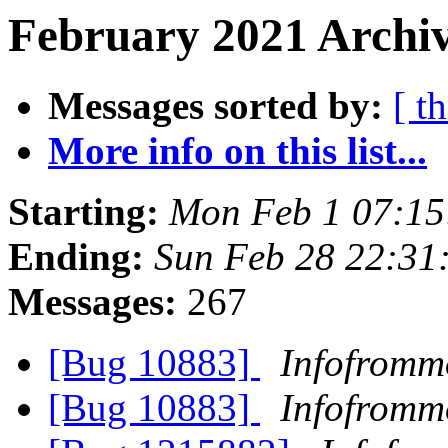
February 2021 Archiv
Messages sorted by:
[ t
More info on this list...
Starting:
Mon Feb 1 07:1
Ending:
Sun Feb 28 22:31
Messages:
267
[Bug 10883]
Infofromm
[Bug 10883]
Infofromm