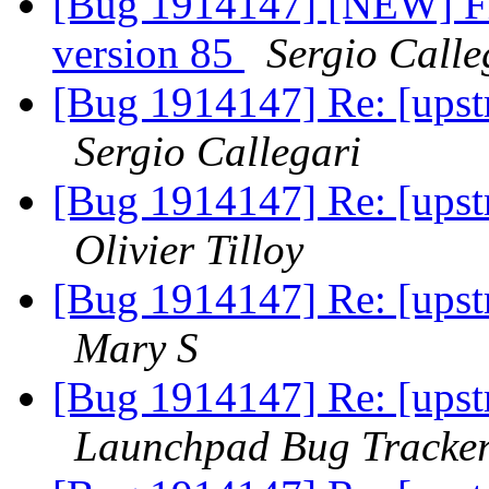
[Bug 1914147] [NEW] Fir
version 85
Sergio Calle
[Bug 1914147] Re: [upstr
Sergio Callegari
[Bug 1914147] Re: [upstr
Olivier Tilloy
[Bug 1914147] Re: [upstr
Mary S
[Bug 1914147] Re: [upstr
Launchpad Bug Tracke