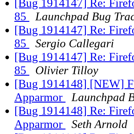
[Bug 1914147] Re: Firefo
85
Launchpad Bug Trac
[Bug 1914147] Re: Firefo
85
Sergio Callegari
[Bug 1914147] Re: Firefo
85
Olivier Tilloy
[Bug 1914148] [NEW] Fir
Apparmor
Launchpad B
[Bug 1914148] Re: Firefo
Apparmor
Seth Arnold