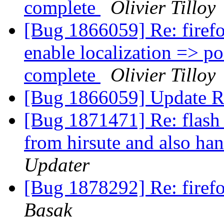
complete
Olivier Tilloy
[Bug 1866059] Re: firefo
enable localization => pos
complete
Olivier Tilloy
[Bug 1866059] Update R
[Bug 1871471] Re: flash 
from hirsute and also han
Updater
[Bug 1878292] Re: fire
Basak