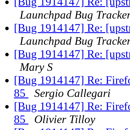
[Bug 1914147] Re: [upstr
Launchpad Bug Tracke
[Bug 1914147] Re: [upstr
Launchpad Bug Tracke
[Bug 1914147] Re: [upstr
Mary S
[Bug 1914147] Re: Firefo
85
Sergio Callegari
[Bug 1914147] Re: Firefo
85
Olivier Tilloy