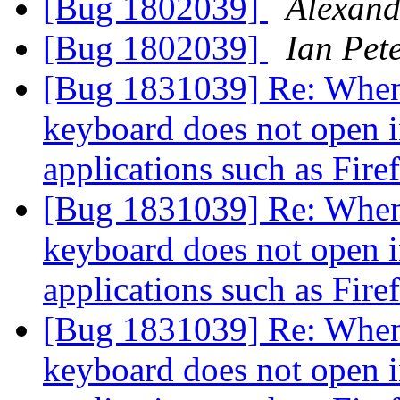
[Bug 1802039]
Alexand
[Bug 1802039]
Ian Pet
[Bug 1831039] Re: When
keyboard does not open i
applications such as Fir
[Bug 1831039] Re: When
keyboard does not open i
applications such as Fir
[Bug 1831039] Re: When
keyboard does not open i