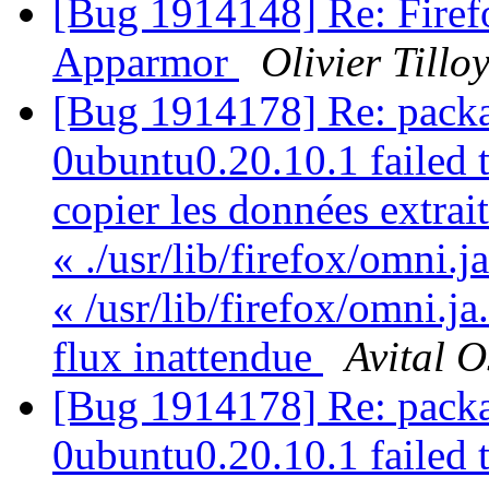
[Bug 1914148] Re: Firefo
Apparmor
Olivier Tillo
[Bug 1914178] Re: packa
0ubuntu0.20.10.1 failed t
copier les données extrai
« ./usr/lib/firefox/omni.j
« /usr/lib/firefox/omni.ja
flux inattendue
Avital 
[Bug 1914178] Re: packa
0ubuntu0.20.10.1 failed t