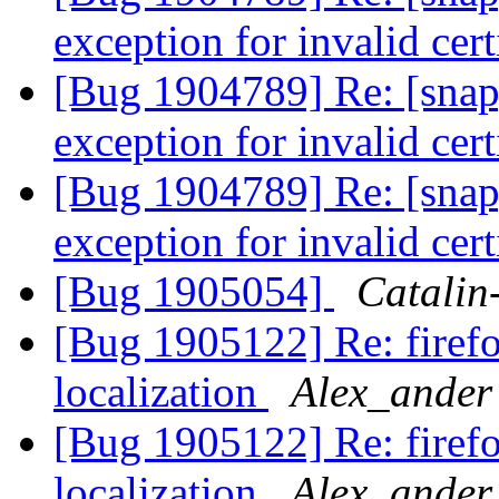
exception for invalid cert
[Bug 1904789] Re: [snap
exception for invalid cert
[Bug 1904789] Re: [snap
exception for invalid cert
[Bug 1905054]
Catalin
[Bug 1905122] Re: firef
localization
Alex_ander
[Bug 1905122] Re: firef
localization
Alex_ander