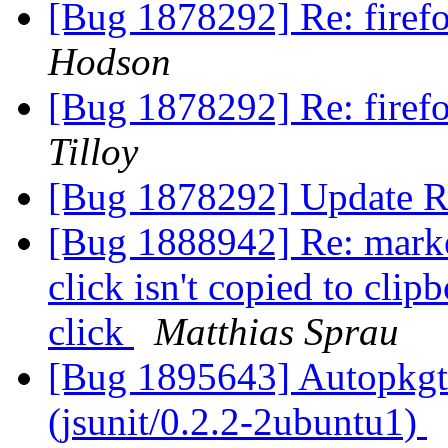
[Bug 1878292] Re: fire
Hodson
[Bug 1878292] Re: fire
Tilloy
[Bug 1878292] Update R
[Bug 1888942] Re: marked
click isn't copied to clip
click
Matthias Sprau
[Bug 1895643] Autopkgte
(jsunit/0.2.2-2ubuntu1)