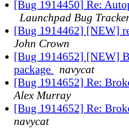
[Bug 1914450] Re: Autopk
Launchpad Bug Tracke
[Bug 1914462] [NEW] re
John Crown
[Bug 1914652] [NEW] Br
package
navycat
[Bug 1914652] Re: Broke
Alex Murray
[Bug 1914652] Re: Broke
navycat