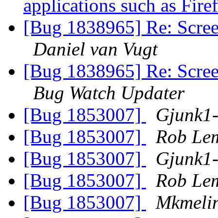
applications such as Fir
[Bug 1838965] Re: Scree
Daniel van Vugt
[Bug 1838965] Re: Scree
Bug Watch Updater
[Bug 1853007]
Gjunk1
[Bug 1853007]
Rob Le
[Bug 1853007]
Gjunk1
[Bug 1853007]
Rob Le
[Bug 1853007]
Mkmeli