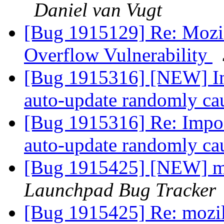
Daniel van Vugt
[Bug 1915129] Re: Mozil
Overflow Vulnerability
[Bug 1915316] [NEW] Im
auto-update randomly cau
[Bug 1915316] Re: Impos
auto-update randomly cau
[Bug 1915425] [NEW] mo
Launchpad Bug Tracker
[Bug 1915425] Re: mozil