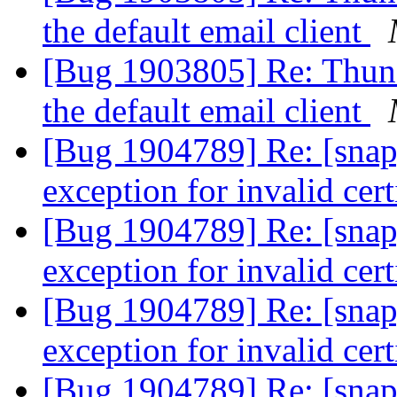
the default email client
[Bug 1903805] Re: Thund
the default email client
[Bug 1904789] Re: [snap
exception for invalid cert
[Bug 1904789] Re: [snap
exception for invalid cert
[Bug 1904789] Re: [snap
exception for invalid cert
[Bug 1904789] Re: [snap