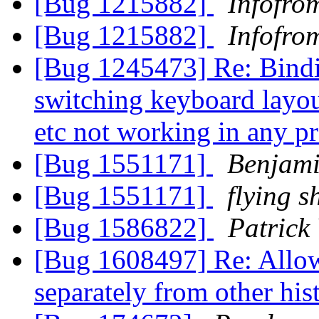
[Bug 1215882]
Infofro
[Bug 1215882]
Infofro
[Bug 1245473] Re: Binding
switching keyboard layout
etc not working in any 
[Bug 1551171]
Benjam
[Bug 1551171]
flying s
[Bug 1586822]
Patrick
[Bug 1608497] Re: Allow 
separately from other hi