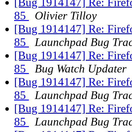
[Bug 1914147] Re: Firefo
85
Olivier Tilloy
[Bug 1914147] Re: Firefo
85
Launchpad Bug Trac
[Bug 1914147] Re: Firefo
85
Bug Watch Updater
[Bug 1914147] Re: Firefo
85
Launchpad Bug Trac
[Bug 1914147] Re: Firefo
85
Launchpad Bug Trac