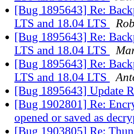
[Bug 1895643] Re: Backp
LTS and 18.04 LTS
Rob
[Bug 1895643] Re: Backp
LTS and 18.04 LTS
Mar
[Bug 1895643] Re: Backp
LTS and 18.04 LTS
Ant
[Bug 1895643] Update R
[Bug 1902801] Re: Encry
opened or saved as decry
[Bug 1903805] Re: Thund