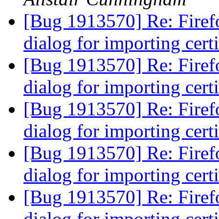
[Bug 1913570] Re: Firefo
dialog for importing cert
[Bug 1913570] Re: Firefo
dialog for importing cert
[Bug 1913570] Re: Firefo
dialog for importing cert
[Bug 1913570] Re: Firefo
dialog for importing cert
[Bug 1913570] Re: Firefo
dialog for importing cert