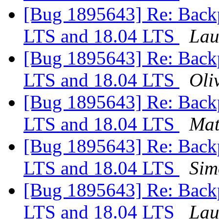
[Bug 1895643] Re: Backp
LTS and 18.04 LTS
Lau
[Bug 1895643] Re: Backp
LTS and 18.04 LTS
Oliv
[Bug 1895643] Re: Backp
LTS and 18.04 LTS
Mat
[Bug 1895643] Re: Backp
LTS and 18.04 LTS
Sim
[Bug 1895643] Re: Backp
LTS and 18.04 LTS
Lau