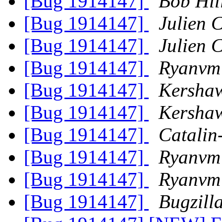
[Bug 1914147]
Bob Hil
[Bug 1914147]
Julien C
[Bug 1914147]
Julien C
[Bug 1914147]
Ryanvm
[Bug 1914147]
Kersha
[Bug 1914147]
Kersha
[Bug 1914147]
Catalin
[Bug 1914147]
Ryanvm
[Bug 1914147]
Ryanvm
[Bug 1914147]
Bugzill