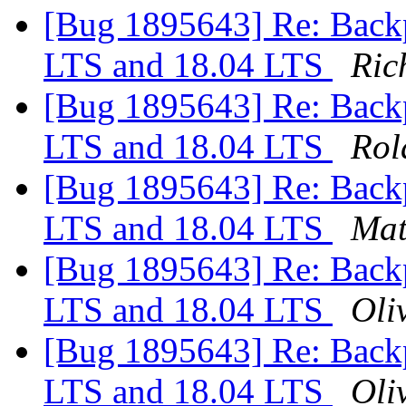
[Bug 1895643] Re: Backp
LTS and 18.04 LTS
Ric
[Bug 1895643] Re: Backp
LTS and 18.04 LTS
Rol
[Bug 1895643] Re: Backp
LTS and 18.04 LTS
Mat
[Bug 1895643] Re: Backp
LTS and 18.04 LTS
Oliv
[Bug 1895643] Re: Backp
LTS and 18.04 LTS
Oliv