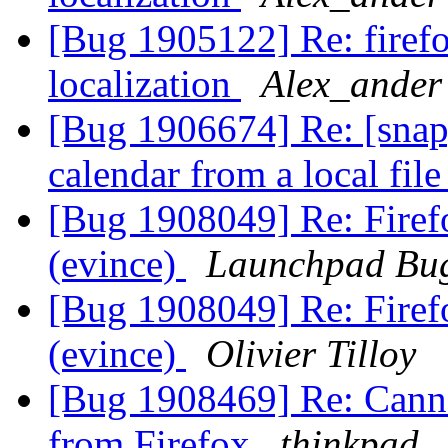
[Bug 1905122] Re: firef
localization
Alex_ander
[Bug 1906674] Re: [snap] 
calendar from a local fil
[Bug 1908049] Re: Firef
(evince)
Launchpad Bug
[Bug 1908049] Re: Firef
(evince)
Olivier Tilloy
[Bug 1908469] Re: Canno
from Firefox
thinkpad