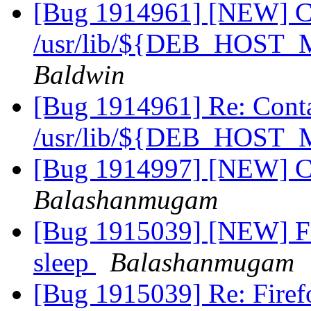
[Bug 1914961] [NEW] Con
/usr/lib/${DEB_HOS
Baldwin
[Bug 1914961] Re: Contai
/usr/lib/${DEB_HOS
[Bug 1914997] [NEW] Ca
Balashanmugam
[Bug 1915039] [NEW] Fir
sleep
Balashanmugam
[Bug 1915039] Re: Firefo