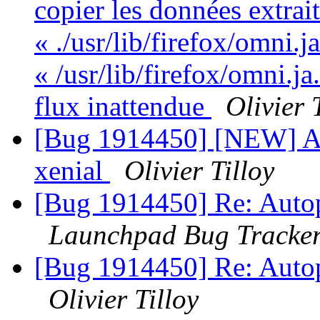
copier les données extrai
« ./usr/lib/firefox/omni.j
« /usr/lib/firefox/omni.ja
flux inattendue
Olivier 
[Bug 1914450] [NEW] Aut
xenial
Olivier Tilloy
[Bug 1914450] Re: Autopk
Launchpad Bug Tracke
[Bug 1914450] Re: Autopk
Olivier Tilloy