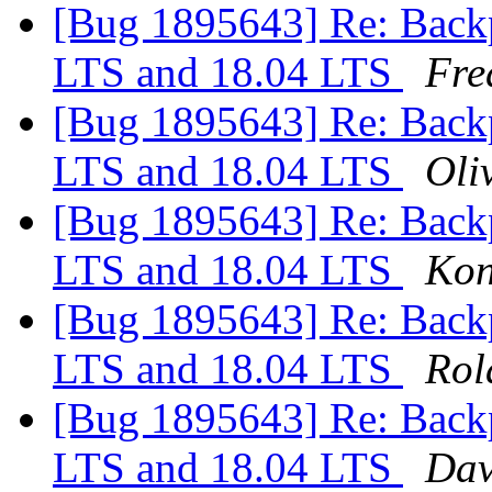
[Bug 1895643] Re: Backp
LTS and 18.04 LTS
Fre
[Bug 1895643] Re: Backp
LTS and 18.04 LTS
Oliv
[Bug 1895643] Re: Backp
LTS and 18.04 LTS
Kon
[Bug 1895643] Re: Backp
LTS and 18.04 LTS
Rol
[Bug 1895643] Re: Backp
LTS and 18.04 LTS
Dav