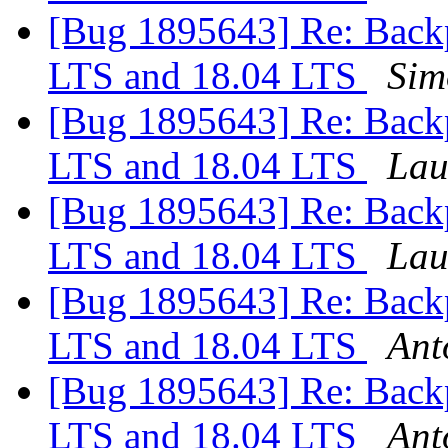
[Bug 1895643] Re: Backp
LTS and 18.04 LTS
Sim
[Bug 1895643] Re: Backp
LTS and 18.04 LTS
Lau
[Bug 1895643] Re: Backp
LTS and 18.04 LTS
Lau
[Bug 1895643] Re: Backp
LTS and 18.04 LTS
Ant
[Bug 1895643] Re: Backp
LTS and 18.04 LTS
Ant