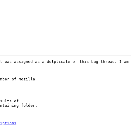
t was assigned as a dulplicate of this bug thread. I am 
mber of Mozilla

iptions