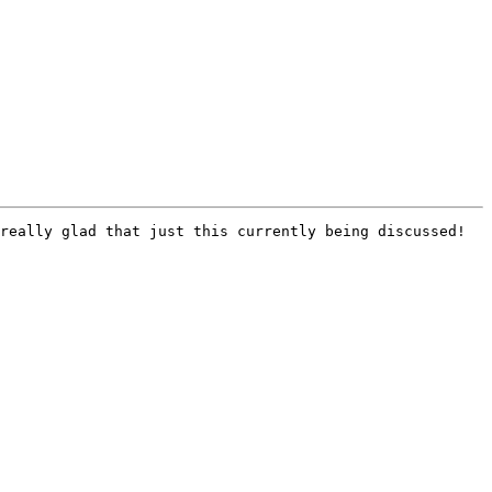
really glad that just this currently being discussed! 
