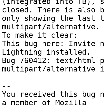
(integrated into TB), s
closed. There is also b
only showing the last t
multipart/alternative.

To make it clear:

This bug here: Invite n
Lightning installed.

Bug 760412: text/html p
multipart/alternative i
-- 

You received this bug n
a member of Mozilla
