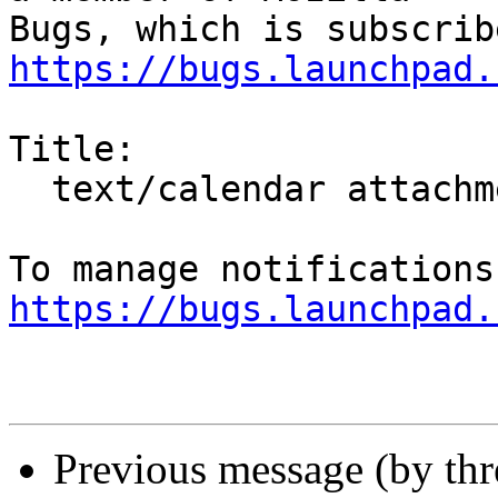
https://bugs.launchpad.
Title:

  text/calendar attachments are not shown at all

https://bugs.launchpad.
Previous message (by th