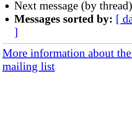
Next message (by thread
Messages sorted by:
[ d
]
More information about th
mailing list