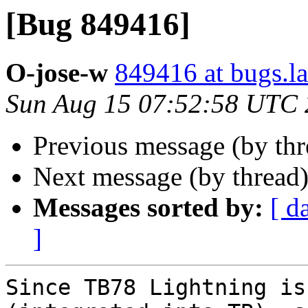
[Bug 849416]
O-jose-w
849416 at bugs.l
Sun Aug 15 07:52:58 UTC
Previous message (by th
Next message (by thread
Messages sorted by:
[ d
]
Since TB78 Lightning is