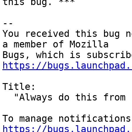
this bug. ***

-- 

You received this bug n
a member of Mozilla

https://bugs.launchpad.
Title:

  "Always do this from now on" does not work

https://bugs.launchpad.