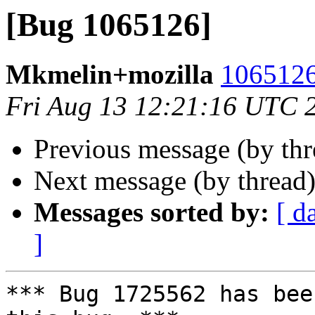
[Bug 1065126]
Mkmelin+mozilla
1065126
Fri Aug 13 12:21:16 UTC 
Previous message (by th
Next message (by thread
Messages sorted by:
[ d
]
*** Bug 1725562 has bee