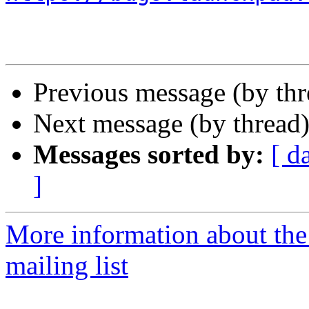
Previous message (by th
Next message (by thread
Messages sorted by:
[ d
]
More information about th
mailing list