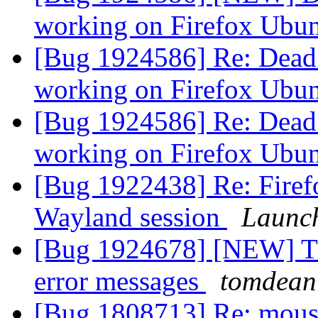
working on Firefox Ubu
[Bug 1924586] Re: Dead 
working on Firefox Ubu
[Bug 1924586] Re: Dead 
working on Firefox Ubu
[Bug 1922438] Re: Firef
Wayland session
Launc
[Bug 1924678] [NEW] Th
error messages
tomdean
[Bug 1808713] Re: mouse 