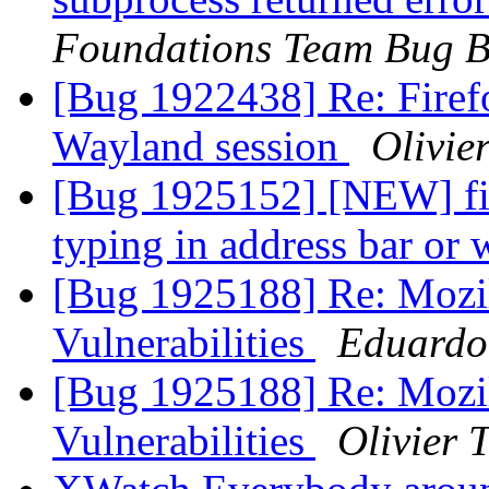
Foundations Team Bug B
[Bug 1922438] Re: Firef
Wayland session
Olivier
[Bug 1925152] [NEW] fi
typing in address bar or
[Bug 1925188] Re: Mozil
Vulnerabilities
Eduardo
[Bug 1925188] Re: Mozil
Vulnerabilities
Olivier T