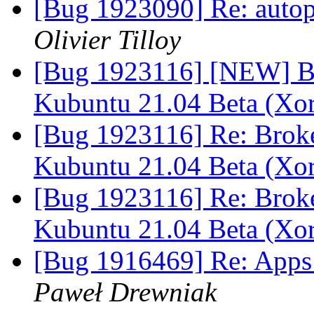
[Bug 1923090] Re: autopk
Olivier Tilloy
[Bug 1923116] [NEW] Br
Kubuntu 21.04 Beta (Xo
[Bug 1923116] Re: Brok
Kubuntu 21.04 Beta (Xo
[Bug 1923116] Re: Brok
Kubuntu 21.04 Beta (Xo
[Bug 1916469] Re: Apps 
Paweł Drewniak