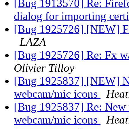
[Bug 1913570] Re: Firefo
dialog for importing cert
[Bug 1925726] [NEW] Fx
LAZA
[Bug 1925726] Re: Fx w
Olivier Tilloy
[Bug 1925837] [NEW] N
webcam/mic icons
Heat
[Bug 1925837] Re: New 
webcam/mic icons
Heat