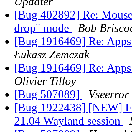
Updater
[Bug 402892] Re: Mouse c
drop" mode
Bob Brisco
[Bug 1916469] Re: Apps 
Łukasz Zemczak
[Bug 1916469] Re: Apps 
Olivier Tilloy
[Bug 507089]
Vseerror
[Bug 1922438] [NEW] Fi
21.04 Wayland session