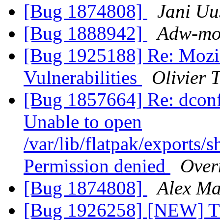
[Bug 1874808]
Jani Uu
[Bug 1888942]
Adw-moz
[Bug 1925188] Re: Mozil
Vulnerabilities
Olivier T
[Bug 1857664] Re: dco
Unable to open
/var/lib/flatpak/exports/s
Permission denied
Over
[Bug 1874808]
Alex M
[Bug 1926258] [NEW] Thu