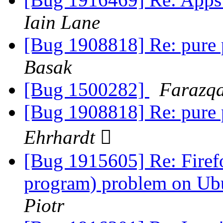
Iain Lane
[Bug 1908818] Re: pure 
Basak
[Bug 1500282]
Farazqa
[Bug 1908818] Re: pure 
Ehrhardt 
[Bug 1915605] Re: Firefo
program) problem on Ubu
Piotr