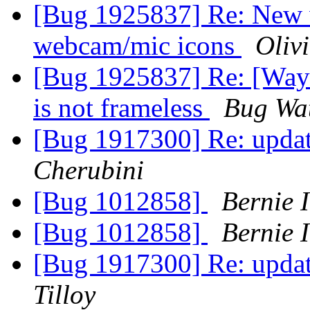
[Bug 1925837] Re: New 
webcam/mic icons
Olivi
[Bug 1925837] Re: [Wayl
is not frameless
Bug Wa
[Bug 1917300] Re: update
Cherubini
[Bug 1012858]
Bernie 
[Bug 1012858]
Bernie 
[Bug 1917300] Re: update
Tilloy