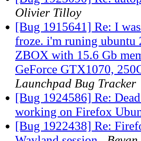
Olivier Tilloy
[Bug 1915641] Re: I was
froze. i'm runing ubuntu
ZBOX with 15.6 Gb mem
GeForce GTX1070, 250
Launchpad Bug Tracker
[Bug 1924586] Re: Dead 
working on Firefox Ubu
[Bug 1922438] Re: Firef
Wayland session
Bevan