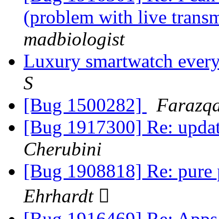
(problem with live trans
madbiologist
Luxury smartwatch every
S
[Bug 1500282]
Farazqa
[Bug 1917300] Re: update
Cherubini
[Bug 1908818] Re: pure 
Ehrhardt 
[Bug 1916469] Re: Apps 