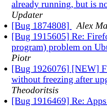
already running, but is 
Updater
[Bug 1874808]
Alex M
[Bug 1915605] Re: Firefo
program) problem on Ubu
Piotr
[Bug 1926076] [NEW] Fi
without freezing after u
Theodoritsis
[Bug 1916469] Re: Apps 