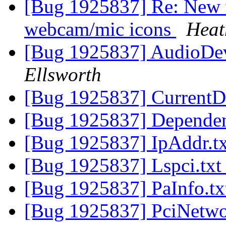
[Bug 1925837] Re: New 
webcam/mic icons
Heat
[Bug 1925837] AudioDev
Ellsworth
[Bug 1925837] CurrentD
[Bug 1925837] Dependen
[Bug 1925837] IpAddr.t
[Bug 1925837] Lspci.tx
[Bug 1925837] PaInfo.t
[Bug 1925837] PciNetwo