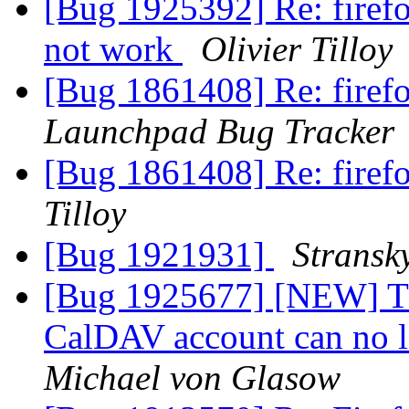
[Bug 1925392] Re: firef
not work
Olivier Tilloy
[Bug 1861408] Re: fire
Launchpad Bug Tracker
[Bug 1861408] Re: fire
Tilloy
[Bug 1921931]
Stransk
[Bug 1925677] [NEW] Th
CalDAV account can no l
Michael von Glasow