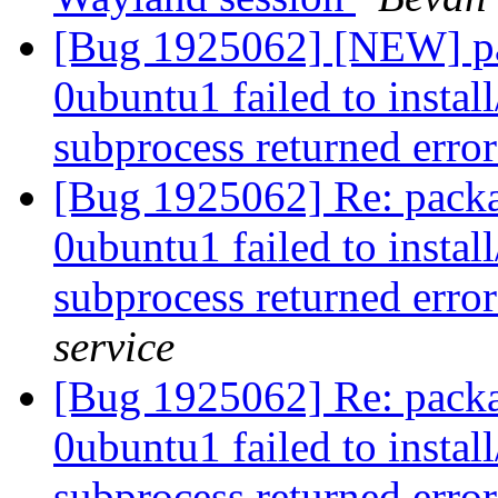
[Bug 1925062] [NEW] pa
0ubuntu1 failed to instal
subprocess returned error
[Bug 1925062] Re: packa
0ubuntu1 failed to instal
subprocess returned error
service
[Bug 1925062] Re: packa
0ubuntu1 failed to instal
subprocess returned error