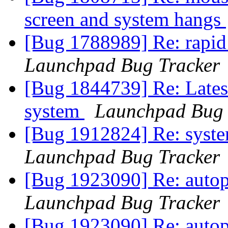
screen and system hangs
[Bug 1788989] Re: rapid
Launchpad Bug Tracker
[Bug 1844739] Re: Latest
system
Launchpad Bug 
[Bug 1912824] Re: system
Launchpad Bug Tracker
[Bug 1923090] Re: autopk
Launchpad Bug Tracker
[Bug 1923090] Re: autopk