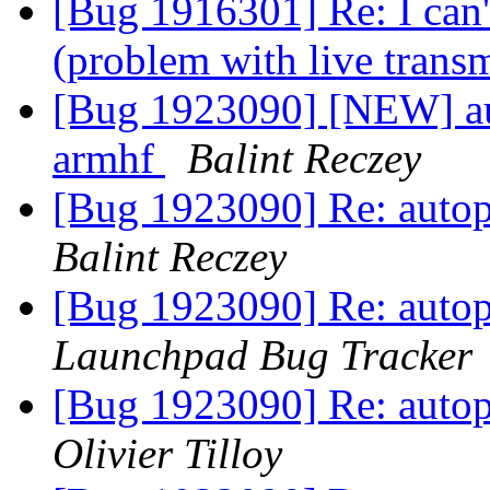
[Bug 1916301] Re: I can'
(problem with live trans
[Bug 1923090] [NEW] auto
armhf
Balint Reczey
[Bug 1923090] Re: autopk
Balint Reczey
[Bug 1923090] Re: autopk
Launchpad Bug Tracker
[Bug 1923090] Re: autopk
Olivier Tilloy