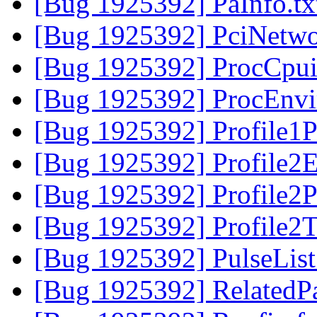
[Bug 1925392] PaInfo.t
[Bug 1925392] PciNetwo
[Bug 1925392] ProcCpui
[Bug 1925392] ProcEnvi
[Bug 1925392] Profile1P
[Bug 1925392] Profile2E
[Bug 1925392] Profile2P
[Bug 1925392] Profile2
[Bug 1925392] PulseList
[Bug 1925392] RelatedP