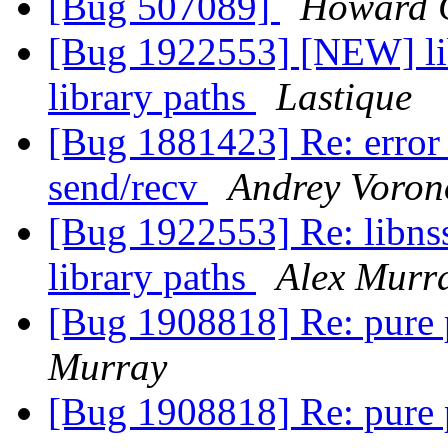
[Bug 507089]
Howard 
[Bug 1922553] [NEW] lib
library paths
Lastique
[Bug 1881423] Re: error c
send/recv
Andrey Voron
[Bug 1922553] Re: libnss
library paths
Alex Murr
[Bug 1908818] Re: pure 
Murray
[Bug 1908818] Re: pure 