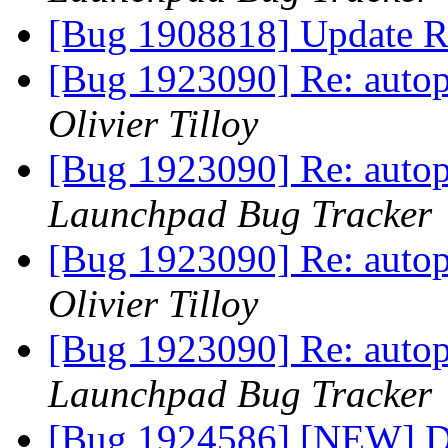
[Bug 1908818] Update R
[Bug 1923090] Re: autopk
Olivier Tilloy
[Bug 1923090] Re: autopk
Launchpad Bug Tracker
[Bug 1923090] Re: autopk
Olivier Tilloy
[Bug 1923090] Re: autopk
Launchpad Bug Tracker
[Bug 1924586] [NEW] Dea