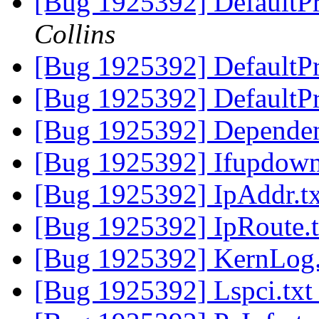
[Bug 1925392] DefaultPr
Collins
[Bug 1925392] DefaultPr
[Bug 1925392] DefaultP
[Bug 1925392] Dependen
[Bug 1925392] Ifupdown
[Bug 1925392] IpAddr.t
[Bug 1925392] IpRoute.
[Bug 1925392] KernLog
[Bug 1925392] Lspci.tx