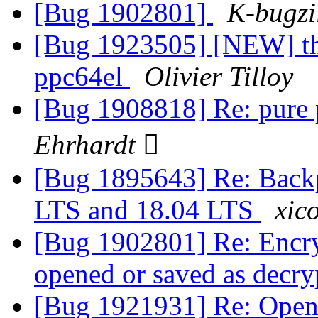
[Bug 1902801]
K-bugzi
[Bug 1923505] [NEW] th
ppc64el
Olivier Tilloy
[Bug 1908818] Re: pure 
Ehrhardt 
[Bug 1895643] Re: Backp
LTS and 18.04 LTS
xico
[Bug 1902801] Re: Encry
opened or saved as decry
[Bug 1921931] Re: Openin