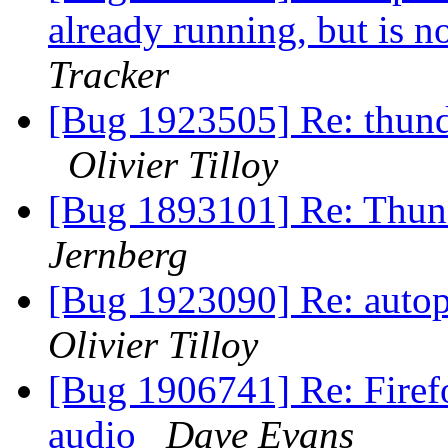
already running, but is 
Tracker
[Bug 1923505] Re: thun
Olivier Tilloy
[Bug 1893101] Re: Thun
Jernberg
[Bug 1923090] Re: autopk
Olivier Tilloy
[Bug 1906741] Re: Firef
audio
Dave Evans