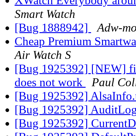
XWatch Everybody aroun
Smart Watch
[Bug 1888942]
Adw-moz
Cheap Premium Smartwat
Air Watch S
[Bug 1925392] [NEW] fi
does not work
Paul Col
[Bug 1925392] AlsaInfo.
[Bug 1925392] AuditLog
[Bug 1925392] CurrentD