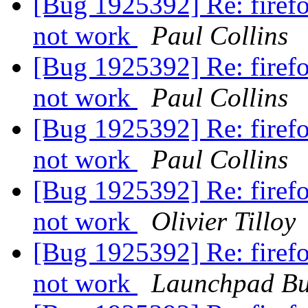
[Bug 1925392] Re: firef
not work
Paul Collins
[Bug 1925392] Re: firef
not work
Paul Collins
[Bug 1925392] Re: firef
not work
Paul Collins
[Bug 1925392] Re: firef
not work
Olivier Tilloy
[Bug 1925392] Re: firef
not work
Launchpad Bu