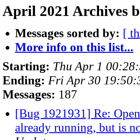
April 2021 Archives b
Messages sorted by:
[ t
More info on this list...
Starting:
Thu Apr 1 00:28
Ending:
Fri Apr 30 19:50
Messages:
187
[Bug 1921931] Re: Openin
already running, but is 