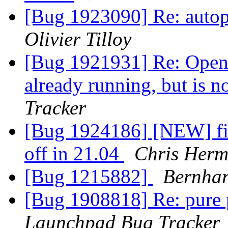
[Bug 1923090] Re: autopk
Olivier Tilloy
[Bug 1921931] Re: Openin
already running, but is 
Tracker
[Bug 1924186] [NEW] fire
off in 21.04
Chris Her
[Bug 1215882]
Bernhar
[Bug 1908818] Re: pure 
Launchpad Bug Tracker