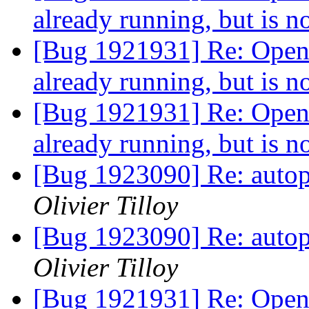
already running, but is 
[Bug 1921931] Re: Openin
already running, but is 
[Bug 1921931] Re: Openin
already running, but is 
[Bug 1923090] Re: autopk
Olivier Tilloy
[Bug 1923090] Re: autopk
Olivier Tilloy
[Bug 1921931] Re: Openin