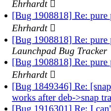
Ehrhardt 
[Bug 1908818] Re: pure 
Ehrhardt 
[Bug 1908818] Re: pure 
Launchpad Bug Tracker
[Bug 1908818] Re: pure 
Ehrhardt 
[Bug 1849346] Re: [snap
works after deb->snap tr
[Bug 1916301] Re: I can'