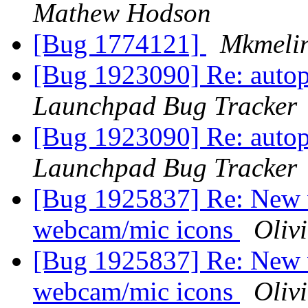
Mathew Hodson
[Bug 1774121]
Mkmeli
[Bug 1923090] Re: autopk
Launchpad Bug Tracker
[Bug 1923090] Re: autopk
Launchpad Bug Tracker
[Bug 1925837] Re: New 
webcam/mic icons
Olivi
[Bug 1925837] Re: New 
webcam/mic icons
Olivi