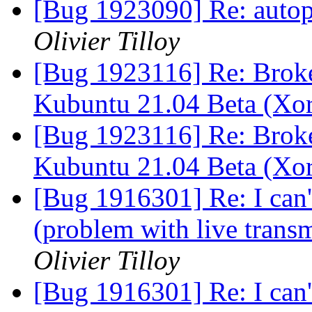
[Bug 1923090] Re: autopk
Olivier Tilloy
[Bug 1923116] Re: Brok
Kubuntu 21.04 Beta (Xo
[Bug 1923116] Re: Brok
Kubuntu 21.04 Beta (Xo
[Bug 1916301] Re: I can'
(problem with live trans
Olivier Tilloy
[Bug 1916301] Re: I can'