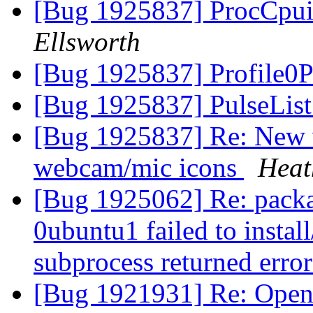
[Bug 1925837] ProcCpui
Ellsworth
[Bug 1925837] Profile0P
[Bug 1925837] PulseList
[Bug 1925837] Re: New 
webcam/mic icons
Heat
[Bug 1925062] Re: packa
0ubuntu1 failed to instal
subprocess returned error
[Bug 1921931] Re: Openin