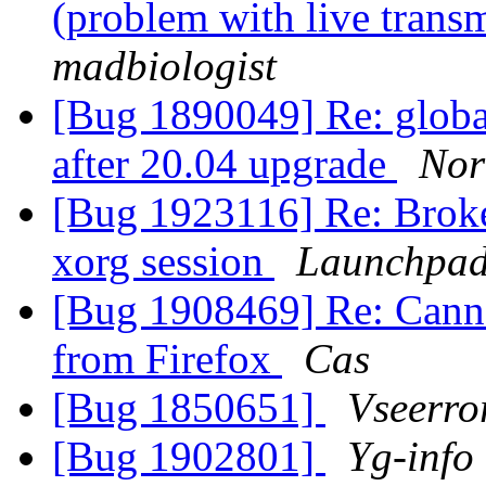
(problem with live trans
madbiologist
[Bug 1890049] Re: globa
after 20.04 upgrade
Nor
[Bug 1923116] Re: Broke
xorg session
Launchpad
[Bug 1908469] Re: Canno
from Firefox
Cas
[Bug 1850651]
Vseerro
[Bug 1902801]
Yg-info