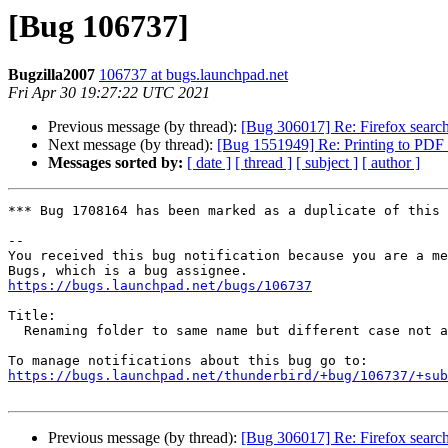
[Bug 106737]
Bugzilla2007
106737 at bugs.launchpad.net
Fri Apr 30 19:27:22 UTC 2021
Previous message (by thread):
[Bug 306017] Re: Firefox search
Next message (by thread):
[Bug 1551949] Re: Printing to PDF f
Messages sorted by:
[ date ]
[ thread ]
[ subject ]
[ author ]
*** Bug 1708164 has been marked as a duplicate of this 
-- 

You received this bug notification because you are a me
https://bugs.launchpad.net/bugs/106737
Title:

  Renaming folder to same name but different case not allowed

https://bugs.launchpad.net/thunderbird/+bug/106737/+sub
Previous message (by thread):
[Bug 306017] Re: Firefox search