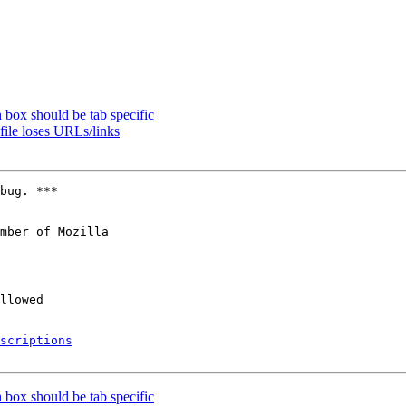
 box should be tab specific
ile loses URLs/links
bug. ***

mber of Mozilla

scriptions
 box should be tab specific