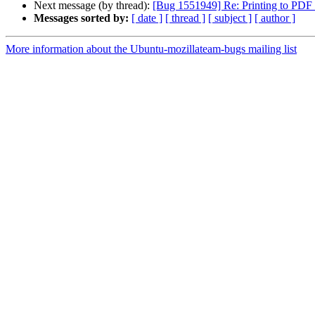
Next message (by thread):
[Bug 1551949] Re: Printing to PDF f
Messages sorted by:
[ date ]
[ thread ]
[ subject ]
[ author ]
More information about the Ubuntu-mozillateam-bugs mailing list